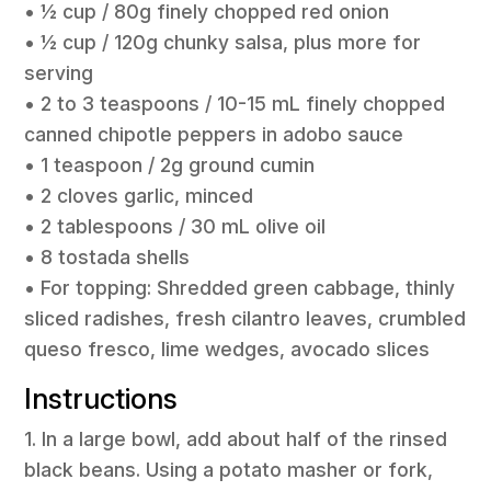
• 1⁄2 cup / 80g finely chopped red onion
• 1⁄2 cup / 120g chunky salsa, plus more for
serving
• 2 to 3 teaspoons / 10-15 mL finely chopped
canned chipotle peppers in adobo sauce
• 1 teaspoon / 2g ground cumin
• 2 cloves garlic, minced
• 2 tablespoons / 30 mL olive oil
• 8 tostada shells
• For topping: Shredded green cabbage, thinly
sliced radishes, fresh cilantro leaves, crumbled
queso fresco, lime wedges, avocado slices
Instructions
1. In a large bowl, add about half of the rinsed
black beans. Using a potato masher or fork,