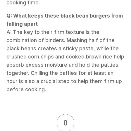
cooking time.
Q: What keeps these black bean burgers from
falling apart
A: The key to their firm texture is the
combination of binders. Mashing half of the
black beans creates a sticky paste, while the
crushed corn chips and cooked brown rice help
absorb excess moisture and hold the patties
together. Chilling the patties for at least an
hour is also a crucial step to help them firm up
before cooking.
0