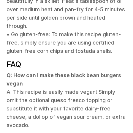
beautifully in a skillet. Heat a tablespoon of oil
over medium heat and pan-fry for 4-5 minutes
per side until golden brown and heated
through.
• Go gluten-free: To make this recipe gluten-
free, simply ensure you are using certified
gluten-free corn chips and tostada shells.
FAQ
Q: How can I make these black bean burgers
vegan
A: This recipe is easily made vegan! Simply
omit the optional queso fresco topping or
substitute it with your favorite dairy-free
cheese, a dollop of vegan sour cream, or extra
avocado.