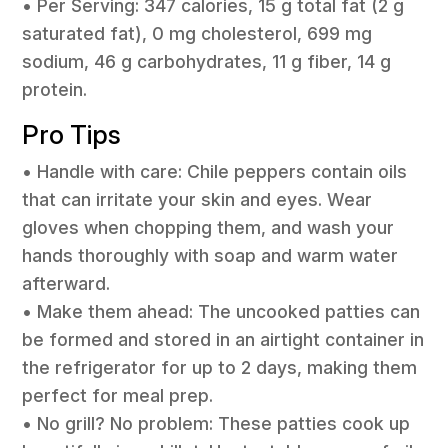
• Per Serving: 347 calories, 15 g total fat (2 g
saturated fat), 0 mg cholesterol, 699 mg
sodium, 46 g carbohydrates, 11 g fiber, 14 g
protein.
Pro Tips
• Handle with care: Chile peppers contain oils
that can irritate your skin and eyes. Wear
gloves when chopping them, and wash your
hands thoroughly with soap and warm water
afterward.
• Make them ahead: The uncooked patties can
be formed and stored in an airtight container in
the refrigerator for up to 2 days, making them
perfect for meal prep.
• No grill? No problem: These patties cook up