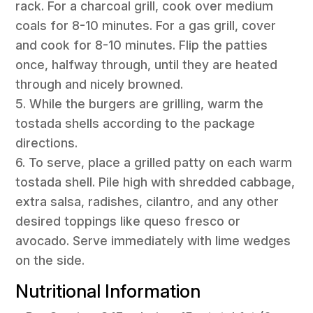
rack. For a charcoal grill, cook over medium
coals for 8-10 minutes. For a gas grill, cover
and cook for 8-10 minutes. Flip the patties
once, halfway through, until they are heated
through and nicely browned.
5. While the burgers are grilling, warm the
tostada shells according to the package
directions.
6. To serve, place a grilled patty on each warm
tostada shell. Pile high with shredded cabbage,
extra salsa, radishes, cilantro, and any other
desired toppings like queso fresco or
avocado. Serve immediately with lime wedges
on the side.
Nutritional Information