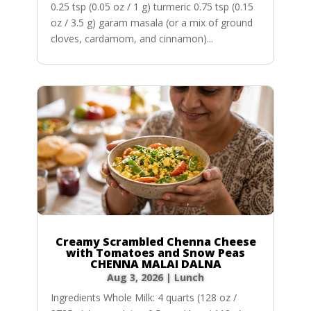
0.25 tsp (0.05 oz / 1 g) turmeric 0.75 tsp (0.15
oz / 3.5 g) garam masala (or a mix of ground
cloves, cardamom, and cinnamon)...
Creamy Scrambled Chenna Cheese
with Tomatoes and Snow Peas
CHENNA MALAI DALNA
Aug 3, 2026
|
Lunch
Ingredients Whole Milk: 4 quarts (128 oz /