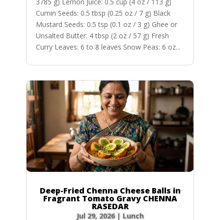
3785 g) Lemon Juice: 0.5 cup (4 oz / 113 g)
Cumin Seeds: 0.5 tbsp (0.25 oz / 7 g) Black
Mustard Seeds: 0.5 tsp (0.1 oz / 3 g) Ghee or
Unsalted Butter: 4 tbsp (2 oz / 57 g) Fresh
Curry Leaves: 6 to 8 leaves Snow Peas: 6 oz...
Deep-Fried Chenna Cheese Balls in
Fragrant Tomato Gravy CHENNA
RASEDAR
Jul 29, 2026
|
Lunch