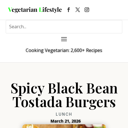
Cooking Vegetarian: 2,600+ Recipes
Spicy Black Bean
Tostada Burgers
LUNCH
March 21, 2026