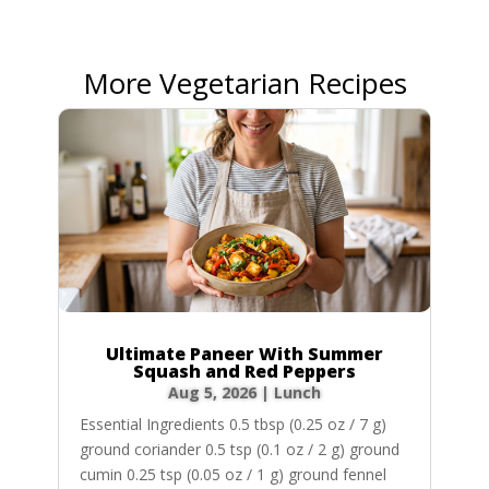
More Vegetarian Recipes
Ultimate Paneer With Summer
Squash and Red Peppers
Aug 5, 2026
|
Lunch
Essential Ingredients 0.5 tbsp (0.25 oz / 7 g)
ground coriander 0.5 tsp (0.1 oz / 2 g) ground
cumin 0.25 tsp (0.05 oz / 1 g) ground fennel