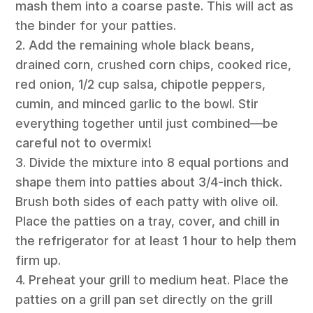
mash them into a coarse paste. This will act as
the binder for your patties.
2. Add the remaining whole black beans,
drained corn, crushed corn chips, cooked rice,
red onion, 1/2 cup salsa, chipotle peppers,
cumin, and minced garlic to the bowl. Stir
everything together until just combined—be
careful not to overmix!
3. Divide the mixture into 8 equal portions and
shape them into patties about 3/4-inch thick.
Brush both sides of each patty with olive oil.
Place the patties on a tray, cover, and chill in
the refrigerator for at least 1 hour to help them
firm up.
4. Preheat your grill to medium heat. Place the
patties on a grill pan set directly on the grill