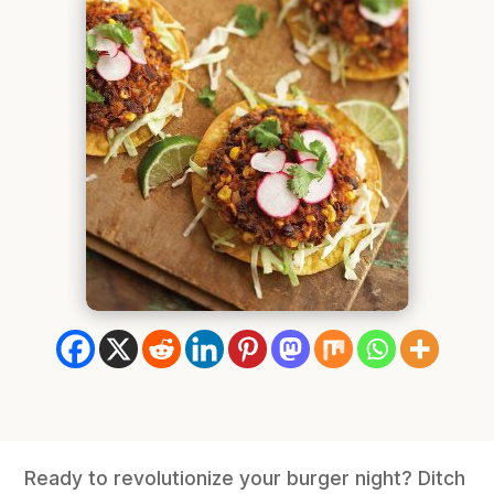
Ready to revolutionize your burger night? Ditch