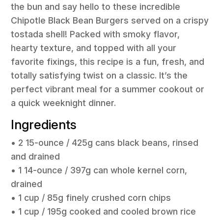
the bun and say hello to these incredible
Chipotle Black Bean Burgers served on a crispy
tostada shell! Packed with smoky flavor,
hearty texture, and topped with all your
favorite fixings, this recipe is a fun, fresh, and
totally satisfying twist on a classic. It’s the
perfect vibrant meal for a summer cookout or
a quick weeknight dinner.
Ingredients
• 2 15-ounce / 425g cans black beans, rinsed
and drained
• 1 14-ounce / 397g can whole kernel corn,
drained
• 1 cup / 85g finely crushed corn chips
• 1 cup / 195g cooked and cooled brown rice