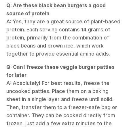
Q: Are these black bean burgers a good
source of protein
A: Yes, they are a great source of plant-based
protein. Each serving contains 14 grams of
protein, primarily from the combination of
black beans and brown rice, which work
together to provide essential amino acids.
Q: Can I freeze these veggie burger patties
for later
A: Absolutely! For best results, freeze the
uncooked patties. Place them on a baking
sheet in a single layer and freeze until solid.
Then, transfer them to a freezer-safe bag or
container. They can be cooked directly from
frozen, just add a few extra minutes to the