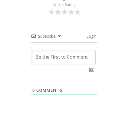
Article Rating
Subscribe
Login
0
COMMENTS