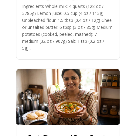
Ingredients Whole milk: 4 quarts (128 oz /
3785g) Lemon juice: 0.5 cup (4 oz / 113g)
Unbleached flour: 1.5 tbsp (0.4 oz / 12g) Ghee
or unsalted butter: 6 tbsp (3 oz / 85g) Medium
potatoes (cooked, peeled, mashed): 7
medium (32 oz / 907g) Salt: 1 tsp (0.2 oz /
5g)...