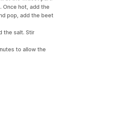
t. Once hot, add the
nd pop, add the beet
the salt. Stir
inutes to allow the