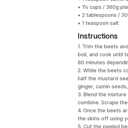
• 1½ cups / 360g pla
• 2 tablespoons / 30m
• 1 teaspoon salt
Instructions
1. Trim the beets an
boil, and cook until 
60 minutes depending
2. While the beets c
half the mustard seed
ginger, cumin seeds,
3. Blend the mixture
combine. Scrape the 
4. Once the beets ar
the skins off using y
5. Cut the peeled be