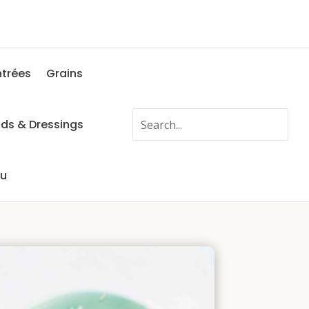
ntrées
Grains
ads & Dressings
fu