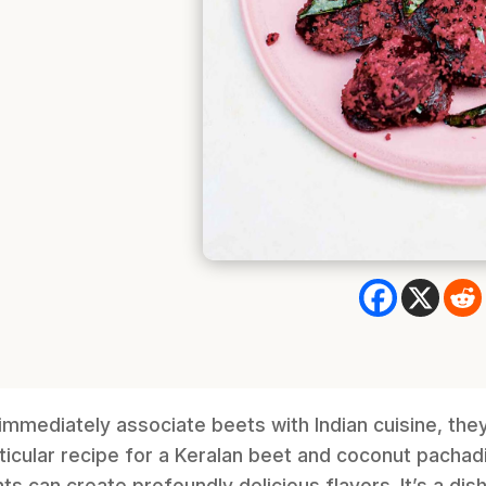
immediately associate beets with Indian cuisine, the
rticular recipe for a Keralan beet and coconut pachad
s can create profoundly delicious flavors. It’s a dish 