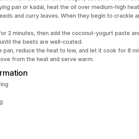
frying pan or kadai, heat the oil over medium-high hea
eeds and curry leaves. When they begin to crackle a
 for 2 minutes, then add the coconut-yogurt paste and 
until the beets are well-coated.
he pan, reduce the heat to low, and let it cook for 8 m
move from the heat and serve warm.
ormation
ving
g