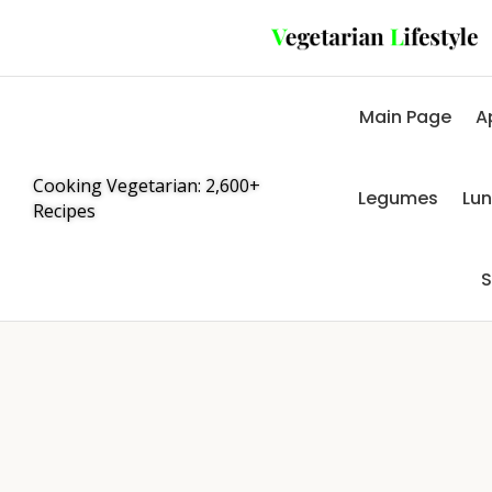
Main Page
A
Cooking Vegetarian: 2,600+
Legumes
Lu
Recipes
S