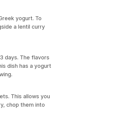
 Greek yogurt. To
ide a lentil curry
o 3 days. The flavors
is dish has a yogurt
wing.
ts. This allows you
ry, chop them into