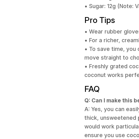
• Sugar: 12g (Note: 
Pro Tips
• Wear rubber gloves
• For a richer, creami
• To save time, you
move straight to ch
• Freshly grated coc
coconut works perfec
FAQ
Q: Can I make this 
A: Yes, you can easi
thick, unsweetened 
would work particula
ensure you use cocon