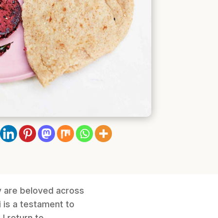
y are beloved across
i is a testament to
I return to