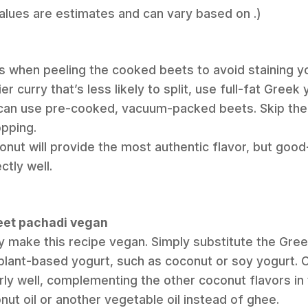
Values are estimates and can vary based on .)
 when peeling the cooked beets to avoid staining yo
er curry that’s less likely to split, use full-fat Greek 
 can use pre-cooked, vacuum-packed beets. Skip the 
opping.
onut will provide the most authentic flavor, but good
tly well.
beet pachadi vegan
ly make this recipe vegan. Simply substitute the Gree
plant-based yogurt, such as coconut or soy yogurt. 
rly well, complementing the other coconut flavors in 
ut oil or another vegetable oil instead of ghee.