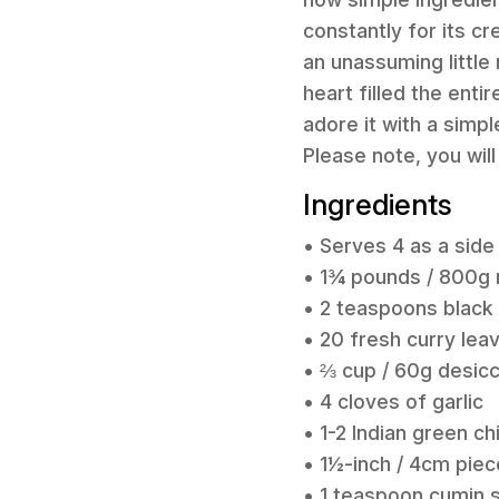
constantly for its c
an unassuming little
heart filled the entir
adore it with a simpl
Please note, you wil
Ingredients
• Serves 4 as a side
• 1¾ pounds / 800g 
• 2 teaspoons black
• 20 fresh curry lea
• ⅔ cup / 60g desic
• 4 cloves of garlic
• 1-2 Indian green chi
• 1½-inch / 4cm piec
• 1 teaspoon cumin 