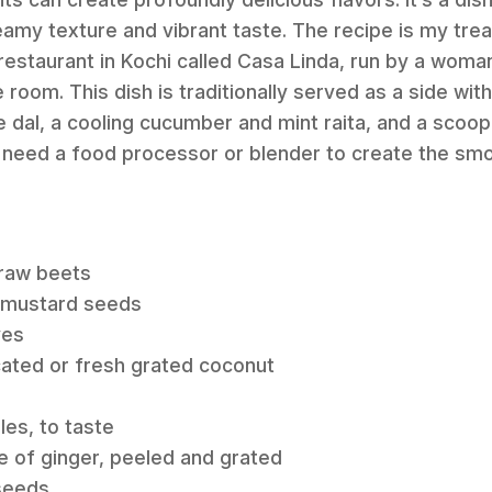
reamy texture and vibrant taste. The recipe is my t
 restaurant in Kochi called Casa Linda, run by a wom
e room. This dish is traditionally served as a side with
e dal, a cooling cucumber and mint raita, and a scoop
l need a food processor or blender to create the sm
raw beets
 mustard seeds
ves
cated or fresh grated coconut
les, to taste
e of ginger, peeled and grated
seeds