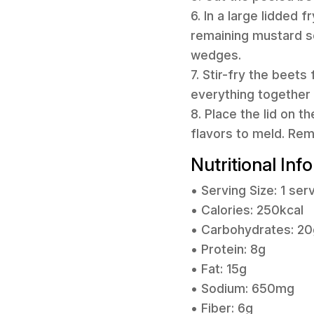
6. In a large lidded 
remaining mustard s
wedges.
7. Stir-fry the beets
everything together 
8. Place the lid on t
flavors to meld. Re
Nutritional Inf
• Serving Size: 1 ser
• Calories: 250kcal
• Carbohydrates: 20
• Protein: 8g
• Fat: 15g
• Sodium: 650mg
• Fiber: 6g