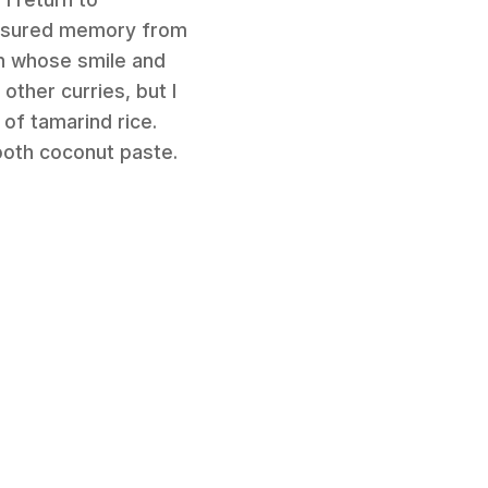
reasured memory from
an whose smile and
 other curries, but I
 of tamarind rice.
ooth coconut paste.