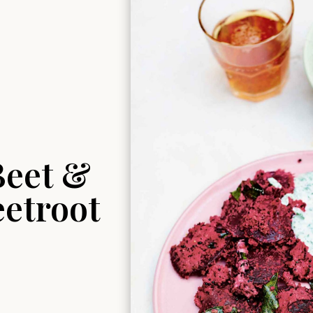
Beet &
eetroot