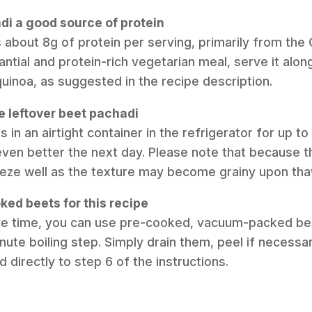
adi a good source of protein
s about 8g of protein per serving, primarily from the
tial and protein-rich vegetarian meal, serve it alongs
quinoa, as suggested in the recipe description.
e leftover beet pachadi
s in an airtight container in the refrigerator for up t
ven better the next day. Please note that because th
eeze well as the texture may become grainy upon tha
ked beets for this recipe
ave time, you can use pre-cooked, vacuum-packed bee
nute boiling step. Simply drain them, peel if necessa
directly to step 6 of the instructions.