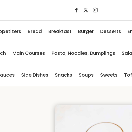
ppetizers
Bread
Breakfast
Burger
Desserts
E
nch
Main Courses
Pasta, Noodles, Dumplings
Sal
auces
Side Dishes
Snacks
Soups
Sweets
To