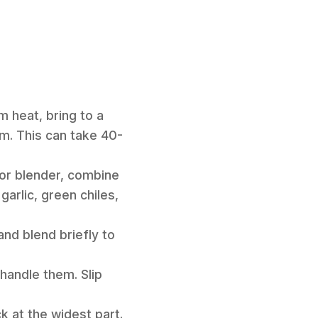
m heat, bring to a
em. This can take 40-
 or blender, combine
garlic, green chiles,
and blend briefly to
handle them. Slip
k at the widest part.