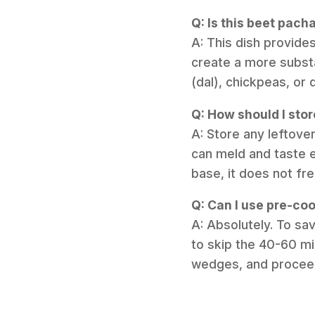
Q: Is this beet pach
A: This dish provide
create a more substan
(dal), chickpeas, or 
Q: How should I stor
A: Store any leftover
can meld and taste e
base, it does not fr
Q: Can I use pre-coo
A: Absolutely. To s
to skip the 40-60 mi
wedges, and proceed 