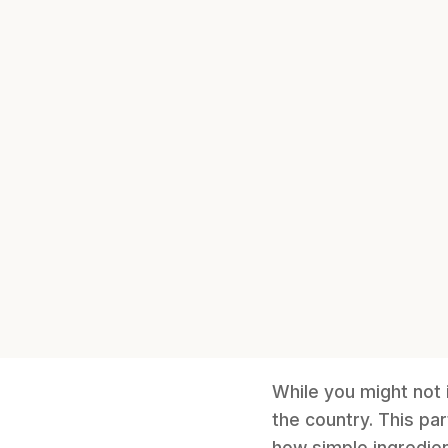
While you might not 
the country. This pa
how simple ingredient