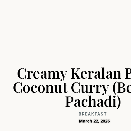
Creamy Keralan 
Coconut Curry (B
Pachadi)
BREAKFAST
March 22, 2026