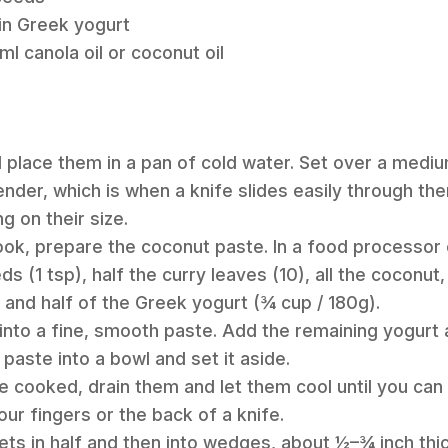
in Greek yogurt
l canola oil or coconut oil
d place them in a pan of cold water. Set over a mediu
tender, which is when a knife slides easily through th
 on their size.
ook, prepare the coconut paste. In a food processor
s (1 tsp), half the curry leaves (10), all the coconut, 
 and half of the Greek yogurt (¾ cup / 180g).
 into a fine, smooth paste. Add the remaining yogurt 
paste into a bowl and set it aside.
e cooked, drain them and let them cool until you can 
our fingers or the back of a knife.
ets in half and then into wedges, about ½–¾ inch thic