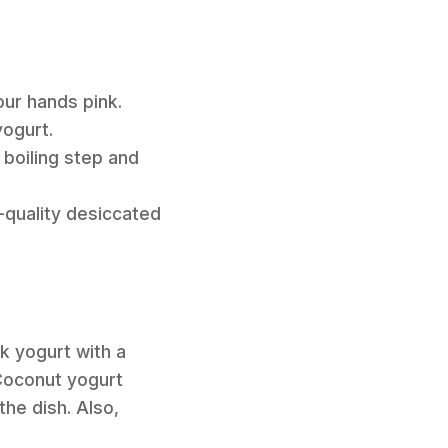
ur hands pink.
yogurt.
boiling step and
-quality desiccated
k yogurt with a
Coconut yogurt
the dish. Also,