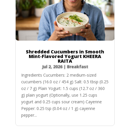
Shredded Cucumbers in Smooth
Mint-Flavored Yogurt KHEERA
RAITA
Jul 2, 2026
|
Breakfast
Ingredients Cucumbers: 2 medium-sized
cucumbers (16.0 oz / 454 g) Salt: 0.5 tbsp (0.25
oz / 7 g) Plain Yogurt: 1.5 cups (12.7 oz / 360
g) plain yogurt (Optionally, use 1.25 cups
yogurt and 0.25 cups sour cream) Cayenne
Pepper: 0.25 tsp (0.04 oz / 1 g) cayenne
pepper...