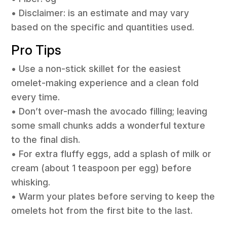
• Disclaimer: is an estimate and may vary
based on the specific and quantities used.
Pro Tips
• Use a non-stick skillet for the easiest
omelet-making experience and a clean fold
every time.
• Don’t over-mash the avocado filling; leaving
some small chunks adds a wonderful texture
to the final dish.
• For extra fluffy eggs, add a splash of milk or
cream (about 1 teaspoon per egg) before
whisking.
• Warm your plates before serving to keep the
omelets hot from the first bite to the last.