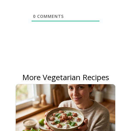
0
COMMENTS
More Vegetarian Recipes