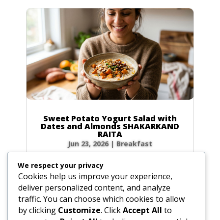
Sweet Potato Yogurt Salad with
Dates and Almonds SHAKARKAND
RAITA
Jun 23, 2026
|
Breakfast
Ingredients Gather the following ingredients to
We respect your privacy
prepare your raita. We have included precise
Cookies help us improve your experience,
volume and weight measurements for perfect
deliver personalized content, and analyze
results every time. Dairy & Produce for the
traffic. You can choose which cookies to allow
Sweet Potato Yogurt Salad Plain yogurt: 1 cup
by clicking
Customize
. Click
Accept All
to
(8.5 oz / 240g) Cultured buttermilk: 1...