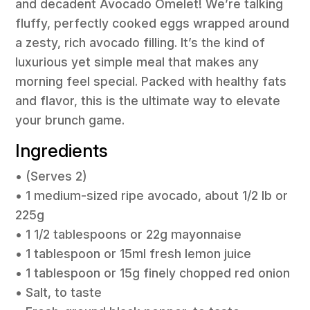
and decadent Avocado Omelet! We’re talking
fluffy, perfectly cooked eggs wrapped around
a zesty, rich avocado filling. It’s the kind of
luxurious yet simple meal that makes any
morning feel special. Packed with healthy fats
and flavor, this is the ultimate way to elevate
your brunch game.
Ingredients
• (Serves 2)
• 1 medium-sized ripe avocado, about 1/2 lb or
225g
• 1 1/2 tablespoons or 22g mayonnaise
• 1 tablespoon or 15ml fresh lemon juice
• 1 tablespoon or 15g finely chopped red onion
• Salt, to taste