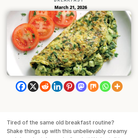
March 21, 2026
Tired of the same old breakfast routine?
Shake things up with this unbelievably creamy