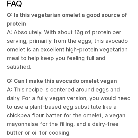
FAQ
Q: Is this vegetarian omelet a good source of
protein
A: Absolutely. With about 16g of protein per
serving, primarily from the eggs, this avocado
omelet is an excellent high-protein vegetarian
meal to help keep you feeling full and
satisfied.
Q: Can I make this avocado omelet vegan
A: This recipe is centered around eggs and
dairy. For a fully vegan version, you would need
to use a plant-based egg substitute like a
chickpea flour batter for the omelet, a vegan
mayonnaise for the filling, and a dairy-free
butter or oil for cooking.