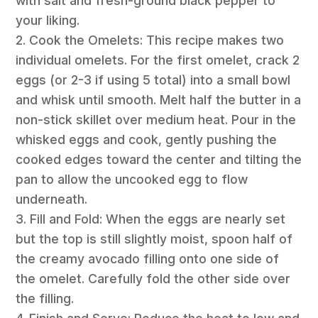
with salt and fresh-ground black pepper to
your liking.
2. Cook the Omelets: This recipe makes two
individual omelets. For the first omelet, crack 2
eggs (or 2-3 if using 5 total) into a small bowl
and whisk until smooth. Melt half the butter in a
non-stick skillet over medium heat. Pour in the
whisked eggs and cook, gently pushing the
cooked edges toward the center and tilting the
pan to allow the uncooked egg to flow
underneath.
3. Fill and Fold: When the eggs are nearly set
but the top is still slightly moist, spoon half of
the creamy avocado filling onto one side of
the omelet. Carefully fold the other side over
the filling.