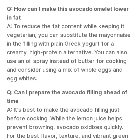
Q: How can I make this avocado omelet lower
in fat
A: To reduce the fat content while keeping it
vegetarian, you can substitute the mayonnaise
in the filling with plain Greek yogurt for a
creamy, high-protein alternative. You can also
use an oil spray instead of butter for cooking
and consider using a mix of whole eggs and
egg whites.
Q: Can I prepare the avocado filling ahead of
time
A: It’s best to make the avocado filling just
before cooking. While the lemon juice helps
prevent browning, avocado oxidizes quickly.
For the best flavor, texture, and vibrant green