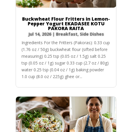
Buckwheat Flour Fritters in Lemon-
Pepper Yogurt EKADASEE KOTU
PAKORA RAITA
Jul 14, 2026
|
Breakfast
,
Side Dishes
Ingredients For the Fritters (Pakoras): 0.33 cup
(1.76 oz / 50g) buckwheat flour (sifted before
measuring) 0.25 tsp (0.05 oz / 1.5g) salt 0.25
tsp (0.05 oz / 1g) sugar 0.33 cup (2.7 oz / 80g)
water 0.25 tsp (0.04 oz / 1g) baking powder
1.0 cup (8.0 oz / 225g) ghee or...