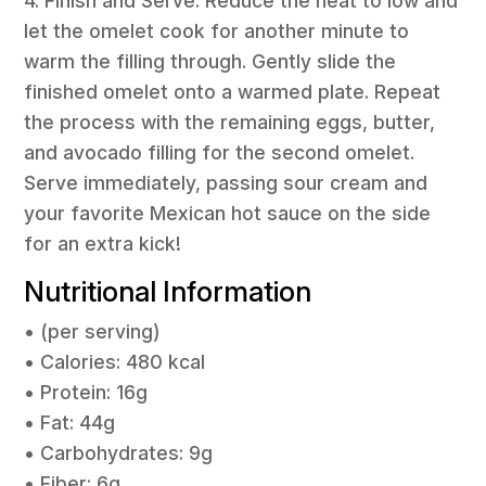
4. Finish and Serve: Reduce the heat to low and
let the omelet cook for another minute to
warm the filling through. Gently slide the
finished omelet onto a warmed plate. Repeat
the process with the remaining eggs, butter,
and avocado filling for the second omelet.
Serve immediately, passing sour cream and
your favorite Mexican hot sauce on the side
for an extra kick!
Nutritional Information
• (per serving)
• Calories: 480 kcal
• Protein: 16g
• Fat: 44g
• Carbohydrates: 9g
• Fiber: 6g