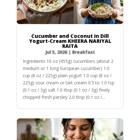
Cucumber and Coconut in Dill
Yogurt-Cream KHEERA NARIYAL
RAITA
Jul 5, 2026
|
Breakfast
Ingredients 16 oz (455g) cucumbers (about 2
medium or 1 long European cucumber) 1.0
cup (8 oz / 225g) plain yogurt 1.0 cup (8 oz /
225g) sour cream or tart cream 0.5 to 1.0 tsp
(0.1 oz / 3g) salt 1.0 tbsp (0.1 oz / 3g) finely
chopped fresh parsley 2.0 tbsp (0.1 oz /...