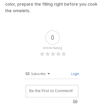
color, prepare the filling right before you cook
the omelets.
0
Article Rating
Subscribe
Login