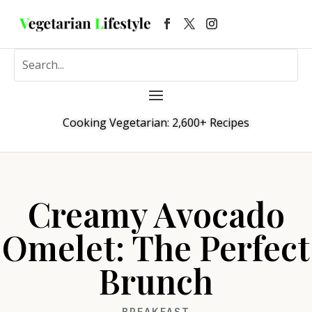
Cooking Vegetarian: 2,600+ Recipes
Creamy Avocado
Omelet: The Perfect
Brunch
BREAKFAST