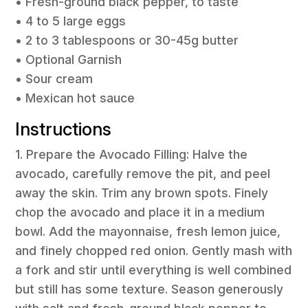
• Fresh-ground black pepper, to taste
• 4 to 5 large eggs
• 2 to 3 tablespoons or 30-45g butter
• Optional Garnish
• Sour cream
• Mexican hot sauce
Instructions
1. Prepare the Avocado Filling: Halve the
avocado, carefully remove the pit, and peel
away the skin. Trim any brown spots. Finely
chop the avocado and place it in a medium
bowl. Add the mayonnaise, fresh lemon juice,
and finely chopped red onion. Gently mash with
a fork and stir until everything is well combined
but still has some texture. Season generously