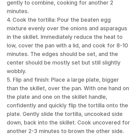
gently to combine, cooking for another 2
minutes.
4. Cook the tortilla: Pour the beaten egg
mixture evenly over the onions and asparagus
in the skillet. Immediately reduce the heat to
low, cover the pan with a lid, and cook for 8-10
minutes. The edges should be set, and the
center should be mostly set but still slightly
wobbly.
5. Flip and finish: Place a large plate, bigger
than the skillet, over the pan. With one hand on
the plate and one on the skillet handle,
confidently and quickly flip the tortilla onto the
plate. Gently slide the tortilla, uncooked side
down, back into the skillet. Cook uncovered for
another 2-3 minutes to brown the other side.