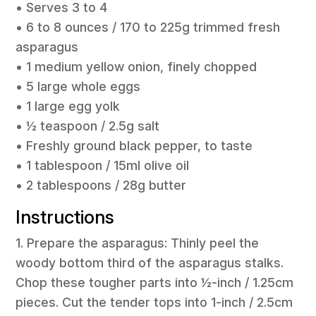
• Serves 3 to 4
• 6 to 8 ounces / 170 to 225g trimmed fresh
asparagus
• 1 medium yellow onion, finely chopped
• 5 large whole eggs
• 1 large egg yolk
• ½ teaspoon / 2.5g salt
• Freshly ground black pepper, to taste
• 1 tablespoon / 15ml olive oil
• 2 tablespoons / 28g butter
Instructions
1. Prepare the asparagus: Thinly peel the
woody bottom third of the asparagus stalks.
Chop these tougher parts into ½-inch / 1.25cm
pieces. Cut the tender tops into 1-inch / 2.5cm