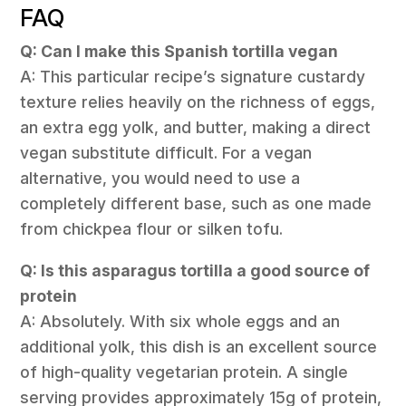
FAQ
Q: Can I make this Spanish tortilla vegan
A: This particular recipe’s signature custardy
texture relies heavily on the richness of eggs,
an extra egg yolk, and butter, making a direct
vegan substitute difficult. For a vegan
alternative, you would need to use a
completely different base, such as one made
from chickpea flour or silken tofu.
Q: Is this asparagus tortilla a good source of
protein
A: Absolutely. With six whole eggs and an
additional yolk, this dish is an excellent source
of high-quality vegetarian protein. A single
serving provides approximately 15g of protein,