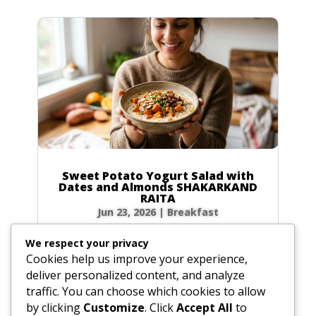
Sweet Potato Yogurt Salad with
Dates and Almonds SHAKARKAND
RAITA
Jun 23, 2026
|
Breakfast
Ingredients Gather the following ingredients to
We respect your privacy
prepare your raita. We have included precise
Cookies help us improve your experience,
volume and weight measurements for perfect
deliver personalized content, and analyze
results every time. Dairy & Produce for the
traffic. You can choose which cookies to allow
Sweet Potato Yogurt Salad Plain yogurt: 1 cup
by clicking
Customize
. Click
Accept All
to
(8.5 oz / 240g) Cultured buttermilk: 1...