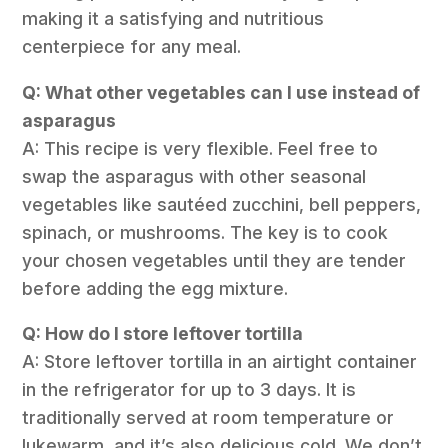
making it a satisfying and nutritious
centerpiece for any meal.
Q: What other vegetables can I use instead of
asparagus
A: This recipe is very flexible. Feel free to
swap the asparagus with other seasonal
vegetables like sautéed zucchini, bell peppers,
spinach, or mushrooms. The key is to cook
your chosen vegetables until they are tender
before adding the egg mixture.
Q: How do I store leftover tortilla
A: Store leftover tortilla in an airtight container
in the refrigerator for up to 3 days. It is
traditionally served at room temperature or
lukewarm, and it’s also delicious cold. We don’t