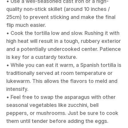
• Use a well-seasoned cast iron or a high-
quality non-stick skillet (around 10 inches /
25cm) to prevent sticking and make the final
flip much easier.
• Cook the tortilla low and slow. Rushing it with
high heat will result in a tough, rubbery exterior
and a potentially undercooked center. Patience
is key for a custardy texture.
• While you can eat it warm, a Spanish tortilla is
traditionally served at room temperature or
lukewarm. This allows the flavors to meld and
intensify.
• Feel free to swap the asparagus with other
seasonal vegetables like zucchini, bell
peppers, or mushrooms. Just be sure to cook
them until tender before adding the eggs.