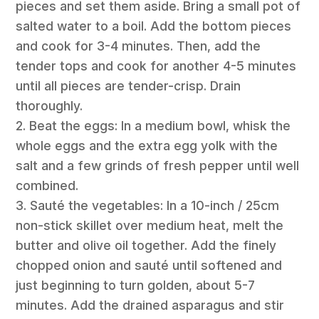
pieces and set them aside. Bring a small pot of
salted water to a boil. Add the bottom pieces
and cook for 3-4 minutes. Then, add the
tender tops and cook for another 4-5 minutes
until all pieces are tender-crisp. Drain
thoroughly.
2. Beat the eggs: In a medium bowl, whisk the
whole eggs and the extra egg yolk with the
salt and a few grinds of fresh pepper until well
combined.
3. Sauté the vegetables: In a 10-inch / 25cm
non-stick skillet over medium heat, melt the
butter and olive oil together. Add the finely
chopped onion and sauté until softened and
just beginning to turn golden, about 5-7
minutes. Add the drained asparagus and stir