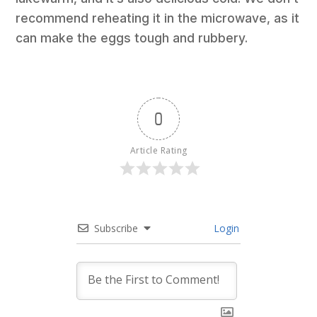
recommend reheating it in the microwave, as it
can make the eggs tough and rubbery.
0
Article Rating
Subscribe
Login