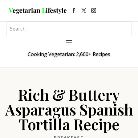
Cooking Vegetarian: 2,600+ Recipes
Rich & Buttery
Asparagus Spanish
Tortilla Recipe
BREAKFAST