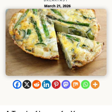
March 21, 2026