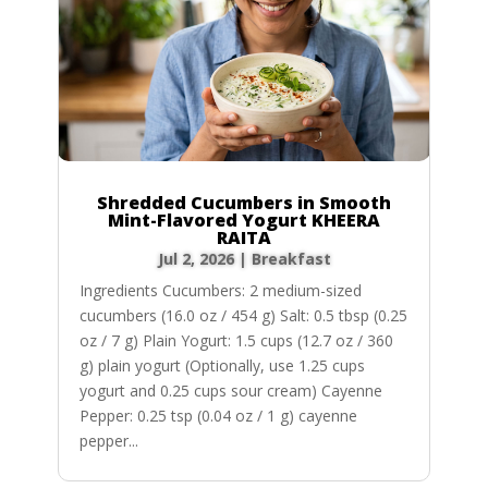
Shredded Cucumbers in Smooth
Mint-Flavored Yogurt KHEERA
RAITA
Jul 2, 2026
|
Breakfast
Ingredients Cucumbers: 2 medium-sized
cucumbers (16.0 oz / 454 g) Salt: 0.5 tbsp (0.25
oz / 7 g) Plain Yogurt: 1.5 cups (12.7 oz / 360
g) plain yogurt (Optionally, use 1.25 cups
yogurt and 0.25 cups sour cream) Cayenne
Pepper: 0.25 tsp (0.04 oz / 1 g) cayenne
pepper...