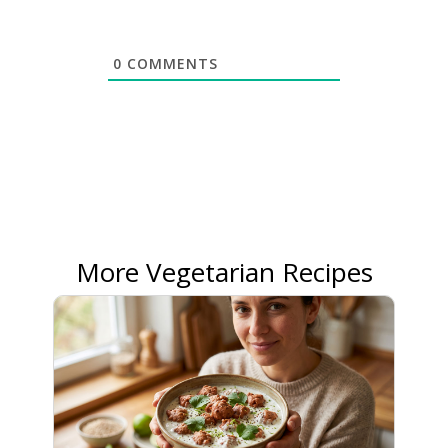
0
COMMENTS
More Vegetarian Recipes