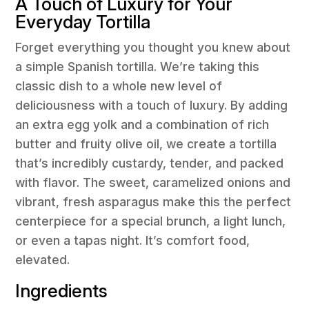
A Touch of Luxury for Your
Everyday Tortilla
Forget everything you thought you knew about
a simple Spanish tortilla. We’re taking this
classic dish to a whole new level of
deliciousness with a touch of luxury. By adding
an extra egg yolk and a combination of rich
butter and fruity olive oil, we create a tortilla
that’s incredibly custardy, tender, and packed
with flavor. The sweet, caramelized onions and
vibrant, fresh asparagus make this the perfect
centerpiece for a special brunch, a light lunch,
or even a tapas night. It’s comfort food,
elevated.
Ingredients