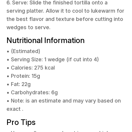
6. Serve: Slide the finished tortilla onto a
serving platter. Allow it to cool to lukewarm for
the best flavor and texture before cutting into
wedges to serve.
Nutritional Information
• (Estimated)
• Serving Size: 1 wedge (if cut into 4)
• Calories: 275 kcal
• Protein: 15g
• Fat: 22g
• Carbohydrates: 6g
• Note: is an estimate and may vary based on
exact .
Pro Tips