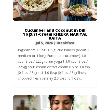
Cucumber and Coconut in Dill
Yogurt-Cream KHEERA NARIYAL
RAITA
Jul 5, 2026
|
Breakfast
Ingredients 16 oz (455g) cucumbers (about 2
medium or 1 long European cucumber) 1.0
cup (8 oz / 225g) plain yogurt 1.0 cup (8 oz /
225g) sour cream or tart cream 0.5 to 1.0 tsp
(0.1 oz / 3g) salt 1.0 tbsp (0.1 oz / 3g) finely
chopped fresh parsley 2.0 tbsp (0.1 oz /...