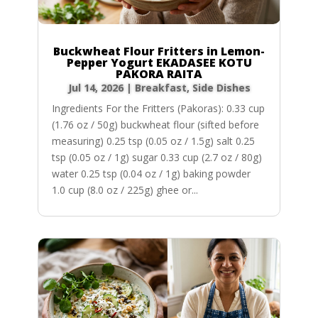
Buckwheat Flour Fritters in Lemon-
Pepper Yogurt EKADASEE KOTU
PAKORA RAITA
Jul 14, 2026
|
Breakfast
,
Side Dishes
Ingredients For the Fritters (Pakoras): 0.33 cup
(1.76 oz / 50g) buckwheat flour (sifted before
measuring) 0.25 tsp (0.05 oz / 1.5g) salt 0.25
tsp (0.05 oz / 1g) sugar 0.33 cup (2.7 oz / 80g)
water 0.25 tsp (0.04 oz / 1g) baking powder
1.0 cup (8.0 oz / 225g) ghee or...