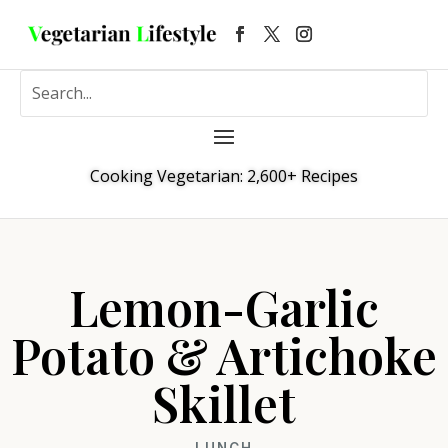
Cooking Vegetarian: 2,600+ Recipes
Lemon-Garlic
Potato & Artichoke
Skillet
LUNCH