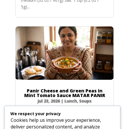
medium (32 oz / 907g) Salt: 1 tsp (0.2 oz /
5g)...
Panir Cheese and Green Peas in
Mint Tomato Sauce MATAR PANIR
Jul 23, 2026
|
Lunch
,
Soups
Prep Time: 5 minutes Cook Time: 40 minutes
We respect your privacy
Servings: 6 to 8 Ingredients Hot green chilies: 1
Cookies help us improve your experience,
to 2, broken in bits Fresh ginger root: 1-inch
deliver personalized content, and analyze