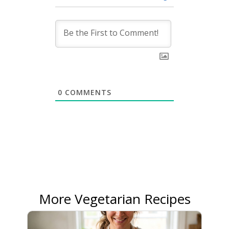
0
COMMENTS
More Vegetarian Recipes