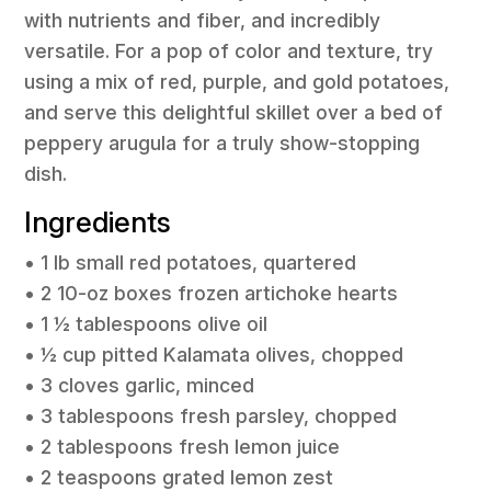
with nutrients and fiber, and incredibly
versatile. For a pop of color and texture, try
using a mix of red, purple, and gold potatoes,
and serve this delightful skillet over a bed of
peppery arugula for a truly show-stopping
dish.
Ingredients
• 1 lb small red potatoes, quartered
• 2 10-oz boxes frozen artichoke hearts
• 1 ½ tablespoons olive oil
• ½ cup pitted Kalamata olives, chopped
• 3 cloves garlic, minced
• 3 tablespoons fresh parsley, chopped
• 2 tablespoons fresh lemon juice
• 2 teaspoons grated lemon zest