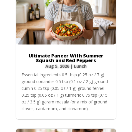
Ultimate Paneer With Summer
Squash and Red Peppers
Aug 5, 2026
|
Lunch
Essential Ingredients 0.5 tbsp (0.25 oz / 7 g)
ground coriander 0.5 tsp (0.1 oz / 2 g) ground
cumin 0.25 tsp (0.05 oz / 1 g) ground fennel
0.25 tsp (0.05 oz / 1 g) turmeric 0.75 tsp (0.15
oz / 3.5 g) garam masala (or a mix of ground
cloves, cardamom, and cinnamon)...