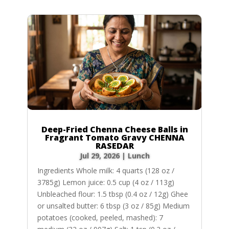
Deep-Fried Chenna Cheese Balls in
Fragrant Tomato Gravy CHENNA
RASEDAR
Jul 29, 2026
|
Lunch
Ingredients Whole milk: 4 quarts (128 oz /
3785g) Lemon juice: 0.5 cup (4 oz / 113g)
Unbleached flour: 1.5 tbsp (0.4 oz / 12g) Ghee
or unsalted butter: 6 tbsp (3 oz / 85g) Medium
potatoes (cooked, peeled, mashed): 7