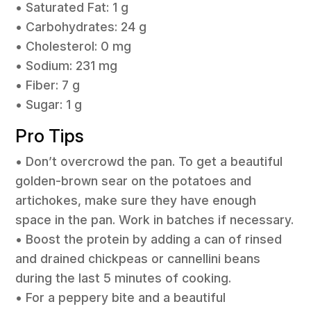
• Saturated Fat: 1 g
• Carbohydrates: 24 g
• Cholesterol: 0 mg
• Sodium: 231 mg
• Fiber: 7 g
• Sugar: 1 g
Pro Tips
• Don’t overcrowd the pan. To get a beautiful
golden-brown sear on the potatoes and
artichokes, make sure they have enough
space in the pan. Work in batches if necessary.
• Boost the protein by adding a can of rinsed
and drained chickpeas or cannellini beans
during the last 5 minutes of cooking.
• For a peppery bite and a beautiful