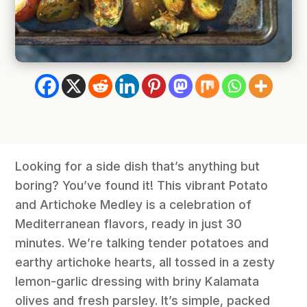
Looking for a side dish that’s anything but
boring? You’ve found it! This vibrant Potato
and Artichoke Medley is a celebration of
Mediterranean flavors, ready in just 30
minutes. We’re talking tender potatoes and
earthy artichoke hearts, all tossed in a zesty
lemon-garlic dressing with briny Kalamata
olives and fresh parsley. It’s simple, packed