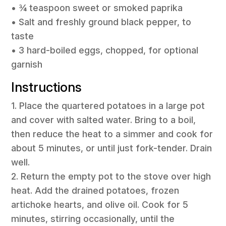
• ¾ teaspoon sweet or smoked paprika
• Salt and freshly ground black pepper, to
taste
• 3 hard-boiled eggs, chopped, for optional
garnish
Instructions
1. Place the quartered potatoes in a large pot
and cover with salted water. Bring to a boil,
then reduce the heat to a simmer and cook for
about 5 minutes, or until just fork-tender. Drain
well.
2. Return the empty pot to the stove over high
heat. Add the drained potatoes, frozen
artichoke hearts, and olive oil. Cook for 5
minutes, stirring occasionally, until the