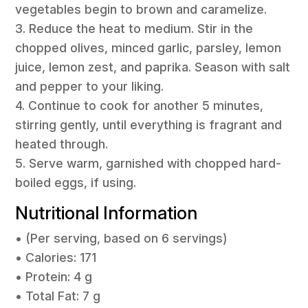
vegetables begin to brown and caramelize.
3. Reduce the heat to medium. Stir in the
chopped olives, minced garlic, parsley, lemon
juice, lemon zest, and paprika. Season with salt
and pepper to your liking.
4. Continue to cook for another 5 minutes,
stirring gently, until everything is fragrant and
heated through.
5. Serve warm, garnished with chopped hard-
boiled eggs, if using.
Nutritional Information
• (Per serving, based on 6 servings)
• Calories: 171
• Protein: 4 g
• Total Fat: 7 g