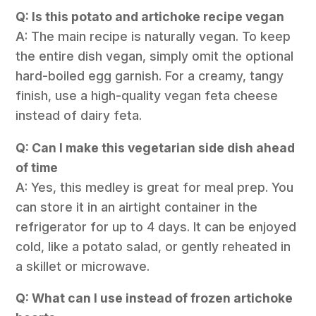
Q: Is this potato and artichoke recipe vegan
A: The main recipe is naturally vegan. To keep
the entire dish vegan, simply omit the optional
hard-boiled egg garnish. For a creamy, tangy
finish, use a high-quality vegan feta cheese
instead of dairy feta.
Q: Can I make this vegetarian side dish ahead
of time
A: Yes, this medley is great for meal prep. You
can store it in an airtight container in the
refrigerator for up to 4 days. It can be enjoyed
cold, like a potato salad, or gently reheated in
a skillet or microwave.
Q: What can I use instead of frozen artichoke