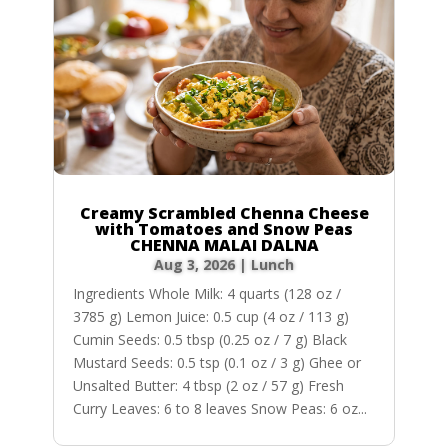
Creamy Scrambled Chenna Cheese
with Tomatoes and Snow Peas
CHENNA MALAI DALNA
Aug 3, 2026
|
Lunch
Ingredients Whole Milk: 4 quarts (128 oz /
3785 g) Lemon Juice: 0.5 cup (4 oz / 113 g)
Cumin Seeds: 0.5 tbsp (0.25 oz / 7 g) Black
Mustard Seeds: 0.5 tsp (0.1 oz / 3 g) Ghee or
Unsalted Butter: 4 tbsp (2 oz / 57 g) Fresh
Curry Leaves: 6 to 8 leaves Snow Peas: 6 oz...