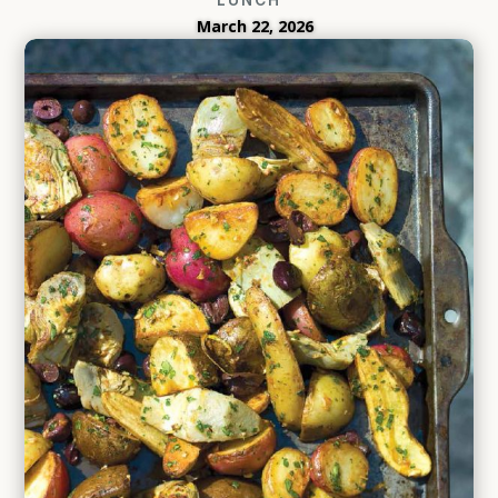
March 22, 2026