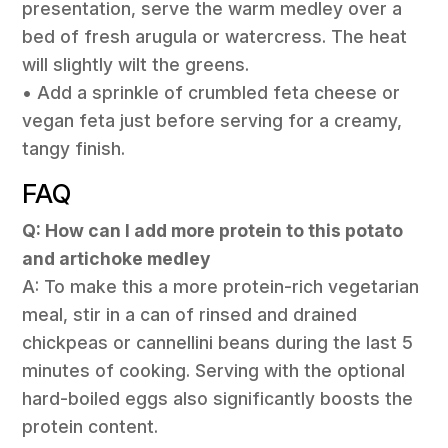
presentation, serve the warm medley over a
bed of fresh arugula or watercress. The heat
will slightly wilt the greens.
• Add a sprinkle of crumbled feta cheese or
vegan feta just before serving for a creamy,
tangy finish.
FAQ
Q: How can I add more protein to this potato
and artichoke medley
A: To make this a more protein-rich vegetarian
meal, stir in a can of rinsed and drained
chickpeas or cannellini beans during the last 5
minutes of cooking. Serving with the optional
hard-boiled eggs also significantly boosts the
protein content.