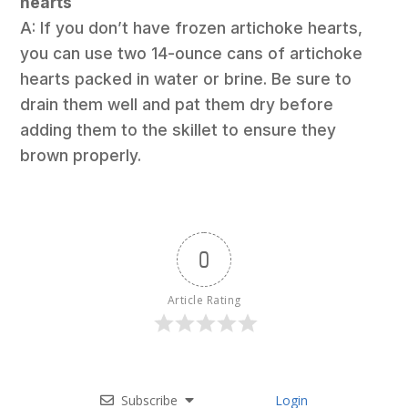
hearts
A: If you don’t have frozen artichoke hearts,
you can use two 14-ounce cans of artichoke
hearts packed in water or brine. Be sure to
drain them well and pat them dry before
adding them to the skillet to ensure they
brown properly.
0
Article Rating
Subscribe
Login