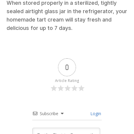
When stored properly in a sterilized, tightly
sealed airtight glass jar in the refrigerator, your
homemade tart cream will stay fresh and
delicious for up to 7 days.
0
Article Rating
Subscribe
Login