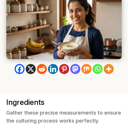
Ingredients
Gather these precise measurements to ensure
the culturing process works perfectly.