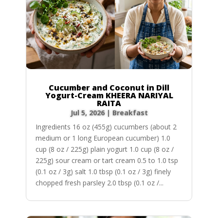
Cucumber and Coconut in Dill
Yogurt-Cream KHEERA NARIYAL
RAITA
Jul 5, 2026
|
Breakfast
Ingredients 16 oz (455g) cucumbers (about 2
medium or 1 long European cucumber) 1.0
cup (8 oz / 225g) plain yogurt 1.0 cup (8 oz /
225g) sour cream or tart cream 0.5 to 1.0 tsp
(0.1 oz / 3g) salt 1.0 tbsp (0.1 oz / 3g) finely
chopped fresh parsley 2.0 tbsp (0.1 oz /...