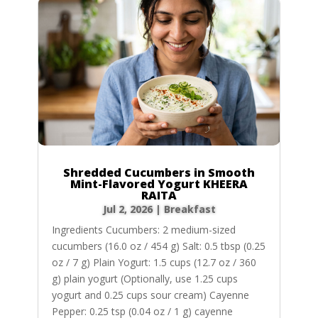
Shredded Cucumbers in Smooth
Mint-Flavored Yogurt KHEERA
RAITA
Jul 2, 2026
|
Breakfast
Ingredients Cucumbers: 2 medium-sized
cucumbers (16.0 oz / 454 g) Salt: 0.5 tbsp (0.25
oz / 7 g) Plain Yogurt: 1.5 cups (12.7 oz / 360
g) plain yogurt (Optionally, use 1.25 cups
yogurt and 0.25 cups sour cream) Cayenne
Pepper: 0.25 tsp (0.04 oz / 1 g) cayenne