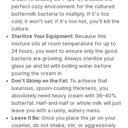
perfect cozy environment for the cultured
buttermilk bacteria to multiply. If it's too
cold, it won't set; if it's too hot, you'll kill the
culture.
Sterilize Your Equipment:
Because this
mixture sits at room temperature for up to
24 hours, you want to ensure only the
good
bacteria are growing. Always sterilize your
glass jar and lid with boiling water before
pouring the cream in.
Don't Skimp on the Fat:
To achieve that
luxurious, spoon-coating thickness, you
absolutely need heavy cream with 36–40%
butterfat. Half-and-half or whole milk will just
leave you with a runny, watery mess.
Leave It Be:
Once you place the jar on your
counter, do not shake, stir, or aggressively