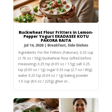
Buckwheat Flour Fritters in Lemon-
Pepper Yogurt EKADASEE KOTU
PAKORA RAITA
Jul 14, 2026
|
Breakfast
,
Side Dishes
Ingredients For the Fritters (Pakoras): 0.33 cup
(1.76 oz / 50g) buckwheat flour (sifted before
measuring) 0.25 tsp (0.05 oz / 1.5g) salt 0.25
tsp (0.05 oz / 1g) sugar 0.33 cup (2.7 oz / 80g)
water 0.25 tsp (0.04 oz / 1g) baking powder
1.0 cup (8.0 oz / 225g) ghee or...