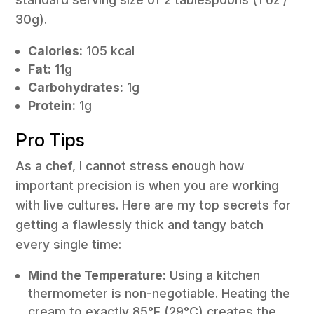
30g).
Calories:
105 kcal
Fat:
11g
Carbohydrates:
1g
Protein:
1g
Pro Tips
As a chef, I cannot stress enough how
important precision is when you are working
with live cultures. Here are my top secrets for
getting a flawlessly thick and tangy batch
every single time:
Mind the Temperature:
Using a kitchen
thermometer is non-negotiable. Heating the
cream to exactly 85°F (29°C) creates the