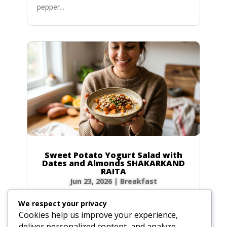
pepper...
Sweet Potato Yogurt Salad with
Dates and Almonds SHAKARKAND
RAITA
Jun 23, 2026
|
Breakfast
Ingredients Gather the following ingredients to
We respect your privacy
prepare your raita. We have included precise
Cookies help us improve your experience,
volume and weight measurements for perfect
deliver personalized content, and analyze