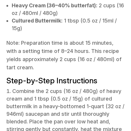
Heavy Cream (36–40% butterfat):
2 cups (16
oz / 480ml / 480g)
Cultured Buttermilk:
1 tbsp (0.5 oz / 15ml /
15g)
Note: Preparation time is about 15 minutes,
with a setting time of 8–24 hours. This recipe
yields approximately 2 cups (16 oz / 480ml) of
tart cream.
Step-by-Step Instructions
Combine the 2 cups (16 oz / 480g) of heavy
cream and 1 tbsp (0.5 oz / 15g) of cultured
buttermilk in a heavy-bottomed 1-quart (32 oz /
946ml) saucepan and stir until thoroughly
blended. Place the pan over low heat and,
stirring gently but constantly, heat the mixture