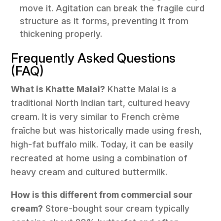
move it. Agitation can break the fragile curd
structure as it forms, preventing it from
thickening properly.
Frequently Asked Questions
(FAQ)
What is Khatte Malai?
Khatte Malai is a
traditional North Indian tart, cultured heavy
cream. It is very similar to French crème
fraîche but was historically made using fresh,
high-fat buffalo milk. Today, it can be easily
recreated at home using a combination of
heavy cream and cultured buttermilk.
How is this different from commercial sour
cream?
Store-bought sour cream typically