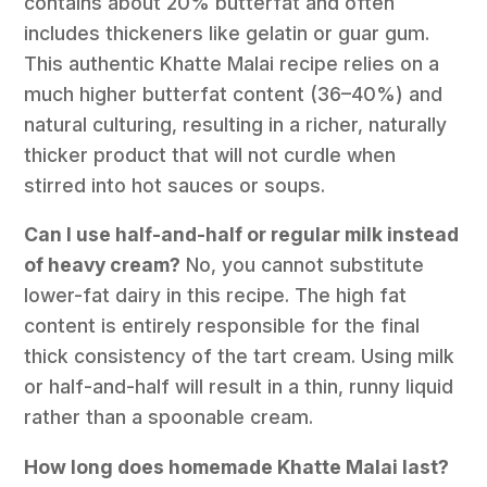
contains about 20% butterfat and often
includes thickeners like gelatin or guar gum.
This authentic Khatte Malai recipe relies on a
much higher butterfat content (36–40%) and
natural culturing, resulting in a richer, naturally
thicker product that will not curdle when
stirred into hot sauces or soups.
Can I use half-and-half or regular milk instead
of heavy cream?
No, you cannot substitute
lower-fat dairy in this recipe. The high fat
content is entirely responsible for the final
thick consistency of the tart cream. Using milk
or half-and-half will result in a thin, runny liquid
rather than a spoonable cream.
How long does homemade Khatte Malai last?