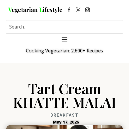
Cooking Vegetarian: 2,600+ Recipes
Tart Cream
KHATTE MALAI
BREAKFAST
May 17, 2026