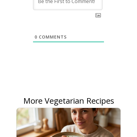
0
COMMENTS
More Vegetarian Recipes