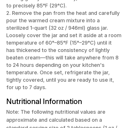
to precisely 85°F (29°C).
Remove the pan from the heat and carefully
pour the warmed cream mixture into a
sterilized 1-quart (32 oz / 946ml) glass jar.
Loosely cover the jar and set it aside at a room
temperature of 60°–85°F (15°–29°C) until it
has thickened to the consistency of lightly
beaten cream—this will take anywhere from 8
to 24 hours depending on your kitchen's
temperature. Once set, refrigerate the jar,
tightly covered, until you are ready to use it,
for up to 7 days.
Nutritional Information
Note: The following nutritional values are
approximate and calculated based on a
standard serving size of 2 tablespoons (1 oz /