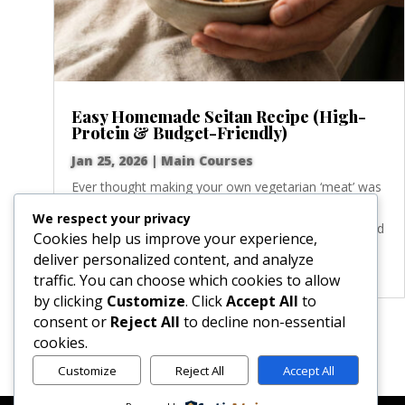
Easy Homemade Seitan Recipe (High-
Protein & Budget-Friendly)
Jan 25, 2026
|
Main Courses
Ever thought making your own vegetarian ‘meat’ was
some kind of kitchen magic? I did too! But this Basic
We respect your privacy
Homemade Seitan recipe proves just how simple and
Cookies help us improve your experience,
rewarding it is. There’s nothing more satisfying than
deliver personalized content, and analyze
transforming a few simple ingredients...
traffic. You can choose which cookies to allow
by clicking
Customize
. Click
Accept All
to
consent or
Reject All
to decline non-essential
« Older Entries
cookies.
Customize
Reject All
Accept All