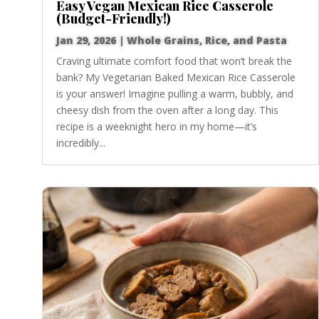
Easy Vegan Mexican Rice Casserole
(Budget-Friendly!)
Jan 29, 2026
|
Whole Grains, Rice, and Pasta
Craving ultimate comfort food that won’t break the
bank? My Vegetarian Baked Mexican Rice Casserole
is your answer! Imagine pulling a warm, bubbly, and
cheesy dish from the oven after a long day. This
recipe is a weeknight hero in my home—it’s
incredibly...