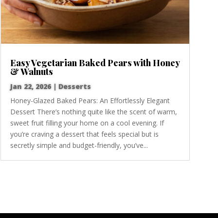
Easy Vegetarian Baked Pears with Honey
& Walnuts
Jan 22, 2026
|
Desserts
Honey-Glazed Baked Pears: An Effortlessly Elegant
Dessert There’s nothing quite like the scent of warm,
sweet fruit filling your home on a cool evening. If
you’re craving a dessert that feels special but is
secretly simple and budget-friendly, you’ve...