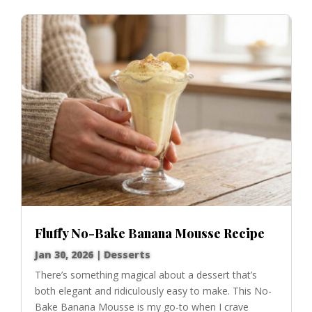
Fluffy No-Bake Banana Mousse Recipe
Jan 30, 2026
|
Desserts
There’s something magical about a dessert that’s
both elegant and ridiculously easy to make. This No-
Bake Banana Mousse is my go-to when I crave