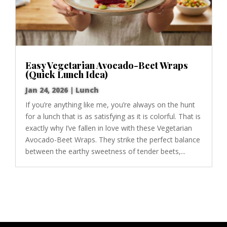
Easy Vegetarian Avocado-Beet Wraps
(Quick Lunch Idea)
Jan 24, 2026
|
Lunch
If you’re anything like me, you’re always on the hunt
for a lunch that is as satisfying as it is colorful. That is
exactly why I’ve fallen in love with these Vegetarian
Avocado-Beet Wraps. They strike the perfect balance
between the earthy sweetness of tender beets,...