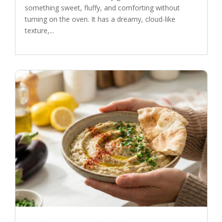
something sweet, fluffy, and comforting without
turning on the oven. It has a dreamy, cloud-like
texture,...