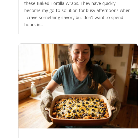
these Baked Tortilla Wraps. They have quickly
become my go-to solution for busy afternoons when
I crave something savory but don’t want to spend
hours in...