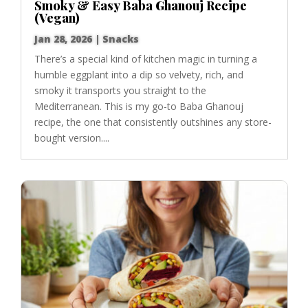
Smoky & Easy Baba Ghanouj Recipe
(Vegan)
Jan 28, 2026
|
Snacks
There’s a special kind of kitchen magic in turning a
humble eggplant into a dip so velvety, rich, and
smoky it transports you straight to the
Mediterranean. This is my go-to Baba Ghanouj
recipe, the one that consistently outshines any store-
bought version....