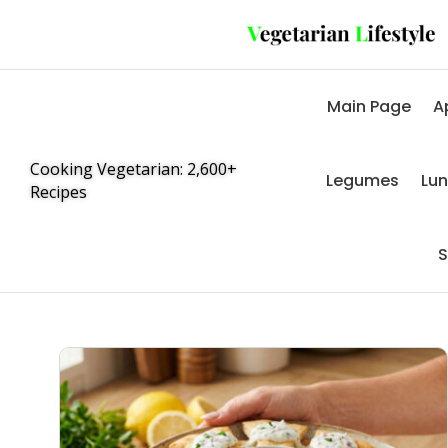
Main Page
A
Cooking Vegetarian: 2,600+
Legumes
Lu
Recipes
S