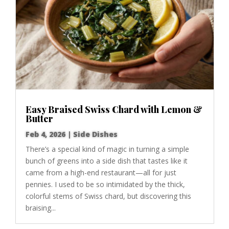
Easy Braised Swiss Chard with Lemon &
Butter
Feb 4, 2026
|
Side Dishes
There’s a special kind of magic in turning a simple
bunch of greens into a side dish that tastes like it
came from a high-end restaurant—all for just
pennies. I used to be so intimidated by the thick,
colorful stems of Swiss chard, but discovering this
braising...