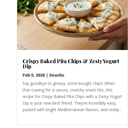
Crispy Baked Pita Chips & Zesty Yogurt
Dip
Feb 5, 2026
|
Snacks
Say goodbye to greasy, store-bought chips! When
that craving for a savory, crunchy snack hits, this
recipe for Crispy Baked Pita Chips with a Zesty Yogurt
Dip is your new best friend. They’re incredibly easy,
packed with bright Mediterranean flavors, and ready...