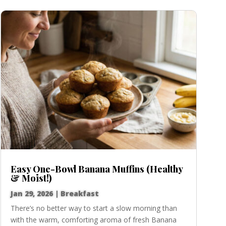
Easy One-Bowl Banana Muffins (Healthy
& Moist!)
Jan 29, 2026
|
Breakfast
There’s no better way to start a slow morning than
with the warm, comforting aroma of fresh Banana