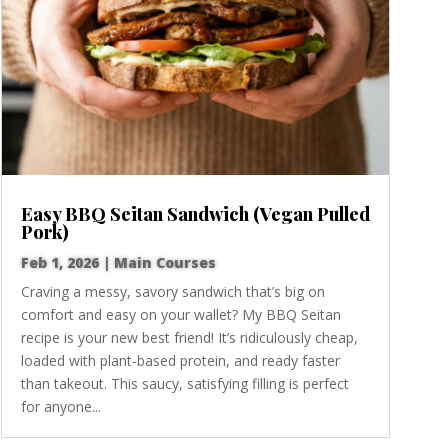
Easy BBQ Seitan Sandwich (Vegan Pulled
Pork)
Feb 1, 2026
|
Main Courses
Craving a messy, savory sandwich that’s big on
comfort and easy on your wallet? My BBQ Seitan
recipe is your new best friend! It’s ridiculously cheap,
loaded with plant-based protein, and ready faster
than takeout. This saucy, satisfying filling is perfect
for anyone...