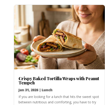
Crispy Baked Tortilla Wraps with Peanut
Tempeh
Jan 31, 2026
|
Lunch
If you are looking for a lunch that hits the sweet spot
between nutritious and comforting, you have to try