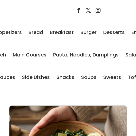
ppetizers
Bread
Breakfast
Burger
Desserts
E
nch
Main Courses
Pasta, Noodles, Dumplings
Sal
auces
Side Dishes
Snacks
Soups
Sweets
To