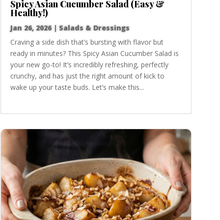
Spicy Asian Cucumber Salad (Easy &
Healthy!)
Jan 26, 2026
|
Salads & Dressings
Craving a side dish that’s bursting with flavor but
ready in minutes? This Spicy Asian Cucumber Salad is
your new go-to! It’s incredibly refreshing, perfectly
crunchy, and has just the right amount of kick to
wake up your taste buds. Let’s make this...