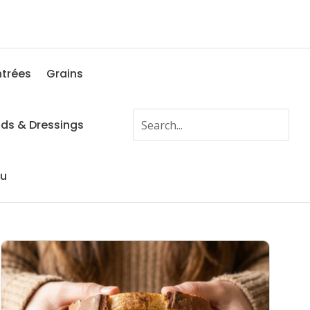
ntrées
Grains
ads & Dressings
fu