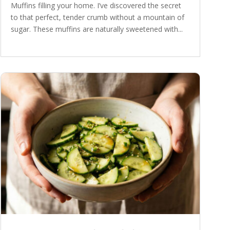
Muffins filling your home. I’ve discovered the secret
to that perfect, tender crumb without a mountain of
sugar. These muffins are naturally sweetened with...