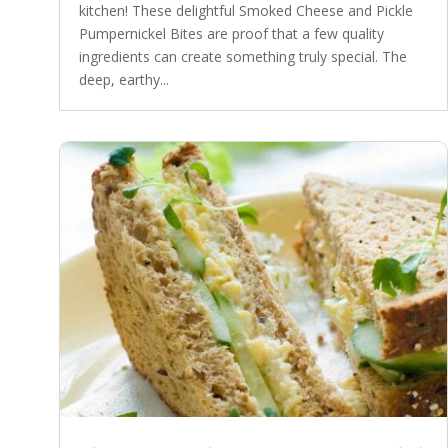
kitchen! These delightful Smoked Cheese and Pickle
Pumpernickel Bites are proof that a few quality
ingredients can create something truly special. The
deep, earthy...