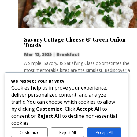
Savory Cottage Cheese & Green Onion
Toasts
Mar 13, 2025
|
Breakfast
A Simple, Savory, & Satisfying Classic Sometimes the
most memorable bites are the simplest. Rediscover a
timeless classic with these delightful open-faced
We respect your privacy
sandwiches, where creamy, protein-rich cottage
Cookies help us improve your experience,
cheese meets the fresh, zesty crunch of green
deliver personalized content, and analyze
onions. Perfect...
traffic. You can choose which cookies to allow
by clicking
Customize
. Click
Accept All
to
consent or
Reject All
to decline non-essential
« Older Entries
cookies.
Customize
Reject All
Accept All