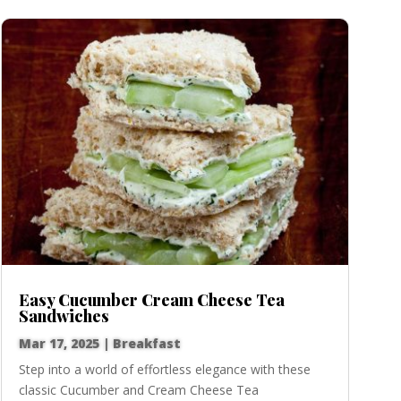
Easy Cucumber Cream Cheese Tea
Sandwiches
Mar 17, 2025
|
Breakfast
Step into a world of effortless elegance with these
classic Cucumber and Cream Cheese Tea