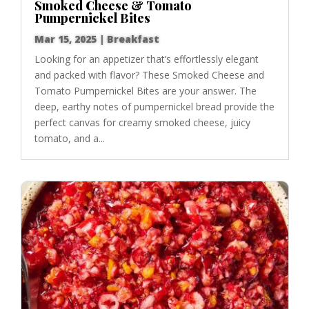
Smoked Cheese & Tomato
Pumpernickel Bites
Mar 15, 2025
|
Breakfast
Looking for an appetizer that’s effortlessly elegant
and packed with flavor? These Smoked Cheese and
Tomato Pumpernickel Bites are your answer. The
deep, earthy notes of pumpernickel bread provide the
perfect canvas for creamy smoked cheese, juicy
tomato, and a...