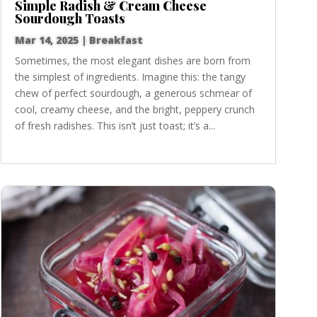
Simple Radish & Cream Cheese
Sourdough Toasts
Mar 14, 2025
|
Breakfast
Sometimes, the most elegant dishes are born from
the simplest of ingredients. Imagine this: the tangy
chew of perfect sourdough, a generous schmear of
cool, creamy cheese, and the bright, peppery crunch
of fresh radishes. This isn’t just toast; it’s a...