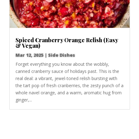
Spiced Cranberry Orange Relish (Easy
& Vegan)
Mar 12, 2025
|
Side Dishes
Forget everything you know about the wobbly,
canned cranberry sauce of holidays past. This is the
real deal: a vibrant, jewel-toned relish bursting with
the tart pop of fresh cranberries, the zesty punch of a
whole navel orange, and a warm, aromatic hug from
ginger,...