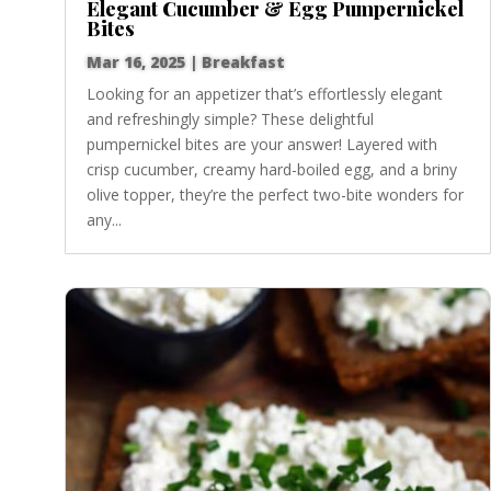
Elegant Cucumber & Egg Pumpernickel
Bites
Mar 16, 2025
|
Breakfast
Looking for an appetizer that’s effortlessly elegant
and refreshingly simple? These delightful
pumpernickel bites are your answer! Layered with
crisp cucumber, creamy hard-boiled egg, and a briny
olive topper, they’re the perfect two-bite wonders for
any...