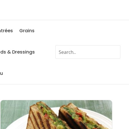
ntrées
Grains
ads & Dressings
fu