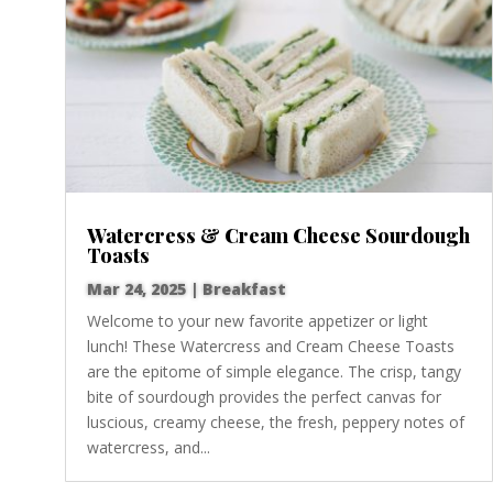
Watercress & Cream Cheese Sourdough
Toasts
Mar 24, 2025
|
Breakfast
Welcome to your new favorite appetizer or light
lunch! These Watercress and Cream Cheese Toasts
are the epitome of simple elegance. The crisp, tangy
bite of sourdough provides the perfect canvas for
luscious, creamy cheese, the fresh, peppery notes of
watercress, and...