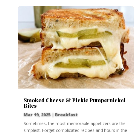
Smoked Cheese & Pickle Pumpernickel
Bites
Mar 19, 2025
|
Breakfast
Sometimes, the most memorable appetizers are the
simplest. Forget complicated recipes and hours in the