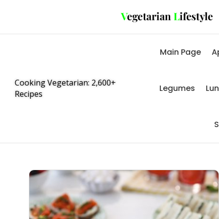
Main Page
A
Cooking Vegetarian: 2,600+
Legumes
Lu
Recipes
S