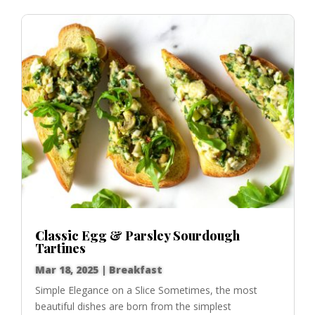
Classic Egg & Parsley Sourdough
Tartines
Mar 18, 2025
|
Breakfast
Simple Elegance on a Slice Sometimes, the most
beautiful dishes are born from the simplest