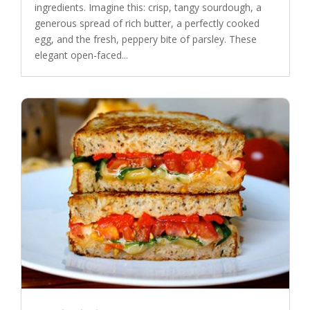
ingredients. Imagine this: crisp, tangy sourdough, a
generous spread of rich butter, a perfectly cooked
egg, and the fresh, peppery bite of parsley. These
elegant open-faced...