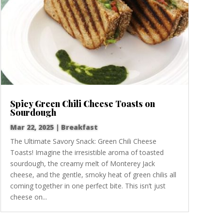
Spicy Green Chili Cheese Toasts on
Sourdough
Mar 22, 2025
|
Breakfast
The Ultimate Savory Snack: Green Chili Cheese
Toasts! Imagine the irresistible aroma of toasted
sourdough, the creamy melt of Monterey Jack
cheese, and the gentle, smoky heat of green chilis all
coming together in one perfect bite. This isn’t just
cheese on...