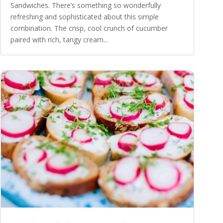
Sandwiches. There’s something so wonderfully
refreshing and sophisticated about this simple
combination. The crisp, cool crunch of cucumber
paired with rich, tangy cream...