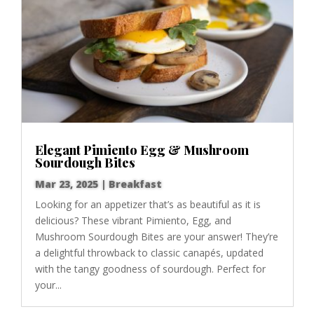
Elegant Pimiento Egg & Mushroom
Sourdough Bites
Mar 23, 2025
|
Breakfast
Looking for an appetizer that’s as beautiful as it is
delicious? These vibrant Pimiento, Egg, and
Mushroom Sourdough Bites are your answer! They’re
a delightful throwback to classic canapés, updated
with the tangy goodness of sourdough. Perfect for
your...