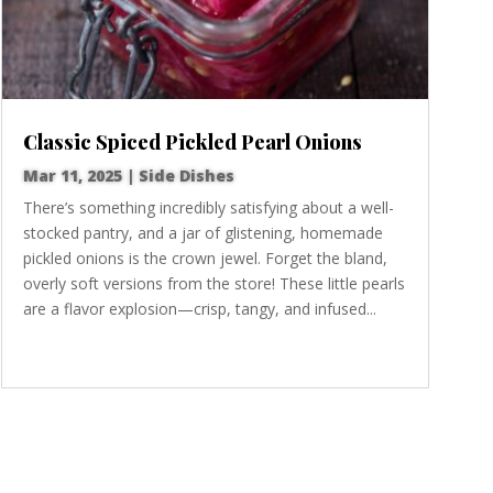
Classic Spiced Pickled Pearl Onions
Mar 11, 2025
|
Side Dishes
There’s something incredibly satisfying about a well-
stocked pantry, and a jar of glistening, homemade
pickled onions is the crown jewel. Forget the bland,
overly soft versions from the store! These little pearls
are a flavor explosion—crisp, tangy, and infused...