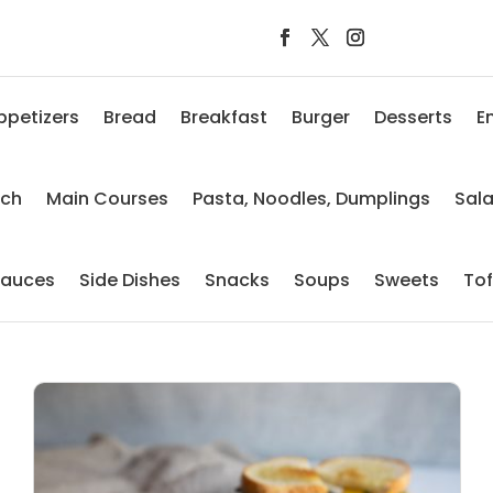
ppetizers
Bread
Breakfast
Burger
Desserts
E
nch
Main Courses
Pasta, Noodles, Dumplings
Sal
auces
Side Dishes
Snacks
Soups
Sweets
To