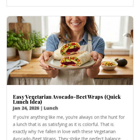
Easy Vegetarian Avocado-Beet Wraps (Quick
Lunch Idea)
Jan 24, 2026
|
Lunch
If you’re anything like me, you’re always on the hunt for
a lunch that is as satisfying as it is colorful. That is
exactly why I’ve fallen in love with these Vegetarian
Avocado-Beet Wraps. They strike the perfect balance