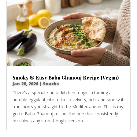
Smoky & Easy Baba Ghanouj Recipe (Vegan)
Jan 28, 2026
|
Snacks
There’s a special kind of kitchen magic in turning a
humble eggplant into a dip so velvety, rich, and smoky it
transports you straight to the Mediterranean. This is my
go-to Baba Ghanouj recipe, the one that consistently
outshines any store-bought version....