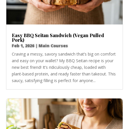
Easy BBQ Seitan Sandwich (Vegan Pulled
Pork)
Feb 1, 2026
|
Main Courses
Craving a messy, savory sandwich that’s big on comfort
and easy on your wallet? My BBQ Seitan recipe is your
new best friend! It’s ridiculously cheap, loaded with
plant-based protein, and ready faster than takeout. This
saucy, satisfying filling is perfect for anyone...