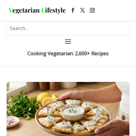
Cooking Vegetarian: 2,600+ Recipes