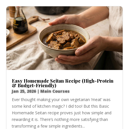
Easy Homemade Seitan Recipe (High-Protein
& Budget-Friendly)
Jan 25, 2026
|
Main Courses
Ever thought making your own vegetarian ‘meat’ was
some kind of kitchen magic? I did too! But this Basic
Homemade Seitan recipe proves just how simple and
rewarding it is. There’s nothing more satisfying than
transforming a few simple ingredients...