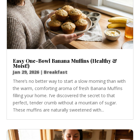
Easy One-Bowl Banana Muffins (Healthy &
Moist!)
Jan 29, 2026
|
Breakfast
There’s no better way to start a slow morning than with
the warm, comforting aroma of fresh Banana Muffins
filling your home. I’ve discovered the secret to that
perfect, tender crumb without a mountain of sugar.
These muffins are naturally sweetened with...