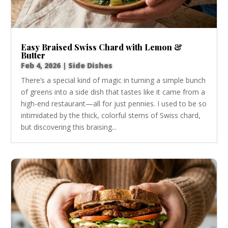
Easy Braised Swiss Chard with Lemon &
Butter
Feb 4, 2026
|
Side Dishes
There’s a special kind of magic in turning a simple bunch
of greens into a side dish that tastes like it came from a
high-end restaurant—all for just pennies. I used to be so
intimidated by the thick, colorful stems of Swiss chard,
but discovering this braising...