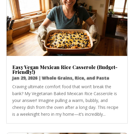
Easy Vegan Mexican Rice Casserole (Budget-
Friendly!)
Jan 29, 2026
|
Whole Grains, Rice, and Pasta
Craving ultimate comfort food that won’t break the
bank? My Vegetarian Baked Mexican Rice Casserole is
your answer! Imagine pulling a warm, bubbly, and
cheesy dish from the oven after a long day. This recipe
is a weeknight hero in my home—it’s incredibly...