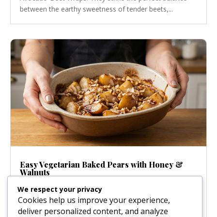
between the earthy sweetness of tender beets,...
Easy Vegetarian Baked Pears with Honey &
Walnuts
Jan 22, 2026
|
Desserts
We respect your privacy
Honey-Glazed Baked Pears: An Effortlessly Elegant
Cookies help us improve your experience,
Dessert There’s nothing quite like the scent of warm,
deliver personalized content, and analyze