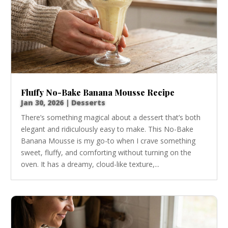
Fluffy No-Bake Banana Mousse Recipe
Jan 30, 2026
|
Desserts
There’s something magical about a dessert that’s both
elegant and ridiculously easy to make. This No-Bake
Banana Mousse is my go-to when I crave something
sweet, fluffy, and comforting without turning on the
oven. It has a dreamy, cloud-like texture,...