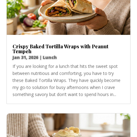
Crispy Baked Tortilla Wraps with Peanut
Tempeh
Jan 31, 2026
|
Lunch
If you are looking for a lunch that hits the sweet spot
between nutritious and comforting, you have to try
these Baked Tortilla Wraps. They have quickly become
my go-to solution for busy afternoons when I crave
something savory but don’t want to spend hours in...