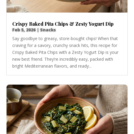
Crispy Baked Pita Chips & Zesty Yogurt Dip
Feb 5, 2026
|
Snacks
Say goodbye to greasy, store-bought chips! When that
craving for a savory, crunchy snack hits, this recipe for
Crispy Baked Pita Chips with a Zesty Yogurt Dip is your
new best friend. They’re incredibly easy, packed with
bright Mediterranean flavors, and ready...