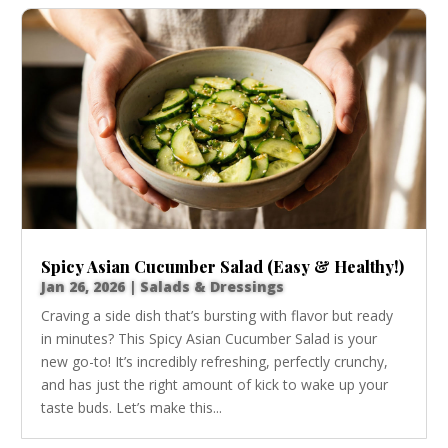
Spicy Asian Cucumber Salad (Easy & Healthy!)
Jan 26, 2026
|
Salads & Dressings
Craving a side dish that’s bursting with flavor but ready
in minutes? This Spicy Asian Cucumber Salad is your
new go-to! It’s incredibly refreshing, perfectly crunchy,
and has just the right amount of kick to wake up your
taste buds. Let’s make this...