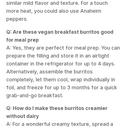
similar mild flavor and texture. For a touch
more heat, you could also use Anaheim
peppers.
Q: Are these vegan breakfast burritos good
for meal prep
A: Yes, they are perfect for meal prep. You can
prepare the filling and store it in an airtight
container in the refrigerator for up to 4 days.
Alternatively, assemble the burritos
completely, let them cool, wrap individually in
foil, and freeze for up to 3 months for a quick
grab-and-go breakfast.
Q: How do I make these burritos creamier
without dairy
A: For a wonderful creamy texture, spread a