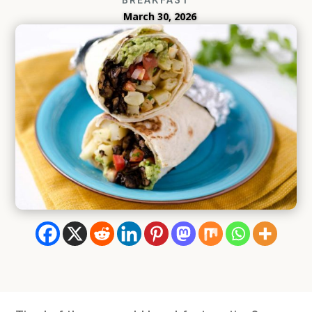
March 30, 2026