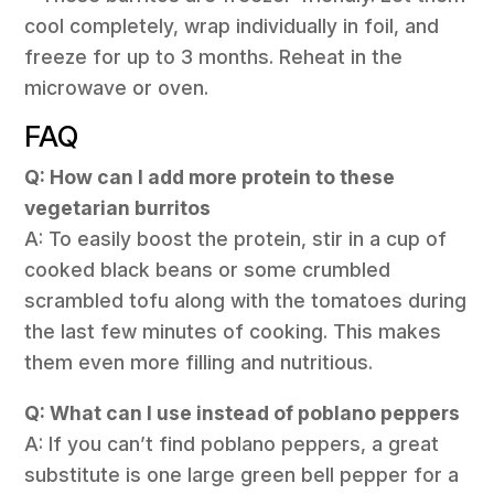
cool completely, wrap individually in foil, and
freeze for up to 3 months. Reheat in the
microwave or oven.
FAQ
Q: How can I add more protein to these
vegetarian burritos
A: To easily boost the protein, stir in a cup of
cooked black beans or some crumbled
scrambled tofu along with the tomatoes during
the last few minutes of cooking. This makes
them even more filling and nutritious.
Q: What can I use instead of poblano peppers
A: If you can’t find poblano peppers, a great
substitute is one large green bell pepper for a