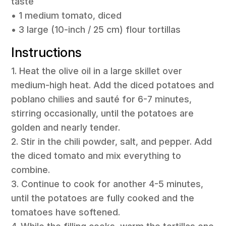
taste
• 1 medium tomato, diced
• 3 large (10-inch / 25 cm) flour tortillas
Instructions
1. Heat the olive oil in a large skillet over
medium-high heat. Add the diced potatoes and
poblano chilies and sauté for 6-7 minutes,
stirring occasionally, until the potatoes are
golden and nearly tender.
2. Stir in the chili powder, salt, and pepper. Add
the diced tomato and mix everything to
combine.
3. Continue to cook for another 4-5 minutes,
until the potatoes are fully cooked and the
tomatoes have softened.