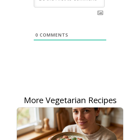
0
COMMENTS
More Vegetarian Recipes