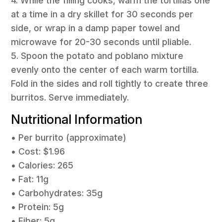
4. While the filling cooks, warm the tortillas one
at a time in a dry skillet for 30 seconds per
side, or wrap in a damp paper towel and
microwave for 20-30 seconds until pliable.
5. Spoon the potato and poblano mixture
evenly onto the center of each warm tortilla.
Fold in the sides and roll tightly to create three
burritos. Serve immediately.
Nutritional Information
• Per burrito (approximate)
• Cost: $1.96
• Calories: 265
• Fat: 11g
• Carbohydrates: 35g
• Protein: 5g
• Fiber: 5g