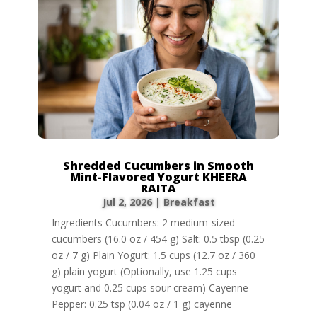
Shredded Cucumbers in Smooth
Mint-Flavored Yogurt KHEERA
RAITA
Jul 2, 2026
|
Breakfast
Ingredients Cucumbers: 2 medium-sized
cucumbers (16.0 oz / 454 g) Salt: 0.5 tbsp (0.25
oz / 7 g) Plain Yogurt: 1.5 cups (12.7 oz / 360
g) plain yogurt (Optionally, use 1.25 cups
yogurt and 0.25 cups sour cream) Cayenne
Pepper: 0.25 tsp (0.04 oz / 1 g) cayenne