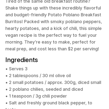
Tired of the same old breakfast routine?
Shake things up with these incredibly flavorful
and budget-friendly Potato Poblano Breakfast
Burritos! Packed with smoky poblano peppers,
hearty potatoes, and a kick of chili, this simple
vegan recipe is the perfect way to fuel your
morning. They’re easy to make, perfect for
meal prep, and cost less than $2 per serving!
Ingredients
• Serves 3
• 2 tablespoons / 30 ml olive oil
• 2 small potatoes / approx. 300g, diced small
• 2 poblano chilies, seeded and diced
• 1 teaspoon / 3g chili powder
• Salt and freshly ground black pepper, to