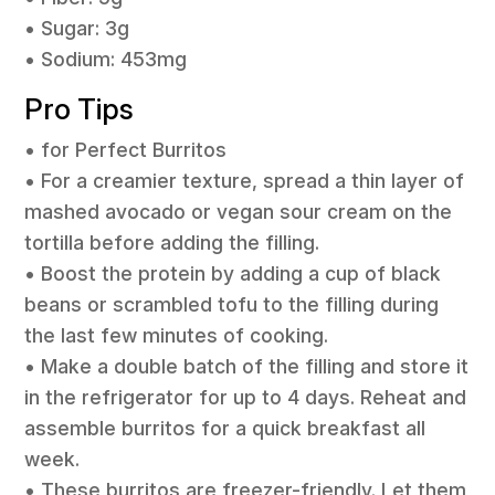
• Sugar: 3g
• Sodium: 453mg
Pro Tips
• for Perfect Burritos
• For a creamier texture, spread a thin layer of
mashed avocado or vegan sour cream on the
tortilla before adding the filling.
• Boost the protein by adding a cup of black
beans or scrambled tofu to the filling during
the last few minutes of cooking.
• Make a double batch of the filling and store it
in the refrigerator for up to 4 days. Reheat and
assemble burritos for a quick breakfast all
week.
• These burritos are freezer-friendly. Let them