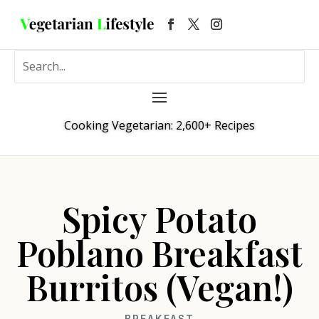
Cooking Vegetarian: 2,600+ Recipes
Spicy Potato
Poblano Breakfast
Burritos (Vegan!)
BREAKFAST