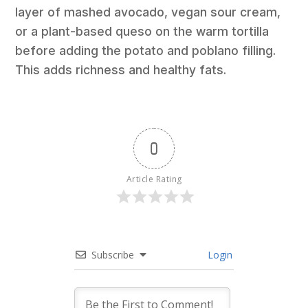
layer of mashed avocado, vegan sour cream,
or a plant-based queso on the warm tortilla
before adding the potato and poblano filling.
This adds richness and healthy fats.
0
Article Rating
Subscribe
Login