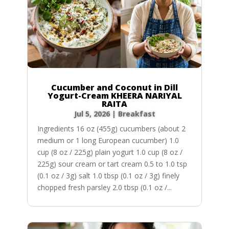
Cucumber and Coconut in Dill
Yogurt-Cream KHEERA NARIYAL
RAITA
Jul 5, 2026
|
Breakfast
Ingredients 16 oz (455g) cucumbers (about 2
medium or 1 long European cucumber) 1.0
cup (8 oz / 225g) plain yogurt 1.0 cup (8 oz /
225g) sour cream or tart cream 0.5 to 1.0 tsp
(0.1 oz / 3g) salt 1.0 tbsp (0.1 oz / 3g) finely
chopped fresh parsley 2.0 tbsp (0.1 oz /...