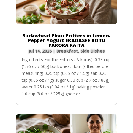
Buckwheat Flour Fritters in Lemon-
Pepper Yogurt EKADASEE KOTU
PAKORA RAITA
Jul 14, 2026
|
Breakfast
,
Side Dishes
Ingredients For the Fritters (Pakoras): 0.33 cup
(1.76 oz / 50g) buckwheat flour (sifted before
measuring) 0.25 tsp (0.05 oz / 1.5g) salt 0.25
tsp (0.05 oz / 1g) sugar 0.33 cup (2.7 oz / 80g)
water 0.25 tsp (0.04 oz / 1g) baking powder
1.0 cup (8.0 oz / 225g) ghee or...