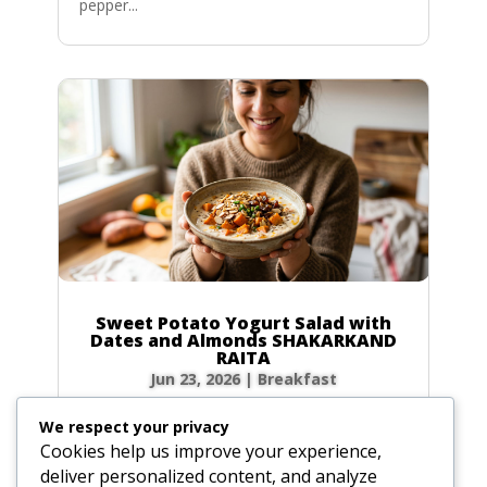
pepper...
Sweet Potato Yogurt Salad with
Dates and Almonds SHAKARKAND
RAITA
Jun 23, 2026
|
Breakfast
Ingredients Gather the following ingredients to
We respect your privacy
prepare your raita. We have included precise
Cookies help us improve your experience,
volume and weight measurements for perfect
deliver personalized content, and analyze
results every time. Dairy & Produce for the