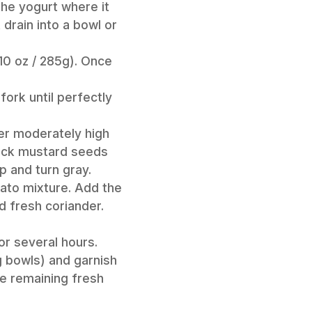
the yogurt where it
drain into a bowl or
10 oz / 285g). Once
fork until perfectly
ver moderately high
black mustard seeds
p and turn gray.
tato mixture. Add the
ed fresh coriander.
or several hours.
g bowls) and garnish
he remaining fresh