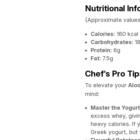
Nutritional In
(Approximate values
Calories:
160 kcal
Carbohydrates:
1
Protein:
6g
Fat:
7.5g
Chef's Pro Tip
To elevate your
Aloo
mind:
Master the Yogurt
excess whey, givin
heavy calories. If y
Greek yogurt, but 