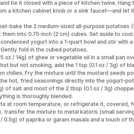
and tie it closed with a piece of kitchen twine. Hang 
m a kitchen cabinet knob or a sink faucet—and let it 
acket-bake the 2 medium-sized all-purpose potatoes (
 them into 0.75-inch (2 cm) cubes. Set aside to cool.
 condensed yogurt into a 1-quart bowl and stir with a 
Gently fold in the cubed potatoes.
.5 oz / 14g) of ghee or vegetable oil in a small pan o
 hot but not smoking, add the 1 tsp (0.1 oz / 3g) of 
en chilies. Fry the mixture until the mustard seeds po
he hot, fried seasonings directly into the yogurt-po
6g) of salt and most of the 2 tbsp (0.1 oz / 3g) chopp
ything is thoroughly blended.
ta at room temperature, or refrigerate it, covered, f
 transfer the mixture to metal katoris (small servin
oz / 0.5g) of paprika or garam masala and a touch of t