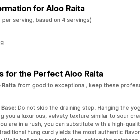
formation for Aloo Raita
 per serving, based on 4 servings)
8g
s for the Perfect Aloo Raita
 Raita
from good to exceptional, keep these professi
 Base:
Do not skip the draining step! Hanging the yo
g you a luxurious, velvety texture similar to sour cr
ou are in a rush, you can substitute with a high-quality
traditional hung curd yields the most authentic flavor