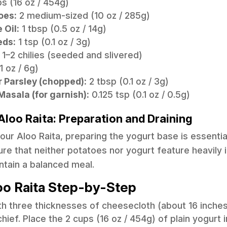
s (16 oz / 454g)
oes:
2 medium-sized (10 oz / 285g)
 Oil:
1 tbsp (0.5 oz / 14g)
eds:
1 tsp (0.1 oz / 3g)
1–2 chilies (seeded and slivered)
1 oz / 6g)
r Parsley (chopped):
2 tbsp (0.1 oz / 3g)
asala (for garnish):
0.125 tsp (0.1 oz / 0.5g)
Aloo Raita: Preparation and Draining
r Aloo Raita, preparing the yogurt base is essential 
re that neither potatoes nor yogurt feature heavily 
ntain a balanced meal.
oo Raita Step-by-Step
ith three thicknesses of cheesecloth (about 16 inche
ief. Place the 2 cups (16 oz / 454g) of plain yogurt i