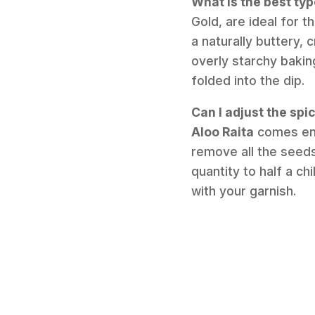
What is the best typ
Gold, are ideal for t
a naturally buttery,
overly starchy bakin
folded into the dip.
Can I adjust the spi
Aloo Raita
comes enti
remove all the seed
quantity to half a ch
with your garnish.