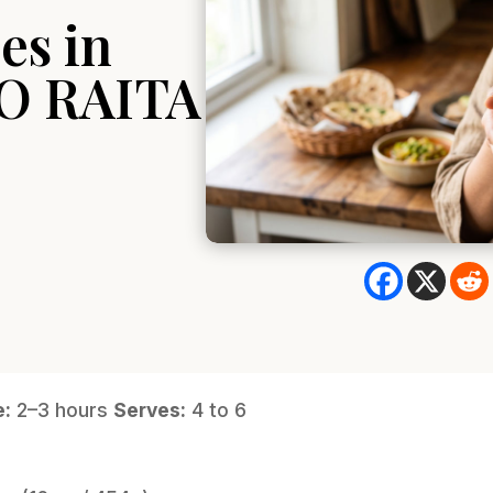
es in
O RAITA
e:
2–3 hours
Serves:
4 to 6