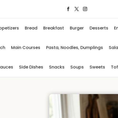
ppetizers
Bread
Breakfast
Burger
Desserts
E
nch
Main Courses
Pasta, Noodles, Dumplings
Sal
auces
Side Dishes
Snacks
Soups
Sweets
To