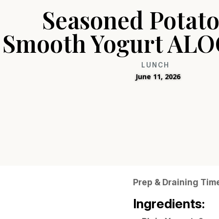
Seasoned Potato
Smooth Yogurt ALO
LUNCH
June 11, 2026
Prep & Draining Tim
Ingredients: