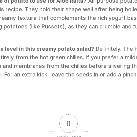
e of potato to use for Aloo Raita?
All-purpose potato
his recipe. They hold their shape well after being bo
 creamy texture that complements the rich yogurt bas
g potatoes (like Russets), as they can crumble and
ce level in this creamy potato salad?
Definitely. The h
rely from the hot green chilies. If you prefer a mild
s and membranes from the chilies before slivering t
ili. For an extra kick, leave the seeds in or add a pi
0