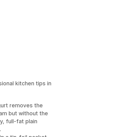
onal kitchen tips in
gurt removes the
eam but without the
, full-fat plain
.