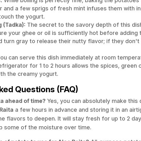
:
While boiling is perfectly fine, baking the potatoes i
er and a few sprigs of fresh mint infuses them with i
touch the yogurt.
g (Tadka):
The secret to the savory depth of this dish
ure your ghee or oil is sufficiently hot before addin
urn gray to release their nutty flavor; if they don't 
ou can serve this dish immediately at room temperatu
efrigerator for 1 to 2 hours allows the spices, green c
ith the creamy yogurt.
ked Questions (FAQ)
ta ahead of time?
Yes, you can absolutely make this 
Raita
a few hours in advance and storing it in an airti
he flavors to deepen. It will stay fresh for up to 2 da
 some of the moisture over time.