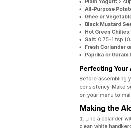
Plain Yogurt:
2 cup
All-Purpose Potat
Ghee or Vegetable
Black Mustard Se
Hot Green Chilies:
Salt:
0.75–1 tsp (0.
Fresh Coriander o
Paprika or Garam M
Perfecting Your 
Before assembling you
consistency. Make su
on your menu to mai
Making the Al
Line a colander w
clean white handkerch