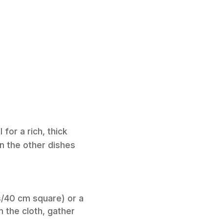
for a rich, thick
in the other dishes
s/40 cm square) or a
n the cloth, gather