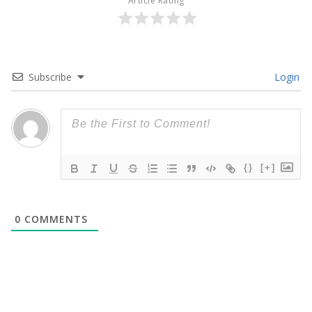
Article Rating
Subscribe
Login
{}
[+]
0
COMMENTS