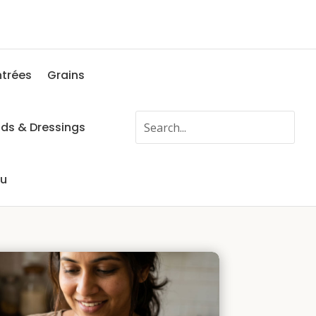
ntrées
Grains
ads & Dressings
fu