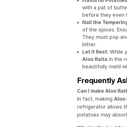
Flavorful Potatoes
with a pat of butt
before they even 
Nail the Temperin
of the spices. Ens
They must pop and t
bitter.
Let it Rest:
While y
Aloo Raita
in the r
beautifully meld w
Frequently As
Can I make Aloo Rai
In fact, making
Aloo 
refrigerator allows t
potatoes may absorb