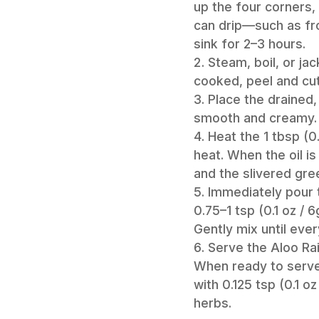
up the four corners, 
can drip—such as fro
sink for 2–3 hours.
Steam, boil, or j
cooked, peel and cut
Place the drained,
smooth and creamy. 
Heat the 1 tbsp (0
heat. When the oil is
and the slivered gre
Immediately pour t
0.75–1 tsp (0.1 oz / 
Gently mix until ever
Serve the Aloo Rai
When ready to serve,
with 0.125 tsp (0.1 
herbs.