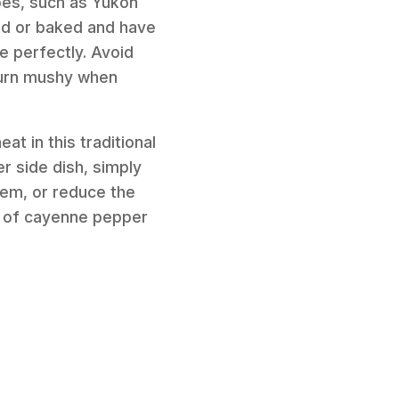
es, such as Yukon
iled or baked and have
e perfectly. Avoid
 turn mushy when
eat in this traditional
er side dish, simply
hem, or reduce the
nch of cayenne pepper