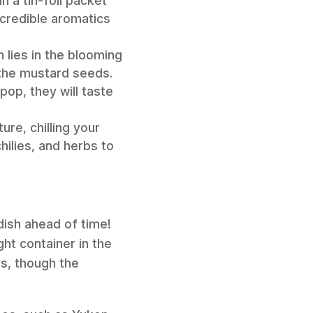
n a tin-foil packet
ncredible aromatics
 lies in the blooming
g the mustard seeds.
pop, they will taste
re, chilling your
hilies, and herbs to
dish ahead of time!
ght container in the
ys, though the