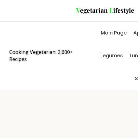
Main Page
A
Cooking Vegetarian: 2,600+
Legumes
Lu
Recipes
S