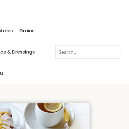
ntrées
Grains
ads & Dressings
fu