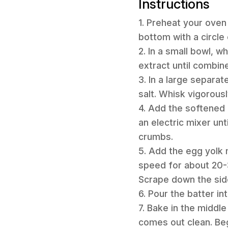
Instructions
1. Preheat your oven 
bottom with a circl
2. In a small bowl, w
extract until combine
3. In a large separa
salt. Whisk vigorous
4. Add the softened 
an electric mixer un
crumbs.
5. Add the egg yolk 
speed for about 20-3
Scrape down the sid
6. Pour the batter i
7. Bake in the middle
comes out clean. Be