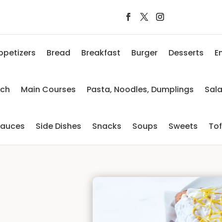
ppetizers
Bread
Breakfast
Burger
Desserts
E
nch
Main Courses
Pasta, Noodles, Dumplings
Sal
auces
Side Dishes
Snacks
Soups
Sweets
To