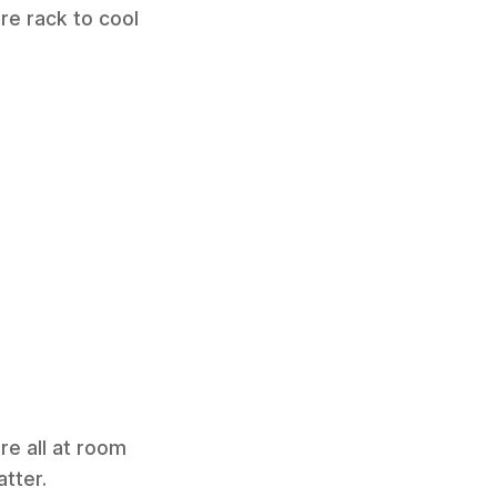
ire rack to cool
re all at room
tter.