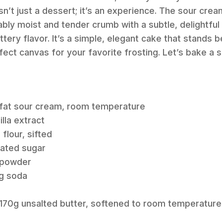
n’t just a dessert; it’s an experience. The sour crea
ably moist and tender crumb with a subtle, delightful
ttery flavor. It’s a simple, elegant cake that stands b
fect canvas for your favorite frosting. Let’s bake a s
l-fat sour cream, room temperature
illa extract
flour, sifted
lated sugar
g powder
ng soda
z / 170g unsalted butter, softened to room temperature