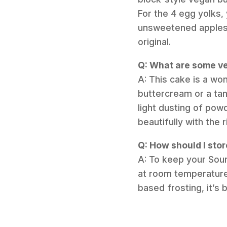
For the 4 egg yolks,
unsweetened applesau
original.
Q: What are some ve
A: This cake is a wo
buttercream or a tan
light dusting of pow
beautifully with the 
Q: How should I stor
A: To keep your Sour
at room temperature 
based frosting, it’s b