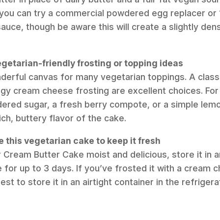
 you can try a commercial powdered egg replacer or 
ce, though be aware this will create a slightly den
getarian-friendly frosting or topping ideas
nderful canvas for many vegetarian toppings. A classi
gy cream cheese frosting are excellent choices. For 
dered sugar, a fresh berry compote, or a simple lemon
rich, buttery flavor of the cake.
e this vegetarian cake to keep it fresh
 Cream Butter Cake moist and delicious, store it in an
for up to 3 days. If you’ve frosted it with a cream c
est to store it in an airtight container in the refriger