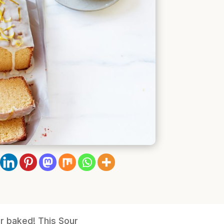
er baked! This Sour