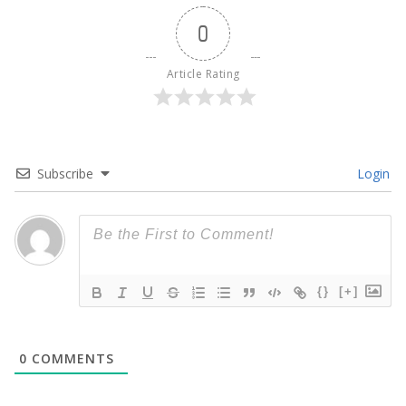
0
Article Rating
Subscribe
Login
{}
[+]
0
COMMENTS