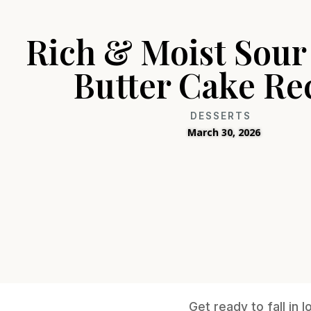
Rich & Moist Sou
Butter Cake Re
DESSERTS
March 30, 2026
Get ready to fall in