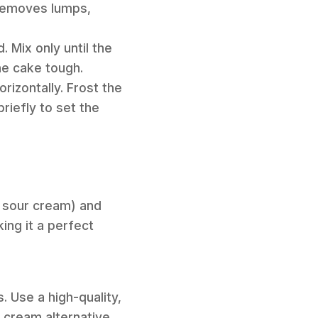
d removes lumps,
 Mix only until the
he cake tough.
orizontally. Frost the
briefly to set the
r, sour cream) and
ing it a perfect
. Use a high-quality,
r cream alternative.