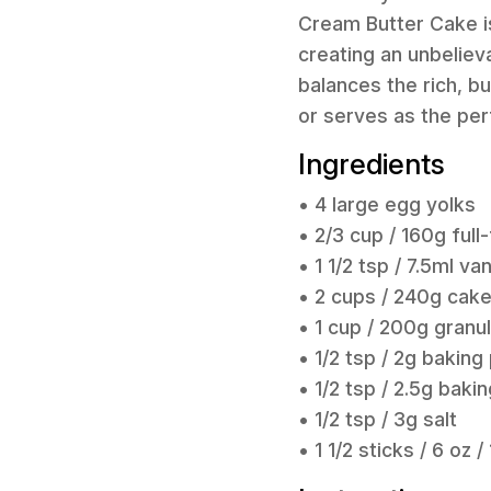
Cream Butter Cake is
creating an unbeliev
balances the rich, bu
or serves as the per
Ingredients
• 4 large egg yolks
• 2/3 cup / 160g ful
• 1 1/2 tsp / 7.5ml van
• 2 cups / 240g cake 
• 1 cup / 200g granu
• 1/2 tsp / 2g bakin
• 1/2 tsp / 2.5g baki
• 1/2 tsp / 3g salt
• 1 1/2 sticks / 6 o