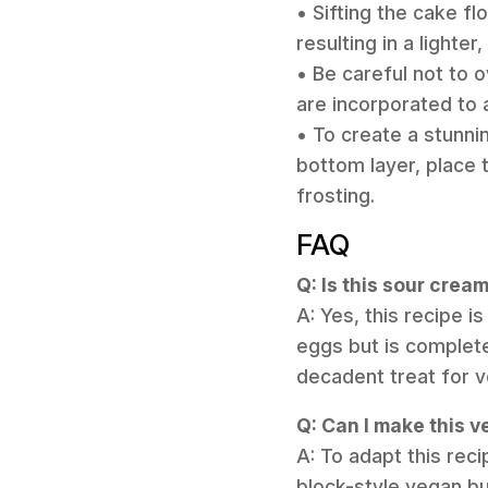
• Sifting the cake fl
resulting in a lighter
• Be careful not to 
are incorporated to
• To create a stunnin
bottom layer, place t
frosting.
FAQ
Q: Is this sour crea
A: Yes, this recipe i
eggs but is complete
decadent treat for v
Q: Can I make this 
A: To adapt this reci
block-style vegan but