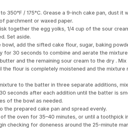
to 350°F / 175°C. Grease a 9-inch cake pan, dust it wi
e of parchment or waxed paper.
hisk together the egg yolks, 1/4 cup of the sour cream
d. Set aside.
te bowl, add the sifted cake flour, sugar, baking powd
ly for 30 seconds to combine and aerate the mixture
butter and the remaining sour cream to the dry . Mix
til the flour is completely moistened and the mixtur
mixture to the batter in three separate additions, m
0 seconds after each addition until the batter is s
es of the bowl as needed.
nto the prepared cake pan and spread evenly.
 of the oven for 35–40 minutes, or until a toothpick i
gin checking for doneness around the 25-minute mar