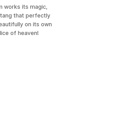
m works its magic,
 tang that perfectly
eautifully on its own
lice of heaven!