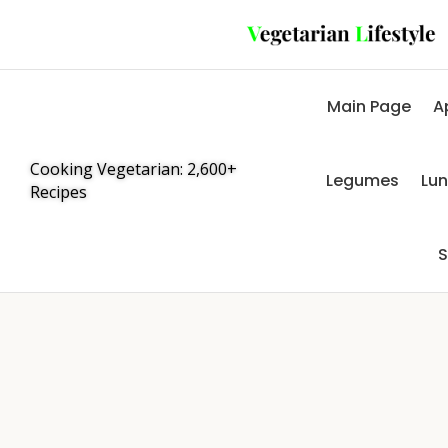
Main Page
A
Cooking Vegetarian: 2,600+
Legumes
Lu
Recipes
S