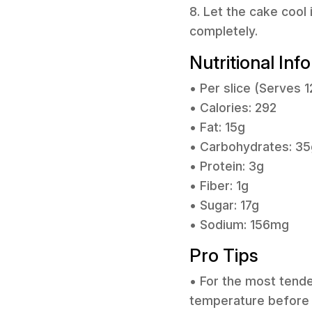
8. Let the cake cool 
completely.
Nutritional Inf
• Per slice (Serves 1
• Calories: 292
• Fat: 15g
• Carbohydrates: 35
• Protein: 3g
• Fiber: 1g
• Sugar: 17g
• Sodium: 156mg
Pro Tips
• For the most tende
temperature before y