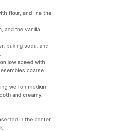
th flour, and line the
, and the vanilla
er, baking soda, and
.
 on low speed with
e resembles coarse
ixing well on medium
mooth and creamy.
nserted in the center
k.