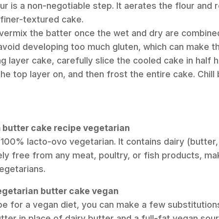
our is a non-negotiable step. It aerates the flour an
, finer-textured cake.
overmix the batter once the wet and dry are combined.
 avoid developing too much gluten, which can make t
g layer cake, carefully slice the cooled cake in half h
he top layer on, and then frost the entire cake. Chill 
m butter cake recipe vegetarian
s 100% lacto-ovo vegetarian. It contains dairy (butte
ly free from any meat, poultry, or fish products, mak
egetarians.
vegetarian butter cake vegan
pe for a vegan diet, you can make a few substitutions
ter in place of dairy butter and a full-fat vegan sou