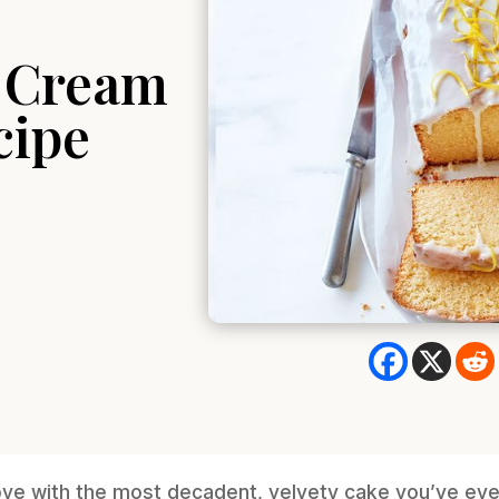
r Cream
cipe
 love with the most decadent, velvety cake you’ve ev