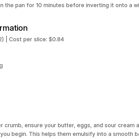
in the pan for 10 minutes before inverting it onto a w
ormation
2) | Cost per slice: $0.84
g
r crumb, ensure your butter, eggs, and sour cream a
ou begin. This helps them emulsify into a smooth ba