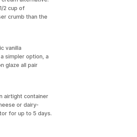
1/2 cup of
ser crumb than the
c vanilla
a simpler option, a
 glaze all pair
 airtight container
heese or dairy-
ator for up to 5 days.