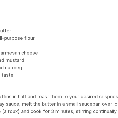
butter
ll-purpose flour
 Parmesan cheese
ed mustard
und nutmeg
o taste
muffins in half and toast them to your desired crispnes
y sauce, melt the butter in a small saucepan over lo
 (a roux) and cook for 3 minutes, stirring continuall