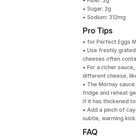
• Fiber: 2g
• Sugar: 2g
• Sodium: 312mg
Pro Tips
• for Perfect Eggs 
• Use freshly grate
cheeses often contain
• For a richer sauce,
different cheese, lik
• The Mornay sauce c
fridge and reheat gen
if it has thickened t
• Add a pinch of cay
subtle, warming kick
FAQ