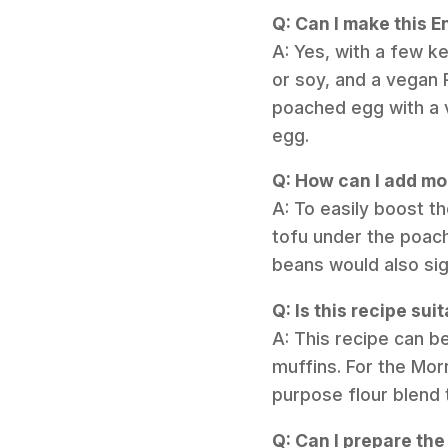
Q: Can I make this E
A: Yes, with a few ke
or soy, and a vegan 
poached egg with a 
egg.
Q: How can I add mor
A: To easily boost t
tofu under the poach
beans would also sig
Q: Is this recipe sui
A: This recipe can b
muffins. For the Morn
purpose flour blend 
Q: Can I prepare th