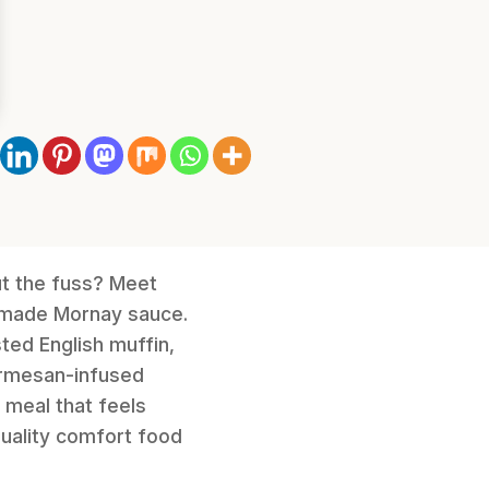
ut the fuss? Meet
memade Mornay sauce.
sted English muffin,
Parmesan-infused
y meal that feels
quality comfort food