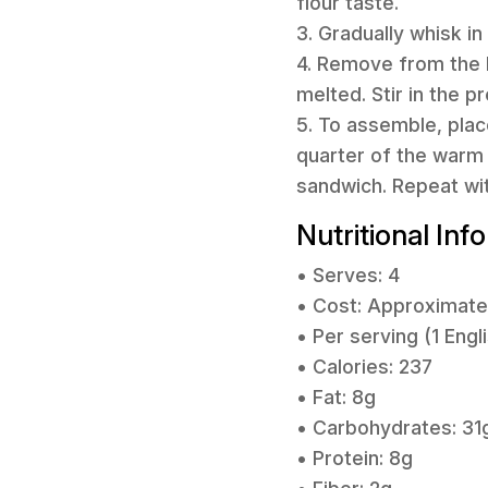
flour taste.
3. Gradually whisk in
4. Remove from the 
melted. Stir in the 
5. To assemble, plac
quarter of the warm 
sandwich. Repeat wi
Nutritional Inf
• Serves: 4
• Cost: Approximate
• Per serving (1 Engl
• Calories: 237
• Fat: 8g
• Carbohydrates: 31
• Protein: 8g