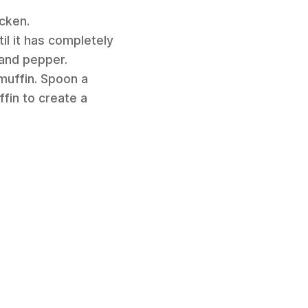
icken.
l it has completely
 and pepper.
muffin. Spoon a
fin to create a