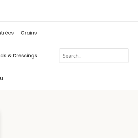
ntrées
Grains
ads & Dressings
fu