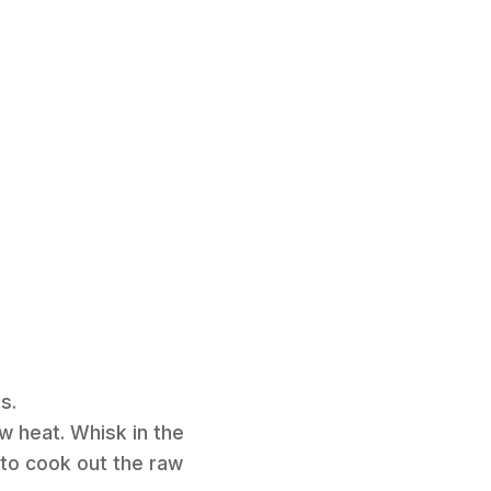
s.
w heat. Whisk in the
y to cook out the raw