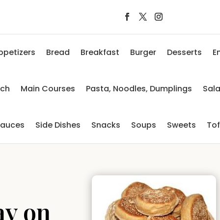
ppetizers
Bread
Breakfast
Burger
Desserts
E
nch
Main Courses
Pasta, Noodles, Dumplings
Sal
auces
Side Dishes
Snacks
Soups
Sweets
To
ay on