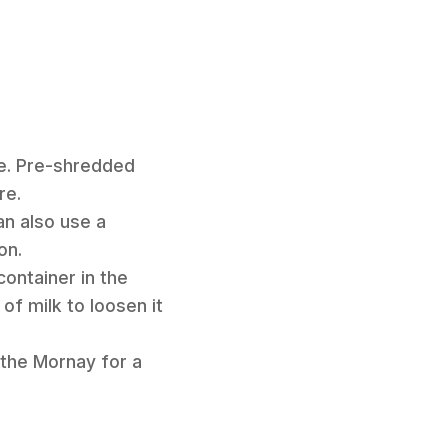
e. Pre-shredded
re.
an also use a
on.
container in the
of milk to loosen it
 the Mornay for a