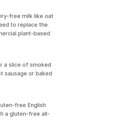
ry-free milk like oat
eed to replace the
mercial plant-based
or a slice of smoked
ast sausage or baked
luten-free English
h a gluten-free all-