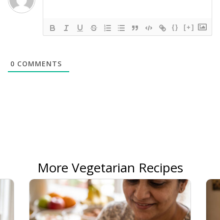
{}
[+]
0
COMMENTS
More Vegetarian Recipes