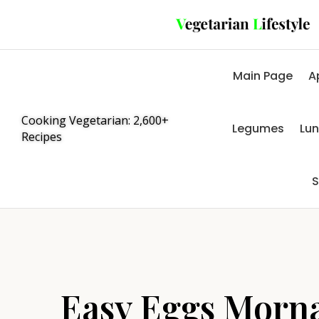
Main Page
A
Cooking Vegetarian: 2,600+
Legumes
Lu
Recipes
S
Easy Eggs Morn