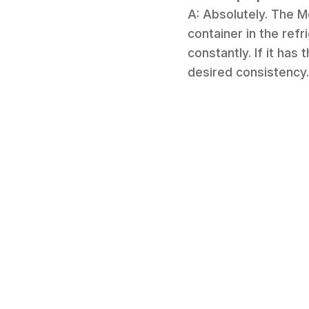
A: Absolutely. The M
container in the refr
constantly. If it has
desired consistency.