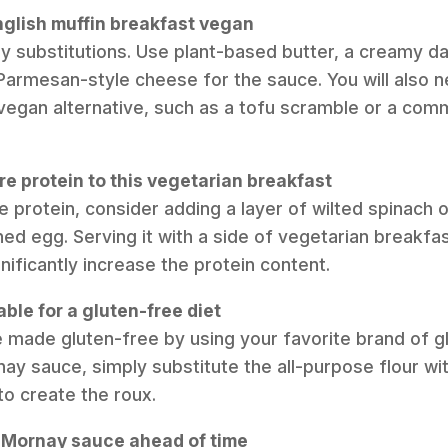
nglish muffin breakfast vegan
y substitutions. Use plant-based butter, a creamy dai
Parmesan-style cheese for the sauce. You will also n
vegan alternative, such as a tofu scramble or a com
e protein to this vegetarian breakfast
he protein, consider adding a layer of wilted spinach 
ed egg. Serving it with a side of vegetarian breakf
nificantly increase the protein content.
table for a gluten-free diet
e made gluten-free by using your favorite brand of g
ay sauce, simply substitute the all-purpose flour wit
to create the roux.
e Mornay sauce ahead of time