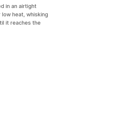
 in an airtight
r low heat, whisking
il it reaches the