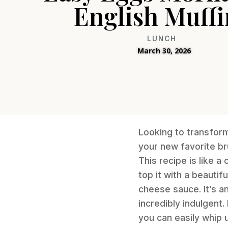
English Muffi
LUNCH
March 30, 2026
Looking to transfor
your new favorite br
This recipe is like a
top it with a beauti
cheese sauce. It’s an
incredibly indulgent
you can easily whip 