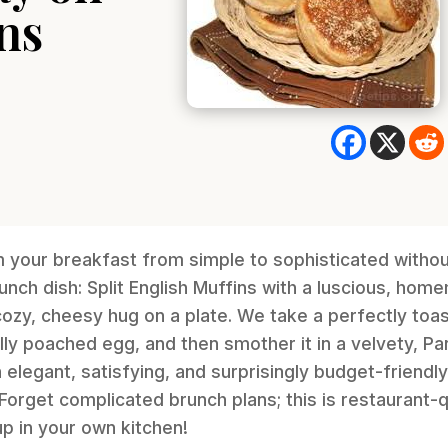
ns
m your breakfast from simple to sophisticated witho
unch dish: Split English Muffins with a luscious, ho
 cozy, cheesy hug on a plate. We take a perfectly toa
fully poached egg, and then smother it in a velvety, 
 elegant, satisfying, and surprisingly budget-friendl
. Forget complicated brunch plans; this is restaurant-
up in your own kitchen!