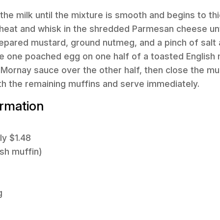
 the milk until the mixture is smooth and begins to th
heat and whisk in the shredded Parmesan cheese unti
prepared mustard, ground nutmeg, and a pinch of salt
e one poached egg on one half of a toasted English 
Mornay sauce over the other half, then close the muf
th the remaining muffins and serve immediately.
ormation
ly $1.48
ish muffin)
g