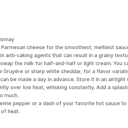
Mornay
d Parmesan cheese for the smoothest, meltiest sauc
 anti-caking agents that can result in a grainy textu
 swap the milk for half-and-half or light cream. You c
e Gruyère or sharp white cheddar, for a flavor variati
an be made a day in advance. Store it in an airtight 
tly over low heat, whisking constantly. Add a splash 
oo much.
enne pepper or a dash of your favorite hot sauce to
 of heat.