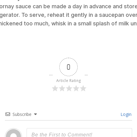
ornay sauce can be made a day in advance and stored
igerator. To serve, reheat it gently in a saucepan ove
 thickened too much, whisk in a small splash of milk unt
0
Article Rating
Subscribe
Login