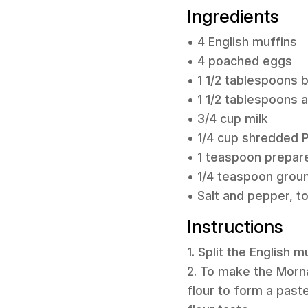
Ingredients
• 4 English muffins
• 4 poached eggs
• 1 1/2 tablespoons 
• 1 1/2 tablespoons a
• 3/4 cup milk
• 1/4 cup shredded
• 1 teaspoon prepar
• 1/4 teaspoon gro
• Salt and pepper, t
Instructions
1. Split the English 
2. To make the Morna
flour to form a paste