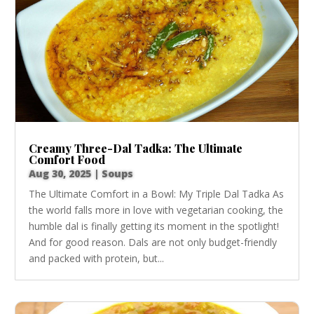
Creamy Three-Dal Tadka: The Ultimate
Comfort Food
Aug 30, 2025
|
Soups
The Ultimate Comfort in a Bowl: My Triple Dal Tadka As
the world falls more in love with vegetarian cooking, the
humble dal is finally getting its moment in the spotlight!
And for good reason. Dals are not only budget-friendly
and packed with protein, but...