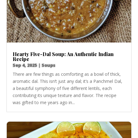
Hearty Five-Dal Soup: An Authentic Indian
Recipe
Sep 4, 2025
|
Soups
There are few things as comforting as a bowl of thick,
aromatic dal. This isn’t just any dal; it’s a Panchmel Dal,
a beautiful symphony of five different lentils, each
contributing its unique texture and flavor. The recipe
was gifted to me years ago in...