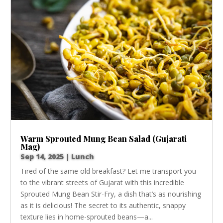
Warm Sprouted Mung Bean Salad (Gujarati
Mag)
Sep 14, 2025
|
Lunch
Tired of the same old breakfast? Let me transport you
to the vibrant streets of Gujarat with this incredible
Sprouted Mung Bean Stir-Fry, a dish that’s as nourishing
as it is delicious! The secret to its authentic, snappy
texture lies in home-sprouted beans—a...