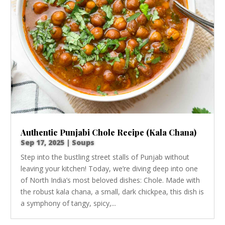
Authentic Punjabi Chole Recipe (Kala Chana)
Sep 17, 2025
|
Soups
Step into the bustling street stalls of Punjab without
leaving your kitchen! Today, we’re diving deep into one
of North India’s most beloved dishes: Chole. Made with
the robust kala chana, a small, dark chickpea, this dish is
a symphony of tangy, spicy,...