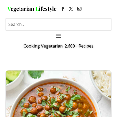
Cooking Vegetarian: 2,600+ Recipes