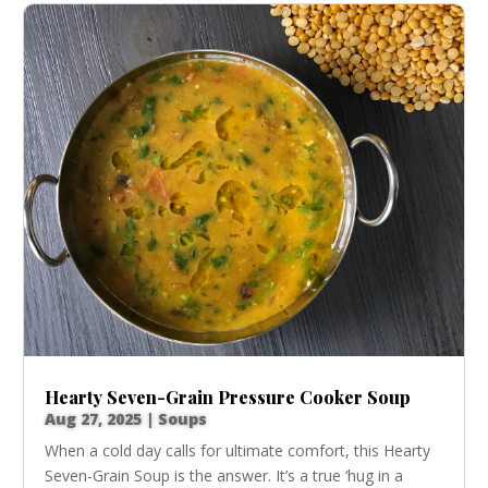
Hearty Seven-Grain Pressure Cooker Soup
Aug 27, 2025
|
Soups
When a cold day calls for ultimate comfort, this Hearty
Seven-Grain Soup is the answer. It’s a true ‘hug in a