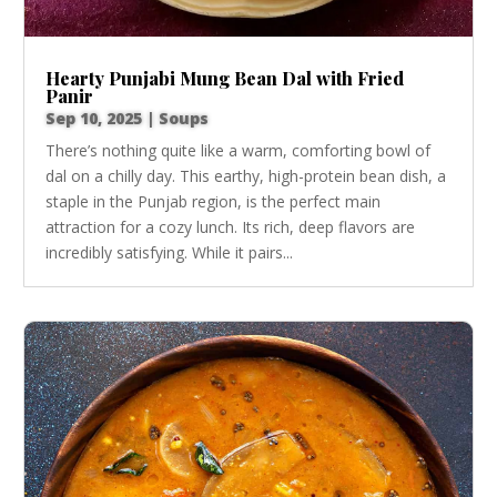
Hearty Punjabi Mung Bean Dal with Fried
Panir
Sep 10, 2025
|
Soups
There’s nothing quite like a warm, comforting bowl of
dal on a chilly day. This earthy, high-protein bean dish, a
staple in the Punjab region, is the perfect main
attraction for a cozy lunch. Its rich, deep flavors are
incredibly satisfying. While it pairs...