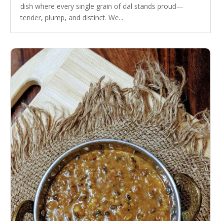
dish where every single grain of dal stands proud—
tender, plump, and distinct. We...