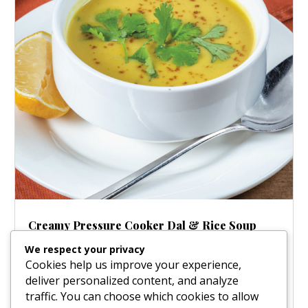
Creamy Pressure Cooker Dal & Rice Soup
Aug 21, 2025
|
Soups
We respect your privacy
Craving a meal that’s both incredibly comforting and
Cookies help us improve your experience,
ridiculously easy? Meet your new favorite weeknight
deliver personalized content, and analyze
hero: this Creamy Pressure Cooker Dal and Rice Soup!
traffic. You can choose which cookies to allow
We’re talking a velvety, full-bodied soup where rice and