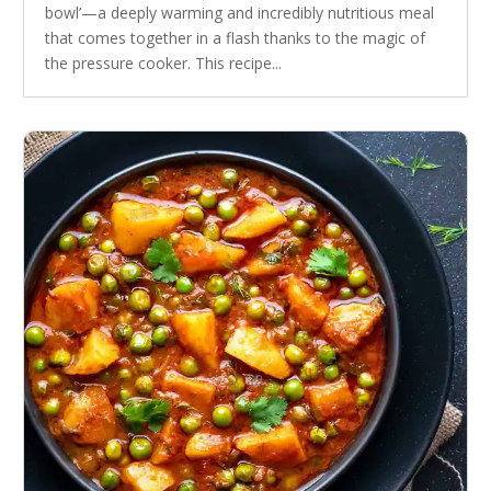
bowl’—a deeply warming and incredibly nutritious meal
that comes together in a flash thanks to the magic of
the pressure cooker. This recipe...