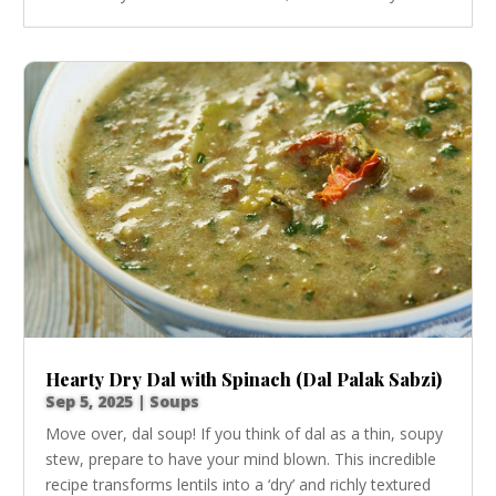
Hearty Dry Dal with Spinach (Dal Palak Sabzi)
Sep 5, 2025
|
Soups
Move over, dal soup! If you think of dal as a thin, soupy
stew, prepare to have your mind blown. This incredible
recipe transforms lentils into a ‘dry’ and richly textured