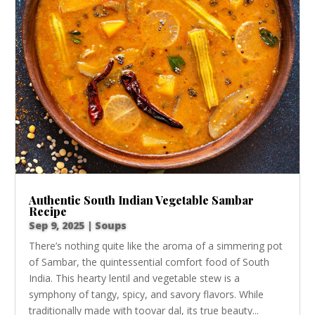
Authentic South Indian Vegetable Sambar
Recipe
Sep 9, 2025
|
Soups
There’s nothing quite like the aroma of a simmering pot
of Sambar, the quintessential comfort food of South
India. This hearty lentil and vegetable stew is a
symphony of tangy, spicy, and savory flavors. While
traditionally made with toovar dal, its true beauty...