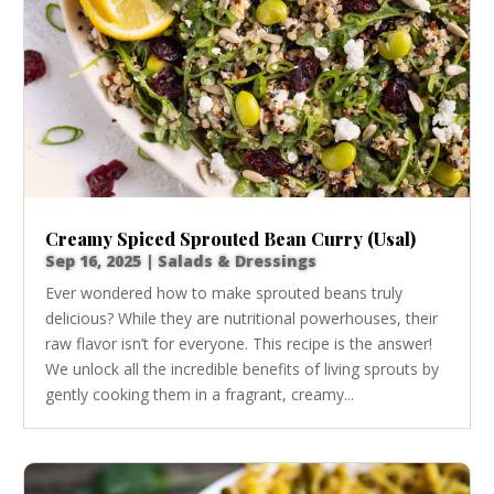
Creamy Spiced Sprouted Bean Curry (Usal)
Sep 16, 2025
|
Salads & Dressings
Ever wondered how to make sprouted beans truly
delicious? While they are nutritional powerhouses, their
raw flavor isn’t for everyone. This recipe is the answer!
We unlock all the incredible benefits of living sprouts by
gently cooking them in a fragrant, creamy...