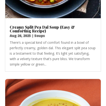
Creamy Split Pea Dal Soup (Easy &
Comforting Recipe)
Aug 26, 2025
|
Soups
There’s a special kind of comfort found in a bowl of
perfectly creamy, golden dal. This elegant split pea soup
is a testament to that feeling. It’s light yet satisfying,
with a velvety texture that’s pure bliss. We transform
simple yellow or green...