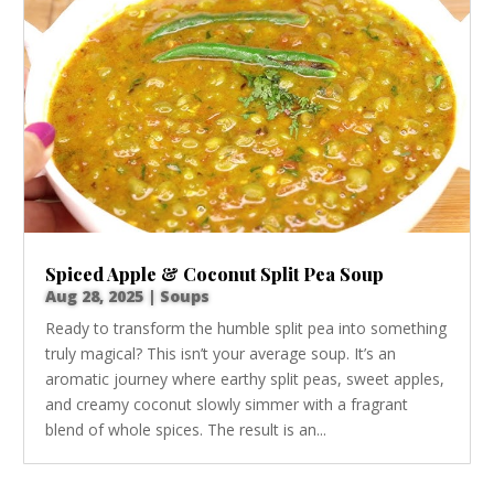
Spiced Apple & Coconut Split Pea Soup
Aug 28, 2025
|
Soups
Ready to transform the humble split pea into something
truly magical? This isn’t your average soup. It’s an
aromatic journey where earthy split peas, sweet apples,
and creamy coconut slowly simmer with a fragrant
blend of whole spices. The result is an...