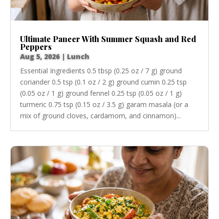
Ultimate Paneer With Summer Squash and Red
Peppers
Aug 5, 2026
|
Lunch
Essential Ingredients 0.5 tbsp (0.25 oz / 7 g) ground
coriander 0.5 tsp (0.1 oz / 2 g) ground cumin 0.25 tsp
(0.05 oz / 1 g) ground fennel 0.25 tsp (0.05 oz / 1 g)
turmeric 0.75 tsp (0.15 oz / 3.5 g) garam masala (or a
mix of ground cloves, cardamom, and cinnamon)...