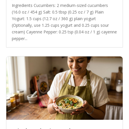
Ingredients Cucumbers: 2 medium-sized cucumbers
(16.0 oz / 454 g) Salt: 0.5 tbsp (0.25 oz / 7 g) Plain
Yogurt: 1.5 cups (12.7 oz / 360 g) plain yogurt
(Optionally, use 1.25 cups yogurt and 0.25 cups sour
cream) Cayenne Pepper: 0.25 tsp (0.04 oz / 1 g) cayenne
pepper...