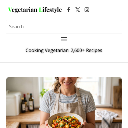
Cooking Vegetarian: 2,600+ Recipes