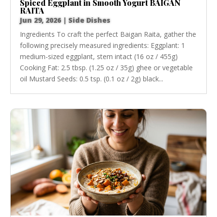
Spiced Eggplant in Smooth Yogurt BAIGAN
RAITA
Jun 29, 2026
|
Side Dishes
Ingredients To craft the perfect Baigan Raita, gather the
following precisely measured ingredients: Eggplant: 1
medium-sized eggplant, stem intact (16 oz / 455g)
Cooking Fat: 2.5 tbsp. (1.25 oz / 35g) ghee or vegetable
oil Mustard Seeds: 0.5 tsp. (0.1 oz / 2g) black...