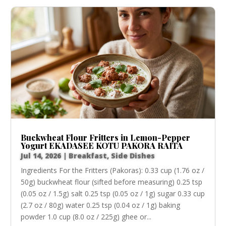
Buckwheat Flour Fritters in Lemon-Pepper
Yogurt EKADASEE KOTU PAKORA RAITA
Jul 14, 2026
|
Breakfast
,
Side Dishes
Ingredients For the Fritters (Pakoras): 0.33 cup (1.76 oz /
50g) buckwheat flour (sifted before measuring) 0.25 tsp
(0.05 oz / 1.5g) salt 0.25 tsp (0.05 oz / 1g) sugar 0.33 cup
(2.7 oz / 80g) water 0.25 tsp (0.04 oz / 1g) baking
powder 1.0 cup (8.0 oz / 225g) ghee or...