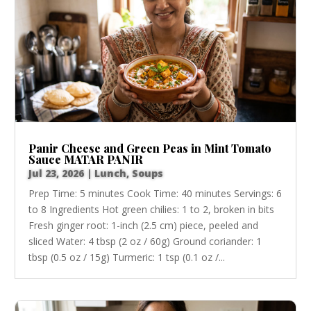
Panir Cheese and Green Peas in Mint Tomato
Sauce MATAR PANIR
Jul 23, 2026
|
Lunch
,
Soups
Prep Time: 5 minutes Cook Time: 40 minutes Servings: 6
to 8 Ingredients Hot green chilies: 1 to 2, broken in bits
Fresh ginger root: 1-inch (2.5 cm) piece, peeled and
sliced Water: 4 tbsp (2 oz / 60g) Ground coriander: 1
tbsp (0.5 oz / 15g) Turmeric: 1 tsp (0.1 oz /...