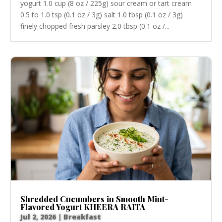
yogurt 1.0 cup (8 oz / 225g) sour cream or tart cream
0.5 to 1.0 tsp (0.1 oz / 3g) salt 1.0 tbsp (0.1 oz / 3g)
finely chopped fresh parsley 2.0 tbsp (0.1 oz /...
Shredded Cucumbers in Smooth Mint-
Flavored Yogurt KHEERA RAITA
Jul 2, 2026
|
Breakfast