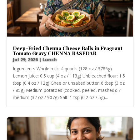
Deep-Fried Chenna Cheese Balls in Fragrant
Tomato Gravy CHENNA RASEDAR
Jul 29, 2026
|
Lunch
Ingredients Whole milk: 4 quarts (128 oz / 3785g)
Lemon juice: 0.5 cup (4 oz / 113g) Unbleached flour: 1.5
tbsp (0.4 oz / 12g) Ghee or unsalted butter: 6 tbsp (3 oz
/ 85g) Medium potatoes (cooked, peeled, mashed): 7
medium (32 oz / 907g) Salt: 1 tsp (0.2 oz / 5g)...