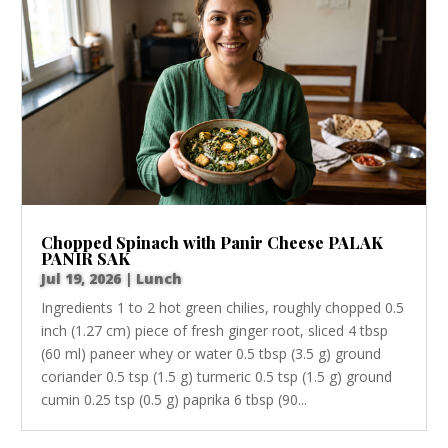
Chopped Spinach with Panir Cheese PALAK
PANIR SAK
Jul 19, 2026
|
Lunch
Ingredients 1 to 2 hot green chilies, roughly chopped 0.5
inch (1.27 cm) piece of fresh ginger root, sliced 4 tbsp
(60 ml) paneer whey or water 0.5 tbsp (3.5 g) ground
coriander 0.5 tsp (1.5 g) turmeric 0.5 tsp (1.5 g) ground
cumin 0.25 tsp (0.5 g) paprika 6 tbsp (90...