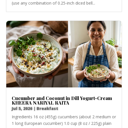
(use any combination of 0.25-inch diced bell...
Cucumber and Coconut in Dill Yogurt-Cream
KHEERA NARIYAL RAITA
Jul 5, 2026
|
Breakfast
Ingredients 16 oz (455g) cucumbers (about 2 medium or
1 long European cucumber) 1.0 cup (8 oz / 225g) plain