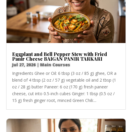
Eggplant and Bell Pepper Stew with Fried
Panir Cheese BAIGAN PANIR TARKARI
Jul 27, 2026
|
Main Courses
Ingredients Ghee or Oil: 6 tbsp (3 oz / 85 g) ghee, OR a
blend of 4 tbsp (2 oz / 57 g) vegetable oil and 2 tbsp (1
oz / 28 g) butter Paneer: 6 oz (170 g) fresh paneer
cheese, cut into 0.5-inch cubes Ginger: 1 tbsp (0.5 oz /
15 g) fresh ginger root, minced Green Chili:...