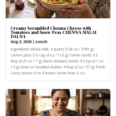
Creamy Scrambled Chenna Cheese with
Tomatoes and Snow Peas CHENNA MALAI
DALNA
Aug 3, 2026
|
Lunch
Ingredients Whole Milk: 4 quarts (128 oz / 3785 g)
Lemon Juice: 0.5 cup (4 oz / 113 g) Cumin Seeds: 0.5
tbsp (0.25 oz / 7 g) Black Mustard Seeds: 0.5 tsp (0.1 oz
/ 3 g) Ghee or Unsalted Butter: 4 tbsp (2 oz / 57 g) Fresh
Curry Leaves: 6 to 8 leaves Snow Peas: 6 oz...