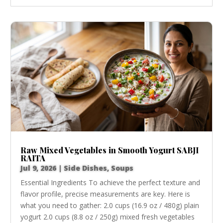
Raw Mixed Vegetables in Smooth Yogurt SABJI
RAITA
Jul 9, 2026
|
Side Dishes
,
Soups
Essential Ingredients To achieve the perfect texture and
flavor profile, precise measurements are key. Here is
what you need to gather: 2.0 cups (16.9 oz / 480g) plain
yogurt 2.0 cups (8.8 oz / 250g) mixed fresh vegetables