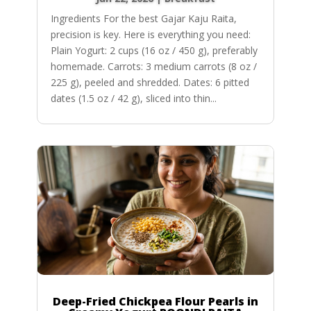
Ingredients For the best Gajar Kaju Raita,
precision is key. Here is everything you need:
Plain Yogurt: 2 cups (16 oz / 450 g), preferably
homemade. Carrots: 3 medium carrots (8 oz /
225 g), peeled and shredded. Dates: 6 pitted
dates (1.5 oz / 42 g), sliced into thin...
Deep-Fried Chickpea Flour Pearls in