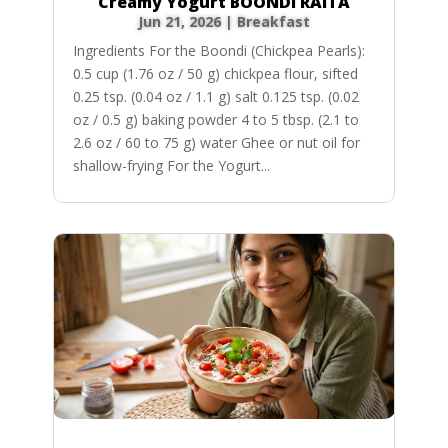
Creamy Yogurt BOONDI RAITA
Jun 21, 2026
|
Breakfast
Ingredients For the Boondi (Chickpea Pearls):
0.5 cup (1.76 oz / 50 g) chickpea flour, sifted
0.25 tsp. (0.04 oz / 1.1 g) salt 0.125 tsp. (0.02
oz / 0.5 g) baking powder 4 to 5 tbsp. (2.1 to
2.6 oz / 60 to 75 g) water Ghee or nut oil for
shallow-frying For the Yogurt...