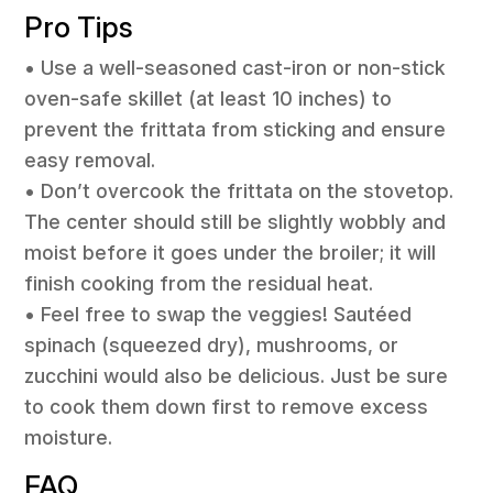
Pro Tips
• Use a well-seasoned cast-iron or non-stick
oven-safe skillet (at least 10 inches) to
prevent the frittata from sticking and ensure
easy removal.
• Don’t overcook the frittata on the stovetop.
The center should still be slightly wobbly and
moist before it goes under the broiler; it will
finish cooking from the residual heat.
• Feel free to swap the veggies! Sautéed
spinach (squeezed dry), mushrooms, or
zucchini would also be delicious. Just be sure
to cook them down first to remove excess
moisture.
FAQ