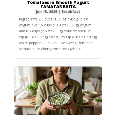
Tomatoes in Smooth Yogurt
TAMATAR RAITA
Jun 15, 2026
|
Breakfast
Ingredients 2.0 cups (16.0 oz / 455g) plain
yogurt, OR 1.6 cups (13.3 oz / 375g) yogurt
and 0.3 cups (2.6 oz / 80g) sour cream 0.75
tsp (0.1 oz / 3.5g) salt 0.125 tsp (0.01 oz / 0.5g)
white pepper 1.0 lb (16.0 oz / 455g) firm ripe
tomatoes or cherry tomatoes (about...