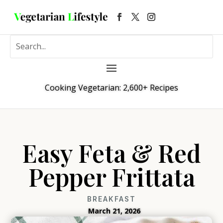
Cooking Vegetarian: 2,600+ Recipes
Easy Feta & Red
Pepper Frittata
BREAKFAST
March 21, 2026