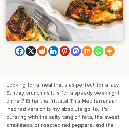
Looking for a meal that’s as perfect for a lazy
Sunday brunch as it is for a speedy weeknight
dinner? Enter the frittata! This Mediterranean-
inspired version is my absolute go-to. It’s
bursting with the salty tang of feta, the sweet
smokiness of roasted red peppers, and the