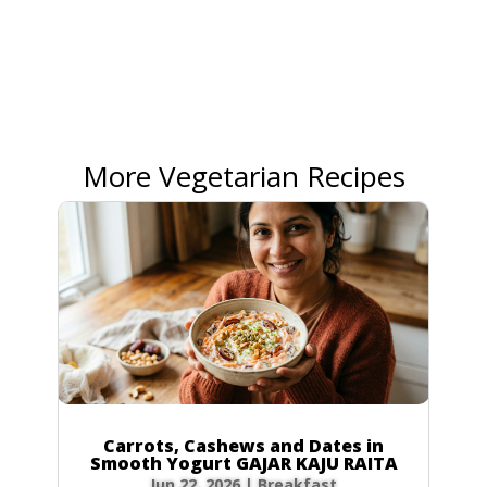
More Vegetarian Recipes
Carrots, Cashews and Dates in
Smooth Yogurt GAJAR KAJU RAITA
Jun 22, 2026
|
Breakfast