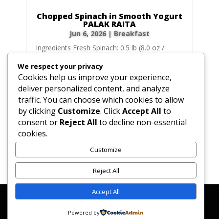
Chopped Spinach in Smooth Yogurt
PALAK RAITA
Jun 6, 2026
|
Breakfast
Ingredients Fresh Spinach: 0.5 lb (8.0 oz /
227g) fresh spinach, washed, patted dry,
We respect your privacy
trimmed, and coarsely chopped. (Alternative:
Cookies help us improve your experience,
5.0 oz / 142g of frozen chopped spinach,
deliver personalized content, and analyze
defrosted and pressed completely dry).
traffic. You can choose which cookies to allow
Unsalted Butter: 1.0 tbsp (0.5 oz / 14g)
by clicking
Customize
. Click
Accept All
to
unsalted butter....
consent or
Reject All
to decline non-essential
cookies.
Customize
« Older Entries
Next Entries »
Reject All
Accept All
Affiliate Disclosure
Contact Us
Disclaimer
Medical Disclaimer
Powered by
Privacy Policy
Terms of Service