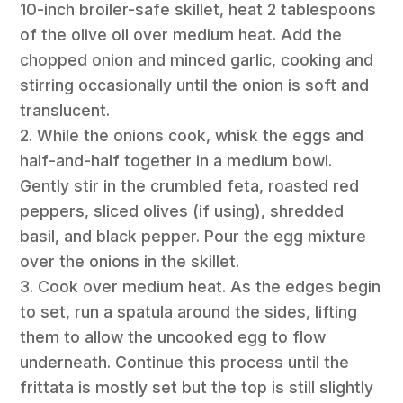
10-inch broiler-safe skillet, heat 2 tablespoons
of the olive oil over medium heat. Add the
chopped onion and minced garlic, cooking and
stirring occasionally until the onion is soft and
translucent.
2. While the onions cook, whisk the eggs and
half-and-half together in a medium bowl.
Gently stir in the crumbled feta, roasted red
peppers, sliced olives (if using), shredded
basil, and black pepper. Pour the egg mixture
over the onions in the skillet.
3. Cook over medium heat. As the edges begin
to set, run a spatula around the sides, lifting
them to allow the uncooked egg to flow
underneath. Continue this process until the
frittata is mostly set but the top is still slightly