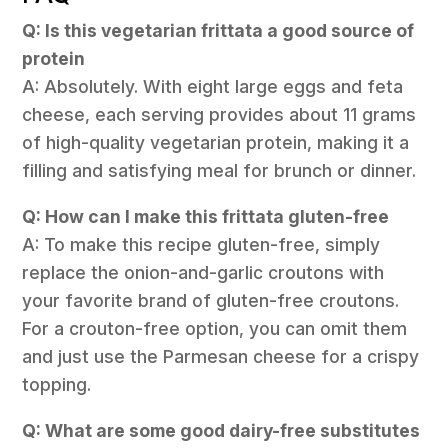
Q: Is this vegetarian frittata a good source of
protein
A: Absolutely. With eight large eggs and feta
cheese, each serving provides about 11 grams
of high-quality vegetarian protein, making it a
filling and satisfying meal for brunch or dinner.
Q: How can I make this frittata gluten-free
A: To make this recipe gluten-free, simply
replace the onion-and-garlic croutons with
your favorite brand of gluten-free croutons.
For a crouton-free option, you can omit them
and just use the Parmesan cheese for a crispy
topping.
Q: What are some good dairy-free substitutes