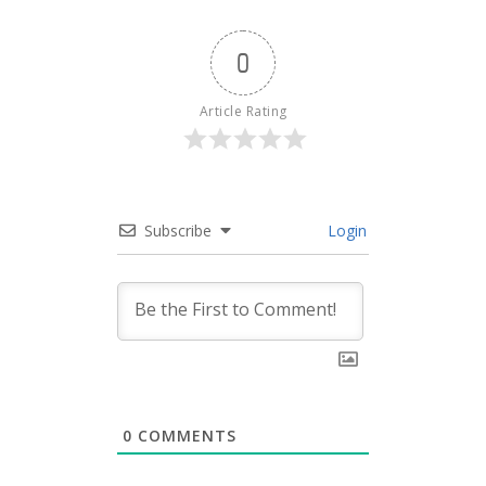
0
Article Rating
Subscribe
Login
0
COMMENTS