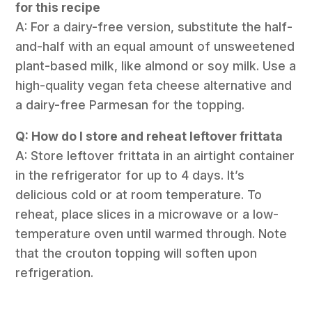
for this recipe
A: For a dairy-free version, substitute the half-
and-half with an equal amount of unsweetened
plant-based milk, like almond or soy milk. Use a
high-quality vegan feta cheese alternative and
a dairy-free Parmesan for the topping.
Q: How do I store and reheat leftover frittata
A: Store leftover frittata in an airtight container
in the refrigerator for up to 4 days. It’s
delicious cold or at room temperature. To
reheat, place slices in a microwave or a low-
temperature oven until warmed through. Note
that the crouton topping will soften upon
refrigeration.