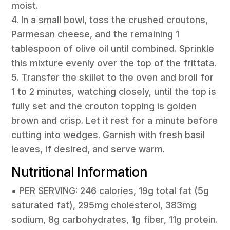
moist.
4. In a small bowl, toss the crushed croutons,
Parmesan cheese, and the remaining 1
tablespoon of olive oil until combined. Sprinkle
this mixture evenly over the top of the frittata.
5. Transfer the skillet to the oven and broil for
1 to 2 minutes, watching closely, until the top is
fully set and the crouton topping is golden
brown and crisp. Let it rest for a minute before
cutting into wedges. Garnish with fresh basil
leaves, if desired, and serve warm.
Nutritional Information
• PER SERVING: 246 calories, 19g total fat (5g
saturated fat), 295mg cholesterol, 383mg
sodium, 8g carbohydrates, 1g fiber, 11g protein.