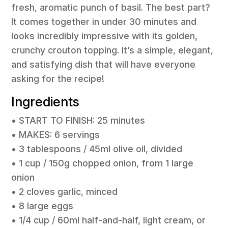
fresh, aromatic punch of basil. The best part?
It comes together in under 30 minutes and
looks incredibly impressive with its golden,
crunchy crouton topping. It’s a simple, elegant,
and satisfying dish that will have everyone
asking for the recipe!
Ingredients
• START TO FINISH: 25 minutes
• MAKES: 6 servings
• 3 tablespoons / 45ml olive oil, divided
• 1 cup / 150g chopped onion, from 1 large
onion
• 2 cloves garlic, minced
• 8 large eggs
• 1/4 cup / 60ml half-and-half, light cream, or