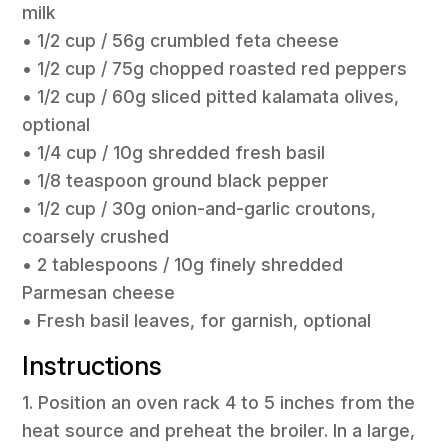
milk
• 1/2 cup / 56g crumbled feta cheese
• 1/2 cup / 75g chopped roasted red peppers
• 1/2 cup / 60g sliced pitted kalamata olives,
optional
• 1/4 cup / 10g shredded fresh basil
• 1/8 teaspoon ground black pepper
• 1/2 cup / 30g onion-and-garlic croutons,
coarsely crushed
• 2 tablespoons / 10g finely shredded
Parmesan cheese
• Fresh basil leaves, for garnish, optional
Instructions
1. Position an oven rack 4 to 5 inches from the
heat source and preheat the broiler. In a large,