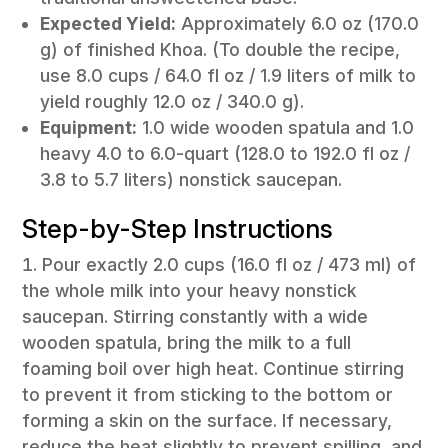
Expected Yield:
Approximately 6.0 oz (170.0
g) of finished Khoa. (To double the recipe,
use 8.0 cups / 64.0 fl oz / 1.9 liters of milk to
yield roughly 12.0 oz / 340.0 g).
Equipment:
1.0 wide wooden spatula and 1.0
heavy 4.0 to 6.0-quart (128.0 to 192.0 fl oz /
3.8 to 5.7 liters) nonstick saucepan.
Step-by-Step Instructions
Pour exactly 2.0 cups (16.0 fl oz / 473 ml) of
the whole milk into your heavy nonstick
saucepan. Stirring constantly with a wide
wooden spatula, bring the milk to a full
foaming boil over high heat. Continue stirring
to prevent it from sticking to the bottom or
forming a skin on the surface. If necessary,
reduce the heat slightly to prevent spilling, and