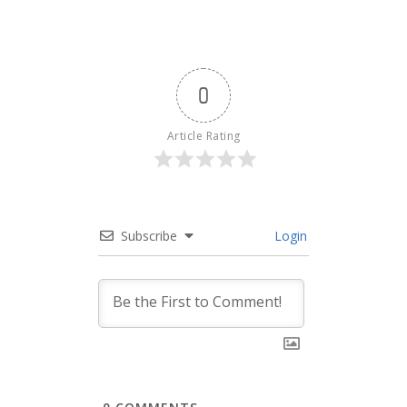
0
Article Rating
Subscribe
Login