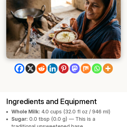
Ingredients and Equipment
Whole Milk:
4.0 cups (32.0 fl oz / 946 ml)
Sugar:
0.0 tbsp (0.0 g) —
This is a
traditional unsweetened base.