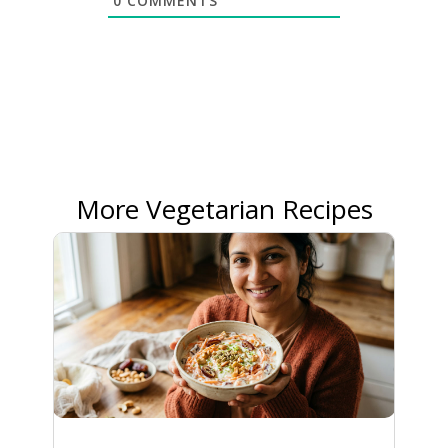
0
COMMENTS
More Vegetarian Recipes