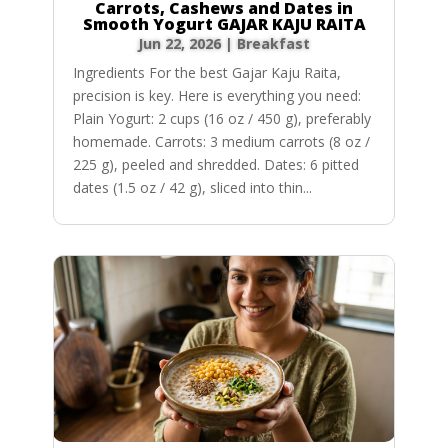
Carrots, Cashews and Dates in
Smooth Yogurt GAJAR KAJU RAITA
Jun 22, 2026
|
Breakfast
Ingredients For the best Gajar Kaju Raita,
precision is key. Here is everything you need:
Plain Yogurt: 2 cups (16 oz / 450 g), preferably
homemade. Carrots: 3 medium carrots (8 oz /
225 g), peeled and shredded. Dates: 6 pitted
dates (1.5 oz / 42 g), sliced into thin...