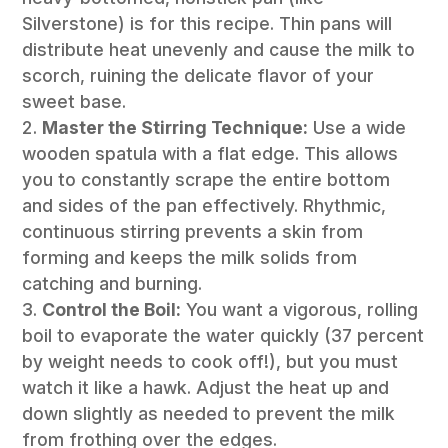
Silverstone) is for this recipe. Thin pans will
distribute heat unevenly and cause the milk to
scorch, ruining the delicate flavor of your
sweet base.
Master the Stirring Technique:
Use a wide
wooden spatula with a flat edge. This allows
you to constantly scrape the entire bottom
and sides of the pan effectively. Rhythmic,
continuous stirring prevents a skin from
forming and keeps the milk solids from
catching and burning.
Control the Boil:
You want a vigorous, rolling
boil to evaporate the water quickly (37 percent
by weight needs to cook off!), but you must
watch it like a hawk. Adjust the heat up and
down slightly as needed to prevent the milk
from frothing over the edges.