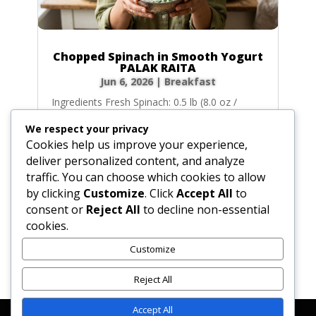
Chopped Spinach in Smooth Yogurt
PALAK RAITA
Jun 6, 2026
|
Breakfast
Ingredients Fresh Spinach: 0.5 lb (8.0 oz /
227g) fresh spinach, washed, patted dry,
We respect your privacy
trimmed, and coarsely chopped. (Alternative:
Cookies help us improve your experience,
5.0 oz / 142g of frozen chopped spinach,
deliver personalized content, and analyze
defrosted and pressed completely dry).
traffic. You can choose which cookies to allow
Unsalted Butter: 1.0 tbsp (0.5 oz / 14g)
by clicking
Customize
. Click
Accept All
to
unsalted butter....
consent or
Reject All
to decline non-essential
cookies.
Customize
« Older Entries
Next Entries »
Reject All
Accept All
Affiliate Disclosure
Contact Us