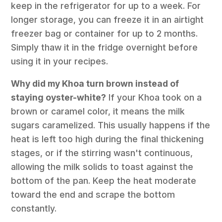
keep in the refrigerator for up to a week. For
longer storage, you can freeze it in an airtight
freezer bag or container for up to 2 months.
Simply thaw it in the fridge overnight before
using it in your recipes.
Why did my Khoa turn brown instead of
staying oyster-white?
If your Khoa took on a
brown or caramel color, it means the milk
sugars caramelized. This usually happens if the
heat is left too high during the final thickening
stages, or if the stirring wasn't continuous,
allowing the milk solids to toast against the
bottom of the pan. Keep the heat moderate
toward the end and scrape the bottom
constantly.