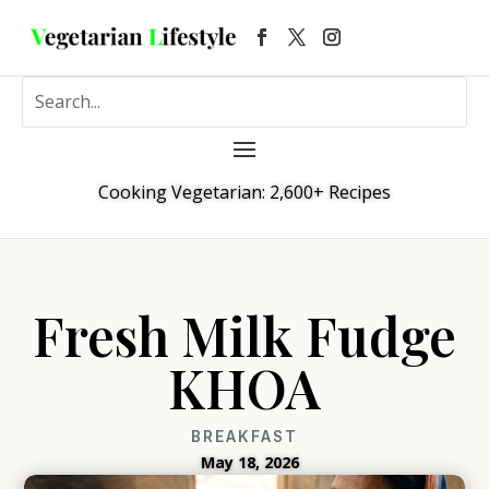
Cooking Vegetarian: 2,600+ Recipes
Fresh Milk Fudge
KHOA
BREAKFAST
May 18, 2026