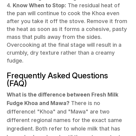
Know When to Stop:
The residual heat of
the pan will continue to cook the Khoa even
after you take it off the stove. Remove it from
the heat as soon as it forms a cohesive, pasty
mass that pulls away from the sides.
Overcooking at the final stage will result in a
crumbly, dry texture rather than a creamy
fudge.
Frequently Asked Questions
(FAQ)
What is the difference between Fresh Milk
Fudge Khoa and Mawa?
There is no
difference! "Khoa" and "Mawa" are two
different regional names for the exact same
ingredient. Both refer to whole milk that has