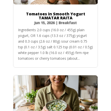
Tomatoes in Smooth Yogurt
TAMATAR RAITA
Jun 15, 2026
|
Breakfast
Ingredients 2.0 cups (16.0 oz / 455g) plain
yogurt, OR 1.6 cups (13.3 oz / 375g) yogurt
and 0.3 cups (2.6 oz / 80g) sour cream 0.75
tsp (0.1 oz / 3.5g) salt 0.125 tsp (0.01 oz / 0.5g)
white pepper 1.0 lb (16.0 oz / 455g) firm ripe
tomatoes or cherry tomatoes (about...