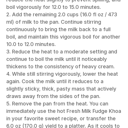
boil vigorously for 12.0 to 15.0 minutes.
Add the remaining 2.0 cups (16.0 fl oz / 473
ml) of milk to the pan. Continue stirring
continuously to bring the milk back to a full
boil, and maintain this vigorous boil for another
10.0 to 12.0 minutes.
Reduce the heat to a moderate setting and
continue to boil the milk until it noticeably
thickens to the consistency of heavy cream.
While still stirring vigorously, lower the heat
again. Cook the milk until it reduces to a
slightly sticky, thick, pasty mass that actively
draws away from the sides of the pan.
Remove the pan from the heat. You can
immediately use the hot Fresh Milk Fudge Khoa
in your favorite sweet recipe, or transfer the
6.0 oz (170.0 g) yield to a platter. As it cools to