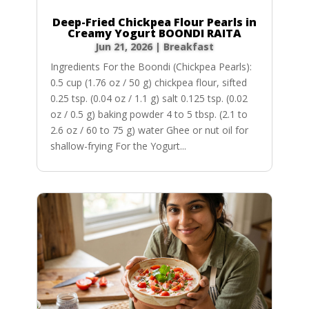
Deep-Fried Chickpea Flour Pearls in
Creamy Yogurt BOONDI RAITA
Jun 21, 2026
|
Breakfast
Ingredients For the Boondi (Chickpea Pearls):
0.5 cup (1.76 oz / 50 g) chickpea flour, sifted
0.25 tsp. (0.04 oz / 1.1 g) salt 0.125 tsp. (0.02
oz / 0.5 g) baking powder 4 to 5 tbsp. (2.1 to
2.6 oz / 60 to 75 g) water Ghee or nut oil for
shallow-frying For the Yogurt...