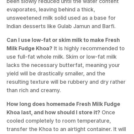
been slowly reduced until the water content
evaporates, leaving behind a thick,
unsweetened milk solid used as a base for
Indian desserts like Gulab Jamun and Barfi.
Can I use low-fat or skim milk to make Fresh
Milk Fudge Khoa?
It is highly recommended to
use full-fat whole milk. Skim or low-fat milk
lacks the necessary butterfat, meaning your
yield will be drastically smaller, and the
resulting texture will be rubbery and dry rather
than rich and creamy.
How long does homemade Fresh Milk Fudge
Khoa last, and how should I store it?
Once
cooled completely to room temperature,
transfer the Khoa to an airtight container. It will