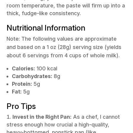
room temperature, the paste will firm up into a
thick, fudge-like consistency.
Nutritional Information
Note: The following values are approximate
and based on a 1 oz (28g) serving size (yields
about 6 servings from 4 cups of whole milk).
Calories:
100 kcal
Carbohydrates:
8g
Protein:
5g
Fat:
5g
Pro Tips
Invest in the Right Pan:
As a chef, I cannot
stress enough how crucial a high-quality,
heavy-bottomed, nonstick pan (like