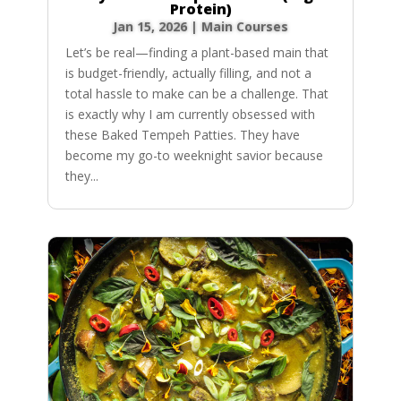
Protein)
Jan 15, 2026
|
Main Courses
Let’s be real—finding a plant-based main that
is budget-friendly, actually filling, and not a
total hassle to make can be a challenge. That
is exactly why I am currently obsessed with
these Baked Tempeh Patties. They have
become my go-to weeknight savior because
they...