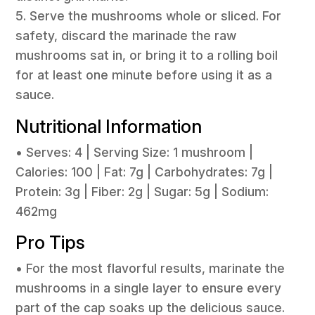
5. Serve the mushrooms whole or sliced. For
safety, discard the marinade the raw
mushrooms sat in, or bring it to a rolling boil
for at least one minute before using it as a
sauce.
Nutritional Information
• Serves: 4 | Serving Size: 1 mushroom |
Calories: 100 | Fat: 7g | Carbohydrates: 7g |
Protein: 3g | Fiber: 2g | Sugar: 5g | Sodium:
462mg
Pro Tips
• For the most flavorful results, marinate the
mushrooms in a single layer to ensure every
part of the cap soaks up the delicious sauce.