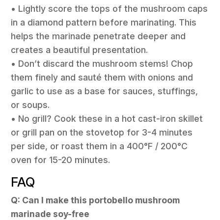
• Lightly score the tops of the mushroom caps
in a diamond pattern before marinating. This
helps the marinade penetrate deeper and
creates a beautiful presentation.
• Don’t discard the mushroom stems! Chop
them finely and sauté them with onions and
garlic to use as a base for sauces, stuffings,
or soups.
• No grill? Cook these in a hot cast-iron skillet
or grill pan on the stovetop for 3-4 minutes
per side, or roast them in a 400°F / 200°C
oven for 15-20 minutes.
FAQ
Q: Can I make this portobello mushroom
marinade soy-free