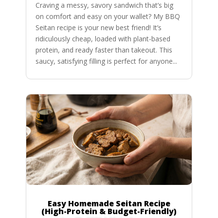
Craving a messy, savory sandwich that’s big
on comfort and easy on your wallet? My BBQ
Seitan recipe is your new best friend! It’s
ridiculously cheap, loaded with plant-based
protein, and ready faster than takeout. This
saucy, satisfying filling is perfect for anyone...
Easy Homemade Seitan Recipe
(High-Protein & Budget-Friendly)