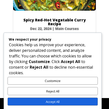
Spicy Red-Hot Vegetable Curry
Recipe
Dec 22, 2024
|
Main Courses
Ready to turn up the heat? This vibrant
We respect your privacy
vegetable curry earns its ‘red-hot’ name with a
Cookies help us improve your experience,
bold blend of spices that promises an
deliver personalized content, and analyze
unforgettable flavor explosion. While it packs a
traffic. You can choose which cookies to allow
serious punch, the heat is beautifully balanced
by clicking
Customize
. Click
Accept All
to
by earthy vegetables and a hint...
consent or
Reject All
to decline non-essential
cookies.
Customize
« Older Entries
Next Entries »
Reject All
Accept All
Affiliate Disclosure
Contact Us
Disclaimer
Medical Disclaimer