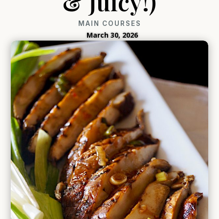
& Juicy!)
MAIN COURSES
March 30, 2026