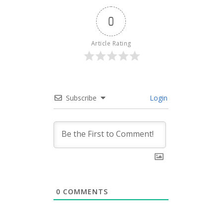
0
Article Rating
Subscribe
Login
0
COMMENTS