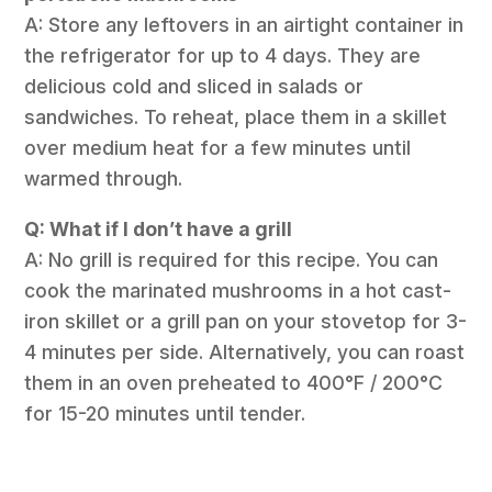
A: Store any leftovers in an airtight container in
the refrigerator for up to 4 days. They are
delicious cold and sliced in salads or
sandwiches. To reheat, place them in a skillet
over medium heat for a few minutes until
warmed through.
Q: What if I don’t have a grill
A: No grill is required for this recipe. You can
cook the marinated mushrooms in a hot cast-
iron skillet or a grill pan on your stovetop for 3-
4 minutes per side. Alternatively, you can roast
them in an oven preheated to 400°F / 200°C
for 15-20 minutes until tender.