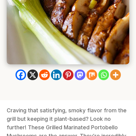
Craving that satisfying, smoky flavor from the
grill but keeping it plant-based? Look no
further! These Grilled Marinated Portobello
Mushrooms are the answer. They’re incredibly