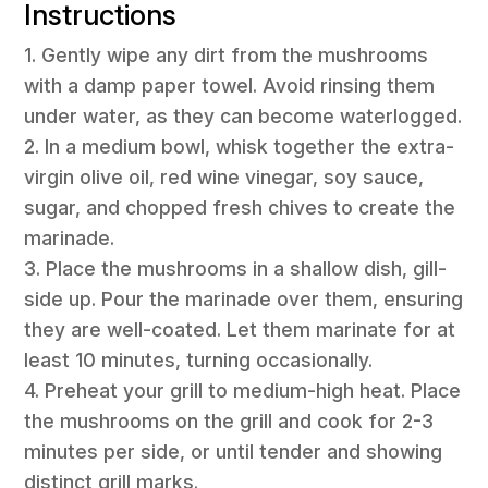
Instructions
1. Gently wipe any dirt from the mushrooms
with a damp paper towel. Avoid rinsing them
under water, as they can become waterlogged.
2. In a medium bowl, whisk together the extra-
virgin olive oil, red wine vinegar, soy sauce,
sugar, and chopped fresh chives to create the
marinade.
3. Place the mushrooms in a shallow dish, gill-
side up. Pour the marinade over them, ensuring
they are well-coated. Let them marinate for at
least 10 minutes, turning occasionally.
4. Preheat your grill to medium-high heat. Place
the mushrooms on the grill and cook for 2-3
minutes per side, or until tender and showing
distinct grill marks.