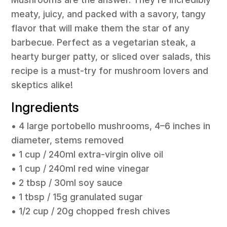
meaty, juicy, and packed with a savory, tangy
flavor that will make them the star of any
barbecue. Perfect as a vegetarian steak, a
hearty burger patty, or sliced over salads, this
recipe is a must-try for mushroom lovers and
skeptics alike!
Ingredients
• 4 large portobello mushrooms, 4–6 inches in
diameter, stems removed
• 1 cup / 240ml extra-virgin olive oil
• 1 cup / 240ml red wine vinegar
• 2 tbsp / 30ml soy sauce
• 1 tbsp / 15g granulated sugar
• 1/2 cup / 20g chopped fresh chives