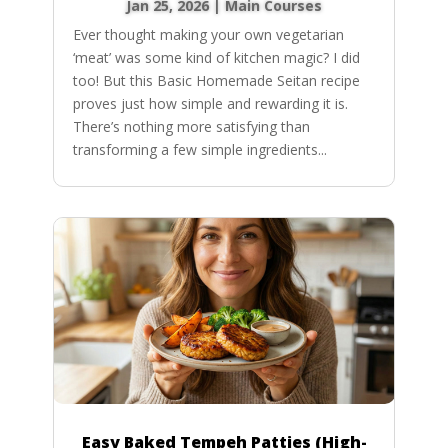
Jan 25, 2026
|
Main Courses
Ever thought making your own vegetarian
‘meat’ was some kind of kitchen magic? I did
too! But this Basic Homemade Seitan recipe
proves just how simple and rewarding it is.
There’s nothing more satisfying than
transforming a few simple ingredients...
Easy Baked Tempeh Patties (High-