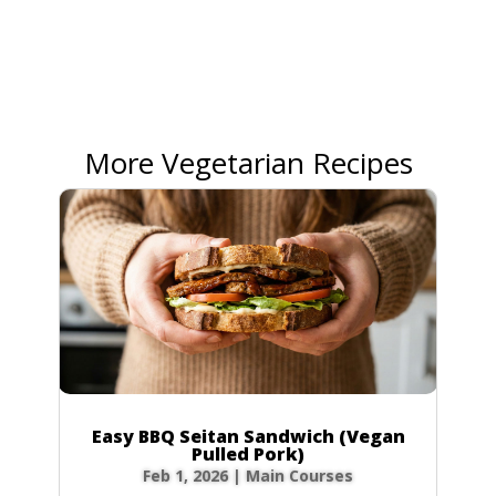
More Vegetarian Recipes
Easy BBQ Seitan Sandwich (Vegan
Pulled Pork)
Feb 1, 2026
|
Main Courses