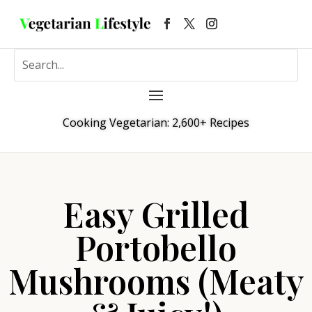
Cooking Vegetarian: 2,600+ Recipes
Easy Grilled
Portobello
Mushrooms (Meaty