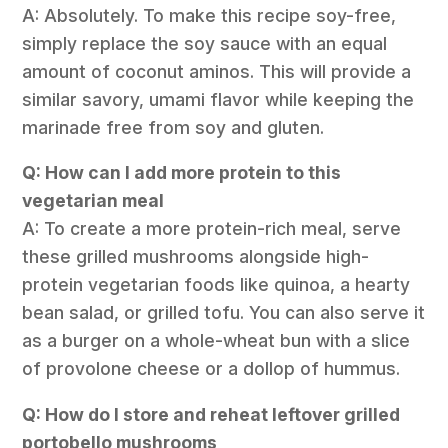
A: Absolutely. To make this recipe soy-free,
simply replace the soy sauce with an equal
amount of coconut aminos. This will provide a
similar savory, umami flavor while keeping the
marinade free from soy and gluten.
Q: How can I add more protein to this
vegetarian meal
A: To create a more protein-rich meal, serve
these grilled mushrooms alongside high-
protein vegetarian foods like quinoa, a hearty
bean salad, or grilled tofu. You can also serve it
as a burger on a whole-wheat bun with a slice
of provolone cheese or a dollop of hummus.
Q: How do I store and reheat leftover grilled
portobello mushrooms