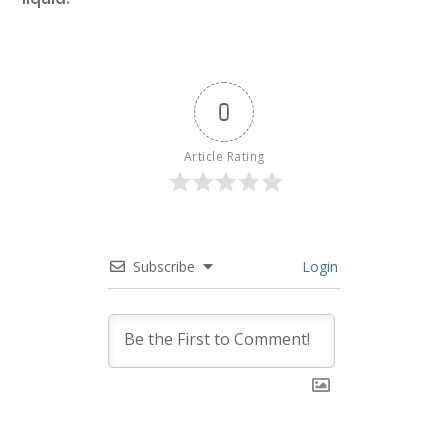
0
Article Rating
Subscribe
Login