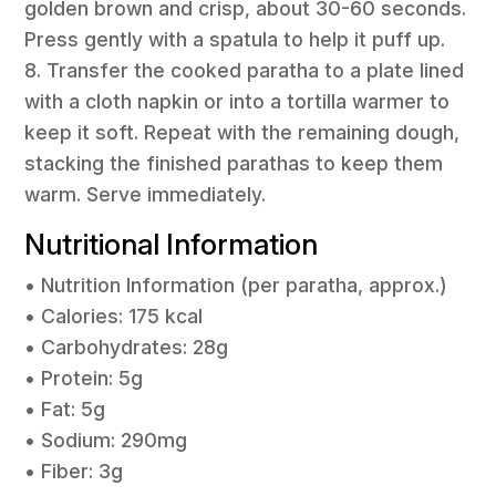
golden brown and crisp, about 30-60 seconds.
Press gently with a spatula to help it puff up.
8. Transfer the cooked paratha to a plate lined
with a cloth napkin or into a tortilla warmer to
keep it soft. Repeat with the remaining dough,
stacking the finished parathas to keep them
warm. Serve immediately.
Nutritional Information
• Nutrition Information (per paratha, approx.)
• Calories: 175 kcal
• Carbohydrates: 28g
• Protein: 5g
• Fat: 5g
• Sodium: 290mg
• Fiber: 3g