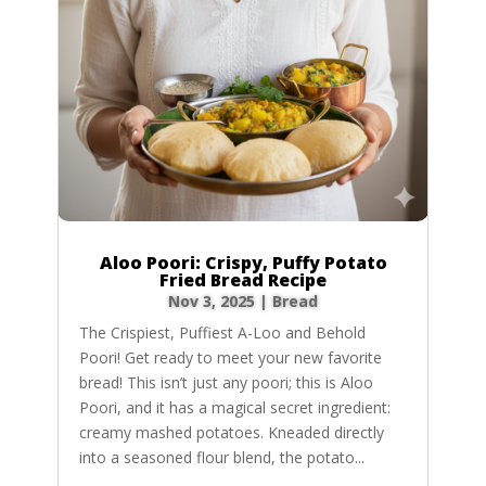
Aloo Poori: Crispy, Puffy Potato
Fried Bread Recipe
Nov 3, 2025
|
Bread
The Crispiest, Puffiest A-Loo and Behold
Poori! Get ready to meet your new favorite
bread! This isn’t just any poori; this is Aloo
Poori, and it has a magical secret ingredient:
creamy mashed potatoes. Kneaded directly
into a seasoned flour blend, the potato...