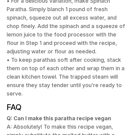
• For a delicious variation, make Spinach
Paratha. Simply blanch 1 pound of fresh
spinach, squeeze out all excess water, and
chop finely. Add the spinach and a squeeze of
lemon juice to the food processor with the
flour in Step 1 and proceed with the recipe,
adjusting water or flour as needed.
• To keep parathas soft after cooking, stack
them on top of each other and wrap them in a
clean kitchen towel. The trapped steam will
ensure they stay tender until you’re ready to
serve.
FAQ
Q: Can I make this paratha recipe vegan
A: Absolutely! To make this recipe vegan,