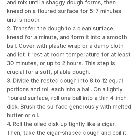
and mix until a shaggy dough forms, then
knead on a floured surface for 5-7 minutes
until smooth.
2. Transfer the dough to a clean surface,
knead for a minute, and form it into a smooth
ball. Cover with plastic wrap or a damp cloth
and let it rest at room temperature for at least
30 minutes, or up to 2 hours. This step is
crucial for a soft, pliable dough.
3. Divide the rested dough into 8 to 12 equal
portions and roll each into a ball. On a lightly
floured surface, roll one ball into a thin 4-inch
disk. Brush the surface generously with melted
butter or oil.
4. Roll the oiled disk up tightly like a cigar.
Then, take the cigar-shaped dough and coil it