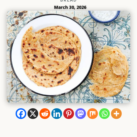
March 30, 2026