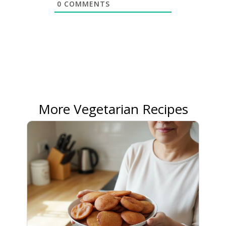
0
COMMENTS
More Vegetarian Recipes