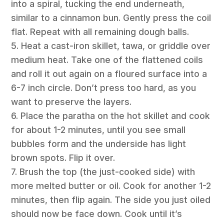
into a spiral, tucking the end underneath,
similar to a cinnamon bun. Gently press the coil
flat. Repeat with all remaining dough balls.
5. Heat a cast-iron skillet, tawa, or griddle over
medium heat. Take one of the flattened coils
and roll it out again on a floured surface into a
6-7 inch circle. Don’t press too hard, as you
want to preserve the layers.
6. Place the paratha on the hot skillet and cook
for about 1-2 minutes, until you see small
bubbles form and the underside has light
brown spots. Flip it over.
7. Brush the top (the just-cooked side) with
more melted butter or oil. Cook for another 1-2
minutes, then flip again. The side you just oiled
should now be face down. Cook until it’s