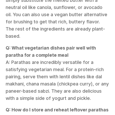
simply substitute the melted butter with a
neutral oil like canola, sunflower, or avocado
oil. You can also use a vegan butter alternative
for brushing to get that rich, buttery flavor.
The rest of the ingredients are already plant-
based.
Q: What vegetarian dishes pair well with
paratha for a complete meal
A: Parathas are incredibly versatile for a
satisfying vegetarian meal. For a protein-rich
pairing, serve them with lentil dishes like dal
makhani, chana masala (chickpea curry), or any
paneer-based sabzi. They are also delicious
with a simple side of yogurt and pickle.
Q: How do I store and reheat leftover parathas