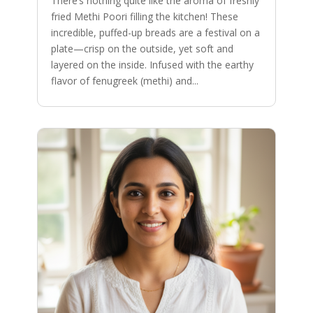
There’s nothing quite like the aroma of freshly
fried Methi Poori filling the kitchen! These
incredible, puffed-up breads are a festival on a
plate—crisp on the outside, yet soft and
layered on the inside. Infused with the earthy
flavor of fenugreek (methi) and...