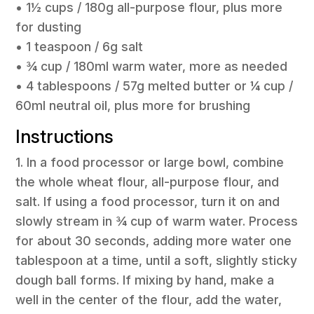
• 1½ cups / 180g all-purpose flour, plus more
for dusting
• 1 teaspoon / 6g salt
• ¾ cup / 180ml warm water, more as needed
• 4 tablespoons / 57g melted butter or ¼ cup /
60ml neutral oil, plus more for brushing
Instructions
1. In a food processor or large bowl, combine
the whole wheat flour, all-purpose flour, and
salt. If using a food processor, turn it on and
slowly stream in ¾ cup of warm water. Process
for about 30 seconds, adding more water one
tablespoon at a time, until a soft, slightly sticky
dough ball forms. If mixing by hand, make a
well in the center of the flour, add the water,