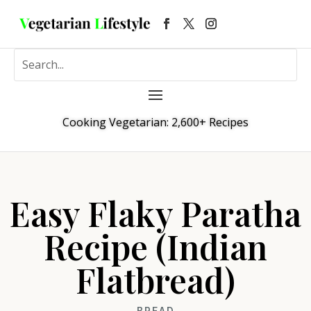
Cooking Vegetarian: 2,600+ Recipes
Easy Flaky Paratha
Recipe (Indian
Flatbread)
BREAD