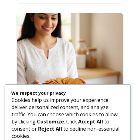
We respect your privacy
Cookies help us improve your experience,
deliver personalized content, and analyze
traffic. You can choose which cookies to allow
by clicking
Customize
. Click
Accept All
to
consent or
Reject All
to decline non-essential
Easy Masala Poori Recipe (Spiced
cookies.
Fried Indian Bread)