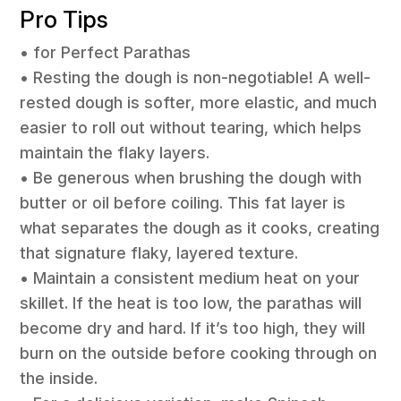
Pro Tips
• for Perfect Parathas
• Resting the dough is non-negotiable! A well-
rested dough is softer, more elastic, and much
easier to roll out without tearing, which helps
maintain the flaky layers.
• Be generous when brushing the dough with
butter or oil before coiling. This fat layer is
what separates the dough as it cooks, creating
that signature flaky, layered texture.
• Maintain a consistent medium heat on your
skillet. If the heat is too low, the parathas will
become dry and hard. If it’s too high, they will
burn on the outside before cooking through on
the inside.