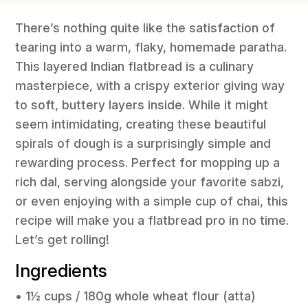
There’s nothing quite like the satisfaction of
tearing into a warm, flaky, homemade paratha.
This layered Indian flatbread is a culinary
masterpiece, with a crispy exterior giving way
to soft, buttery layers inside. While it might
seem intimidating, creating these beautiful
spirals of dough is a surprisingly simple and
rewarding process. Perfect for mopping up a
rich dal, serving alongside your favorite sabzi,
or even enjoying with a simple cup of chai, this
recipe will make you a flatbread pro in no time.
Let’s get rolling!
Ingredients
• 1½ cups / 180g whole wheat flour (atta)