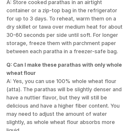
A: Store cooked parathas in an airtight
container or a zip-top bag in the refrigerator
for up to 3 days. To reheat, warm them on a
dry skillet or tawa over medium heat for about
30-60 seconds per side until soft. For longer
storage, freeze them with parchment paper
between each paratha in a freezer-safe bag.
Q: Can I make these parathas with only whole
wheat flour
A: Yes, you can use 100% whole wheat flour
(atta). The parathas will be slightly denser and
have a nuttier flavor, but they will still be
delicious and have a higher fiber content. You
may need to adjust the amount of water
slightly, as whole wheat flour absorbs more
liquid.