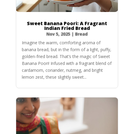
Sweet Banana Poori: A Fragrant
Indian Fried Bread
Nov 5, 2025
|
Bread
Imagine the warm, comforting aroma of
banana bread, but in the form of a light, puffy,
golden-fried bread. That’s the magic of Sweet
Banana Poori! Infused with a fragrant blend of
cardamom, coriander, nutmeg, and bright
lemon zest, these slightly sweet...