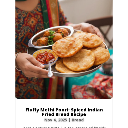
Fluffy Methi Poori: Spiced Indian
Fried Bread Recipe
Nov 4, 2025
|
Bread