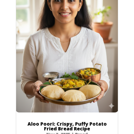
Aloo Poori: Crispy, Puffy Potato
Fried Bread Recipe