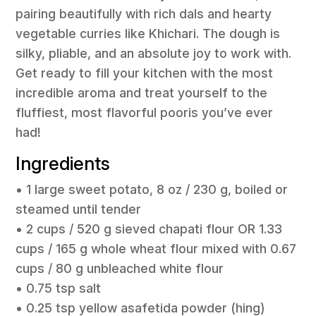
pairing beautifully with rich dals and hearty
vegetable curries like Khichari. The dough is
silky, pliable, and an absolute joy to work with.
Get ready to fill your kitchen with the most
incredible aroma and treat yourself to the
fluffiest, most flavorful pooris you’ve ever
had!
Ingredients
• 1 large sweet potato, 8 oz / 230 g, boiled or
steamed until tender
• 2 cups / 520 g sieved chapati flour OR 1.33
cups / 165 g whole wheat flour mixed with 0.67
cups / 80 g unbleached white flour
• 0.75 tsp salt
• 0.25 tsp yellow asafetida powder (hing)