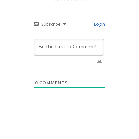
Subscribe
Login
0
COMMENTS