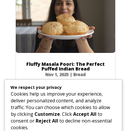
Fluffy Masala Poori: The Perfect
Puffed Indian Bread
Nov 1, 2025
|
Bread
There’s nothing quite like the magic of a poori
We respect your privacy
puffing up into a golden balloon in hot oil! This
Cookies help us improve your experience,
beloved Indian fried bread is a festival on a
deliver personalized content, and analyze
plate—crisp on the outside, yet wonderfully
traffic. You can choose which cookies to allow
soft and chewy inside. My recipe elevates the
by clicking
Customize
. Click
Accept All
to
classic poori with a hint of...
consent or
Reject All
to decline non-essential
cookies.