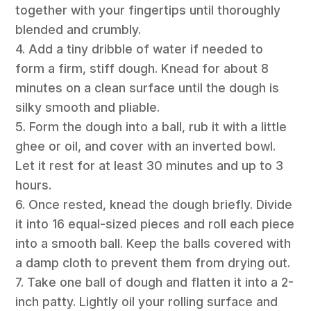
together with your fingertips until thoroughly
blended and crumbly.
4. Add a tiny dribble of water if needed to
form a firm, stiff dough. Knead for about 8
minutes on a clean surface until the dough is
silky smooth and pliable.
5. Form the dough into a ball, rub it with a little
ghee or oil, and cover with an inverted bowl.
Let it rest for at least 30 minutes and up to 3
hours.
6. Once rested, knead the dough briefly. Divide
it into 16 equal-sized pieces and roll each piece
into a smooth ball. Keep the balls covered with
a damp cloth to prevent them from drying out.
7. Take one ball of dough and flatten it into a 2-
inch patty. Lightly oil your rolling surface and