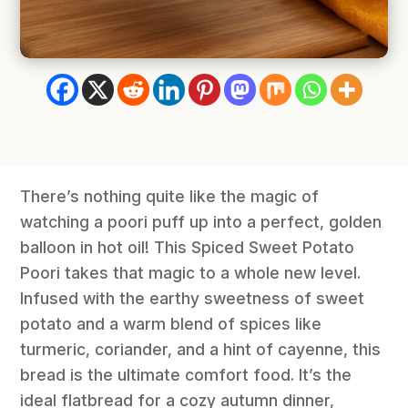
There’s nothing quite like the magic of
watching a poori puff up into a perfect, golden
balloon in hot oil! This Spiced Sweet Potato
Poori takes that magic to a whole new level.
Infused with the earthy sweetness of sweet
potato and a warm blend of spices like
turmeric, coriander, and a hint of cayenne, this
bread is the ultimate comfort food. It’s the
ideal flatbread for a cozy autumn dinner,