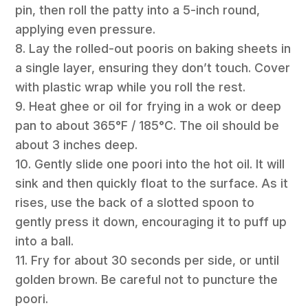
pin, then roll the patty into a 5-inch round,
applying even pressure.
8. Lay the rolled-out pooris on baking sheets in
a single layer, ensuring they don’t touch. Cover
with plastic wrap while you roll the rest.
9. Heat ghee or oil for frying in a wok or deep
pan to about 365°F / 185°C. The oil should be
about 3 inches deep.
10. Gently slide one poori into the hot oil. It will
sink and then quickly float to the surface. As it
rises, use the back of a slotted spoon to
gently press it down, encouraging it to puff up
into a ball.
11. Fry for about 30 seconds per side, or until
golden brown. Be careful not to puncture the
poori.