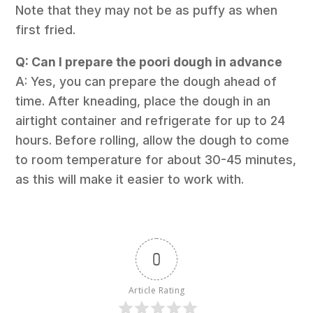
Note that they may not be as puffy as when
first fried.
Q: Can I prepare the poori dough in advance
A: Yes, you can prepare the dough ahead of
time. After kneading, place the dough in an
airtight container and refrigerate for up to 24
hours. Before rolling, allow the dough to come
to room temperature for about 30-45 minutes,
as this will make it easier to work with.
0
Article Rating