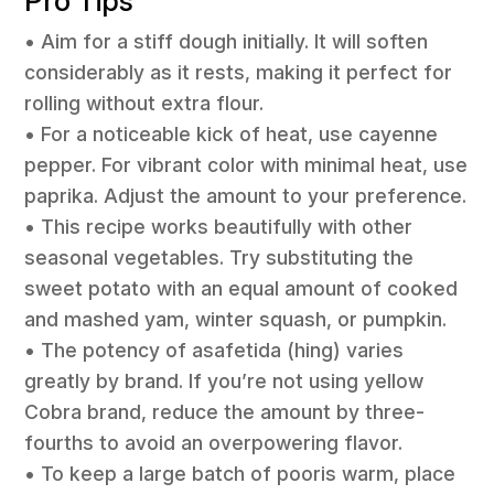
Pro Tips
• Aim for a stiff dough initially. It will soften
considerably as it rests, making it perfect for
rolling without extra flour.
• For a noticeable kick of heat, use cayenne
pepper. For vibrant color with minimal heat, use
paprika. Adjust the amount to your preference.
• This recipe works beautifully with other
seasonal vegetables. Try substituting the
sweet potato with an equal amount of cooked
and mashed yam, winter squash, or pumpkin.
• The potency of asafetida (hing) varies
greatly by brand. If you’re not using yellow
Cobra brand, reduce the amount by three-
fourths to avoid an overpowering flavor.
• To keep a large batch of pooris warm, place