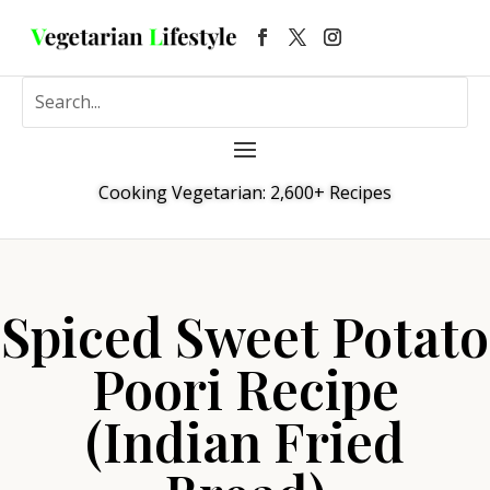
Cooking Vegetarian: 2,600+ Recipes
Spiced Sweet Potato
Poori Recipe
(Indian Fried