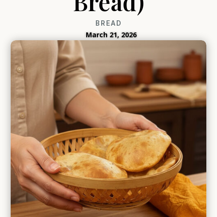
Bread)
BREAD
March 21, 2026