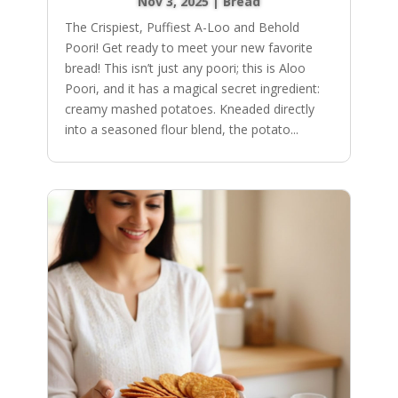
Nov 3, 2025
|
Bread
The Crispiest, Puffiest A-Loo and Behold
Poori! Get ready to meet your new favorite
bread! This isn’t just any poori; this is Aloo
Poori, and it has a magical secret ingredient:
creamy mashed potatoes. Kneaded directly
into a seasoned flour blend, the potato...