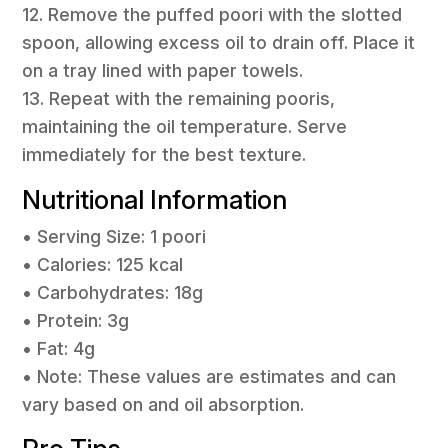
12. Remove the puffed poori with the slotted
spoon, allowing excess oil to drain off. Place it
on a tray lined with paper towels.
13. Repeat with the remaining pooris,
maintaining the oil temperature. Serve
immediately for the best texture.
Nutritional Information
• Serving Size: 1 poori
• Calories: 125 kcal
• Carbohydrates: 18g
• Protein: 3g
• Fat: 4g
• Note: These values are estimates and can
vary based on and oil absorption.