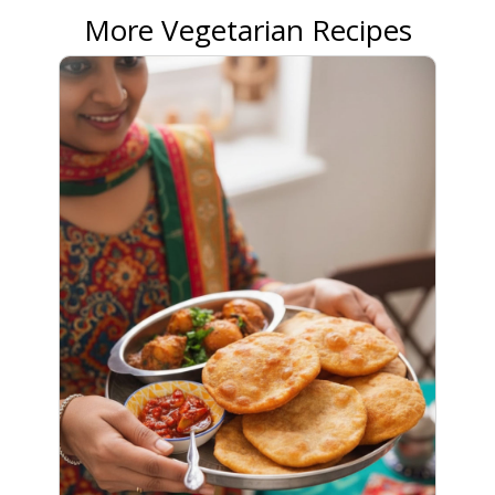
More Vegetarian Recipes