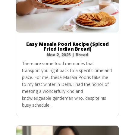
Easy Masala Poori Recipe (Spiced
Fried Indian Bread)
Nov 2, 2025
|
Bread
There are some food memories that
transport you right back to a specific time and
place. For me, these Masala Pooris take me
to my first winter in Delhi. I had the honor of
meeting a wonderfully kind and
knowledgeable gentleman who, despite his
busy schedule,...