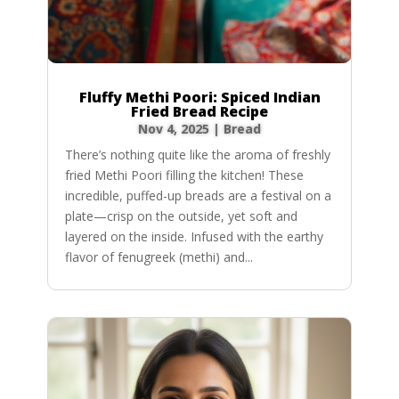
Fluffy Methi Poori: Spiced Indian
Fried Bread Recipe
Nov 4, 2025
|
Bread
There’s nothing quite like the aroma of freshly
fried Methi Poori filling the kitchen! These
incredible, puffed-up breads are a festival on a
plate—crisp on the outside, yet soft and
layered on the inside. Infused with the earthy
flavor of fenugreek (methi) and...