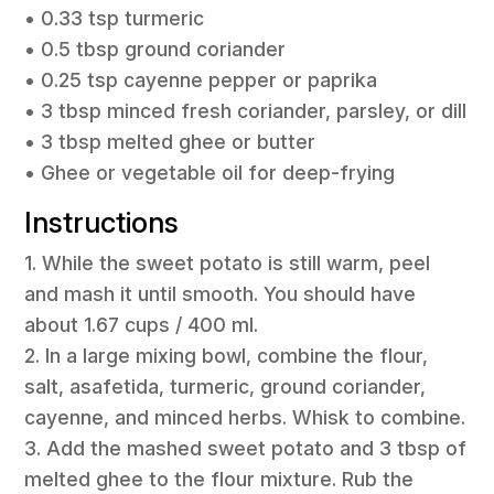
• 0.33 tsp turmeric
• 0.5 tbsp ground coriander
• 0.25 tsp cayenne pepper or paprika
• 3 tbsp minced fresh coriander, parsley, or dill
• 3 tbsp melted ghee or butter
• Ghee or vegetable oil for deep-frying
Instructions
1. While the sweet potato is still warm, peel
and mash it until smooth. You should have
about 1.67 cups / 400 ml.
2. In a large mixing bowl, combine the flour,
salt, asafetida, turmeric, ground coriander,
cayenne, and minced herbs. Whisk to combine.
3. Add the mashed sweet potato and 3 tbsp of
melted ghee to the flour mixture. Rub the