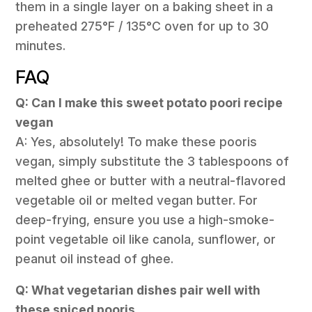
them in a single layer on a baking sheet in a
preheated 275°F / 135°C oven for up to 30
minutes.
FAQ
Q: Can I make this sweet potato poori recipe
vegan
A: Yes, absolutely! To make these pooris
vegan, simply substitute the 3 tablespoons of
melted ghee or butter with a neutral-flavored
vegetable oil or melted vegan butter. For
deep-frying, ensure you use a high-smoke-
point vegetable oil like canola, sunflower, or
peanut oil instead of ghee.
Q: What vegetarian dishes pair well with
these spiced pooris