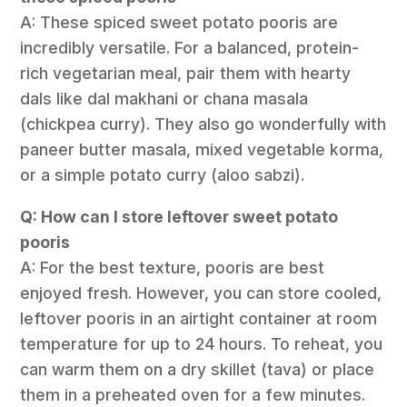
A: These spiced sweet potato pooris are
incredibly versatile. For a balanced, protein-
rich vegetarian meal, pair them with hearty
dals like dal makhani or chana masala
(chickpea curry). They also go wonderfully with
paneer butter masala, mixed vegetable korma,
or a simple potato curry (aloo sabzi).
Q: How can I store leftover sweet potato
pooris
A: For the best texture, pooris are best
enjoyed fresh. However, you can store cooled,
leftover pooris in an airtight container at room
temperature for up to 24 hours. To reheat, you
can warm them on a dry skillet (tava) or place
them in a preheated oven for a few minutes.