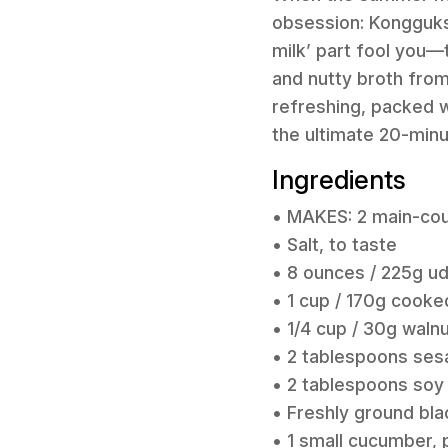
obsession: Kongguksu
milk’ part fool you—t
and nutty broth from
refreshing, packed wi
the ultimate 20-minu
Ingredients
• MAKES: 2 main-cou
• Salt, to taste
• 8 ounces / 225g u
• 1 cup / 170g cooke
• 1/4 cup / 30g waln
• 2 tablespoons ses
• 2 tablespoons soy
• Freshly ground bla
• 1 small cucumber, 