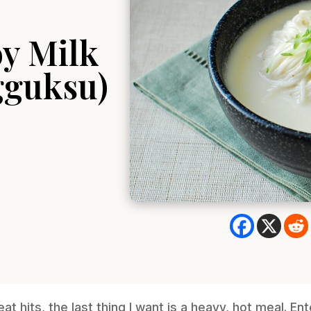
y Milk
gguksu)
 hits, the last thing I want is a heavy, hot meal. E