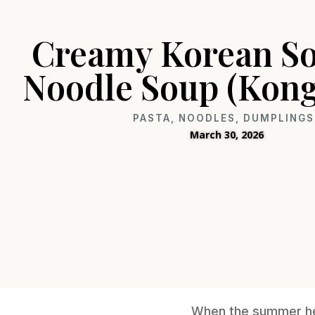
Creamy Korean So
Noodle Soup (Kon
PASTA, NOODLES, DUMPLINGS
March 30, 2026
When the summer heat