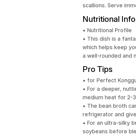
scallions. Serve imm
Nutritional Inf
• Nutritional Profile
• This dish is a fan
which helps keep you f
a well-rounded and n
Pro Tips
• for Perfect Kongg
• For a deeper, nutti
medium heat for 2-3 
• The bean broth can 
refrigerator and give
• For an ultra-silky
soybeans before blend