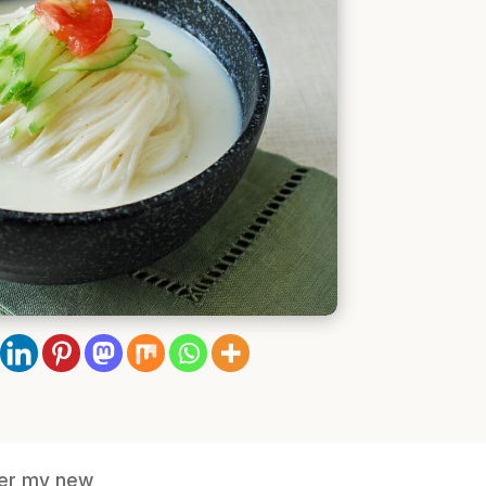
nter my new