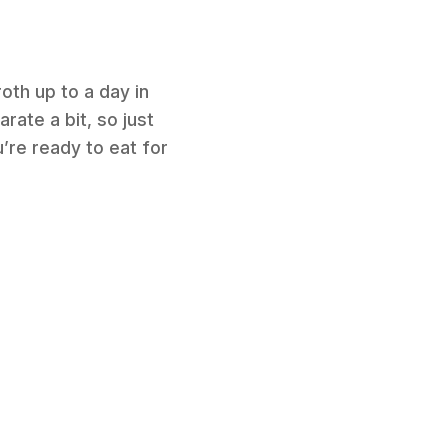
oth up to a day in
arate a bit, so just
’re ready to eat for