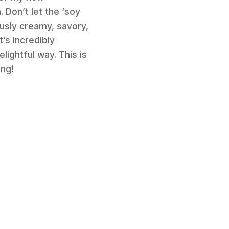
 Don’t let the ‘soy
ously creamy, savory,
’s incredibly
lightful way. This is
ong!