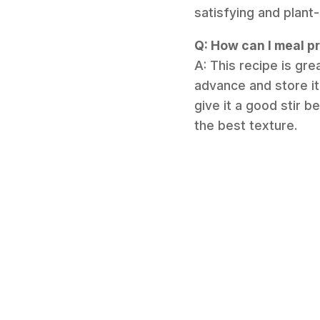
satisfying and plant
Q: How can I meal pr
A: This recipe is gre
advance and store it 
give it a good stir 
the best texture.