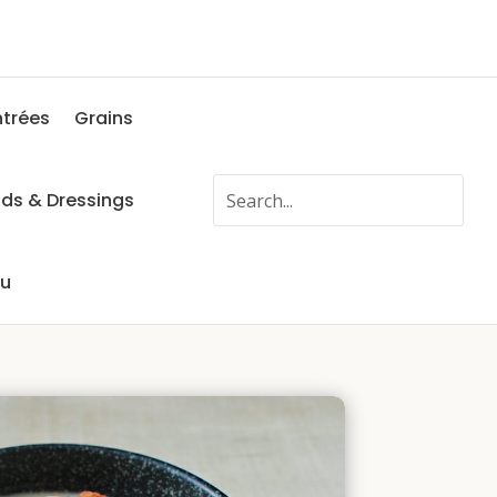
ntrées
Grains
ads & Dressings
fu