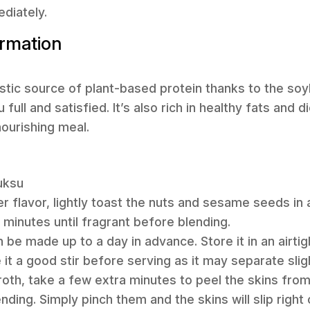
ediately.
ormation
tastic source of plant-based protein thanks to the so
ull and satisfied. It’s also rich in healthy fats and di
ourishing meal.
uksu
er flavor, lightly toast the nuts and sesame seeds in a
minutes until fragrant before blending.
be made up to a day in advance. Store it in an airtig
 it a good stir before serving as it may separate sligh
 broth, take a few extra minutes to peel the skins fr
ing. Simply pinch them and the skins will slip right 