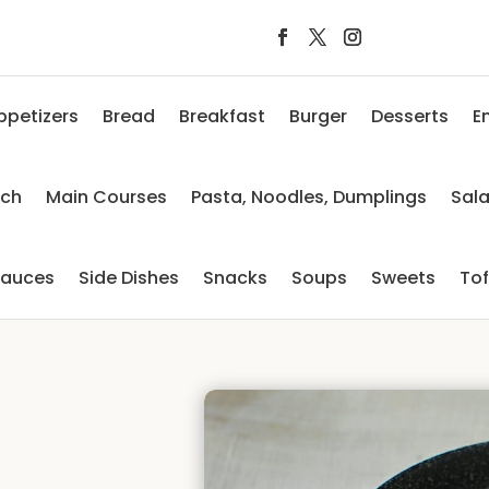
ppetizers
Bread
Breakfast
Burger
Desserts
E
nch
Main Courses
Pasta, Noodles, Dumplings
Sal
auces
Side Dishes
Snacks
Soups
Sweets
To