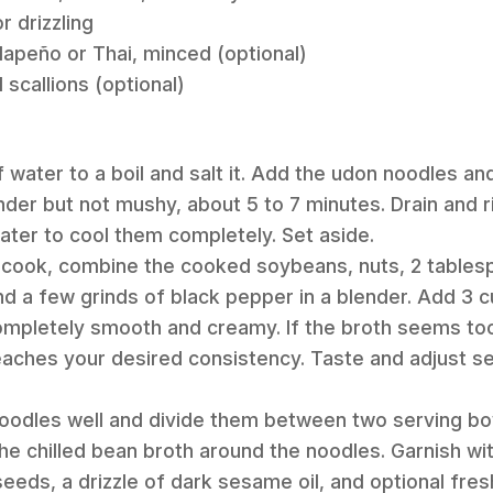
r drizzling
jalapeño or Thai, minced (optional)
 scallions (optional)
of water to a boil and salt it. Add the udon noodles and
ender but not mushy, about 5 to 7 minutes. Drain and 
ater to cool them completely. Set aside.
s cook, combine the cooked soybeans, nuts, 2 table
d a few grinds of black pepper in a blender. Add 3 c
completely smooth and creamy. If the broth seems too t
reaches your desired consistency. Taste and adjust 
 noodles well and divide them between two serving b
 the chilled bean broth around the noodles. Garnish wi
eeds, a drizzle of dark sesame oil, and optional fres