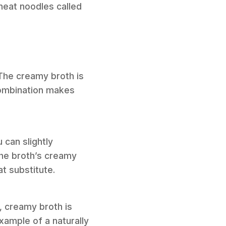
wheat noodles called
 The creamy broth is
combination makes
 can slightly
he broth’s creamy
t substitute.
, creamy broth is
xample of a naturally