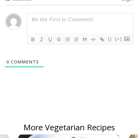
{}
[+]
0
COMMENTS
More Vegetarian Recipes