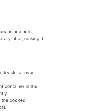
ybeans and nuts,
etary fiber, making it
 dry skillet over
ht container in the
tly.
om the cooked
off.