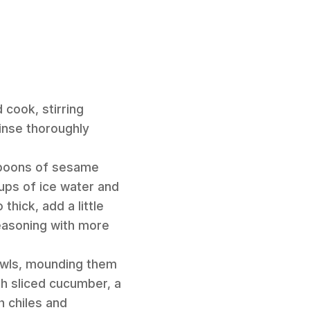
 cook, stirring
rinse thoroughly
spoons of sesame
ups of ice water and
hick, add a little
seasoning with more
owls, mounding them
th sliced cucumber, a
h chiles and