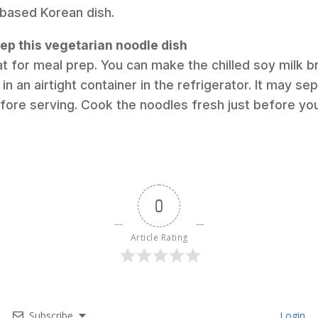
-based Korean dish.
ep this vegetarian noodle dish
at for meal prep. You can make the chilled soy milk br
in an airtight container in the refrigerator. It may sep
before serving. Cook the noodles fresh just before you
0
Article Rating
Subscribe
Login