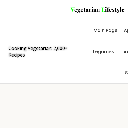
Main Page
A
Cooking Vegetarian: 2,600+
Legumes
Lu
Recipes
S