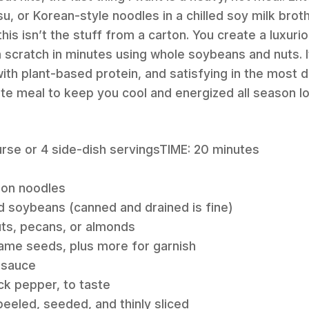
, or Korean-style noodles in a chilled soy milk broth.
his isn’t the stuff from a carton. You create a luxuri
 scratch in minutes using whole soybeans and nuts. It
th plant-based protein, and satisfying in the most de
te meal to keep you cool and energized all season l
rse or 4 side-dish servingsTIME: 20 minutes
don noodles
d soybeans (canned and drained is fine)
uts, pecans, or almonds
ame seeds, plus more for garnish
 sauce
ck pepper, to taste
peeled, seeded, and thinly sliced