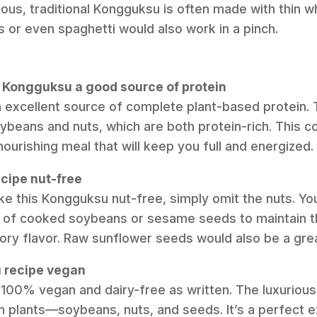
cious, traditional Kongguksu is often made with thin 
or even spaghetti would also work in a pinch.
an Kongguksu a good source of protein
 an excellent source of complete plant-based protein.
beans and nuts, which are both protein-rich. This 
nourishing meal that will keep you full and energized.
ecipe nut-free
ke this Kongguksu nut-free, simply omit the nuts. You
 of cooked soybeans or sesame seeds to maintain t
vory flavor. Raw sunflower seeds would also be a grea
u recipe vegan
is 100% vegan and dairy-free as written. The luxurious
m plants—soybeans, nuts, and seeds. It’s a perfect e