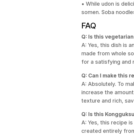
• While udon is deli
somen. Soba noodles 
FAQ
Q: Is this vegetari
A: Yes, this dish is
made from whole soy
for a satisfying and 
Q: Can I make this r
A: Absolutely. To ma
increase the amount
texture and rich, sa
Q: Is this Kongguks
A: Yes, this recipe 
created entirely fro