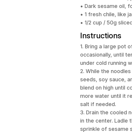
• Dark sesame oil, fo
• 1 fresh chile, like 
• 1/2 cup / 50g sliced
Instructions
1. Bring a large pot 
occasionally, until t
under cold running w
2. While the noodle
seeds, soy sauce, an
blend on high until 
more water until it 
salt if needed.
3. Drain the cooled
in the center. Ladle
sprinkle of sesame s