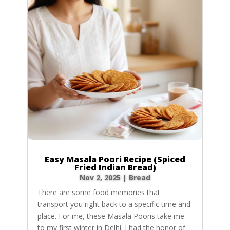
Easy Masala Poori Recipe (Spiced
Fried Indian Bread)
Nov 2, 2025
|
Bread
There are some food memories that
transport you right back to a specific time and
place. For me, these Masala Pooris take me
to my first winter in Delhi. I had the honor of