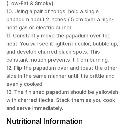
(Low-Fat & Smoky)
10. Using a pair of tongs, hold a single
papadum about 2 inches / 5 cm over a high-
heat gas or electric burner.
11. Constantly move the papadum over the
heat. You will see it lighten in color, bubble up,
and develop charred black spots. This
constant motion prevents it from burning.
12. Flip the papadum over and toast the other
side in the same manner until it is brittle and
evenly cooked.
13. The finished papadum should be yellowish
with charred flecks. Stack them as you cook
and serve immediately.
Nutritional Information