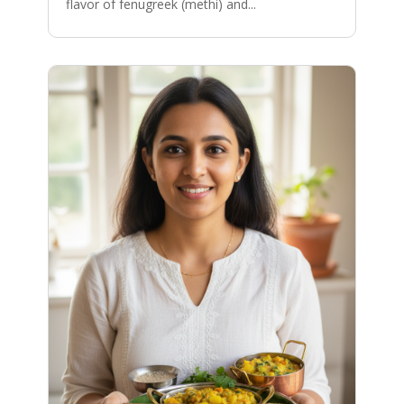
flavor of fenugreek (methi) and...