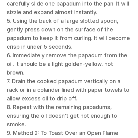
carefully slide one papadum into the pan. It will
sizzle and expand almost instantly.
5. Using the back of a large slotted spoon,
gently press down on the surface of the
papadum to keep it from curling. It will become
crisp in under 5 seconds.
6. Immediately remove the papadum from the
oil. It should be a light golden-yellow, not
brown.
7. Drain the cooked papadum vertically on a
rack or in a colander lined with paper towels to
allow excess oil to drip off.
8. Repeat with the remaining papadums,
ensuring the oil doesn’t get hot enough to
smoke.
9. Method 2: To Toast Over an Open Flame