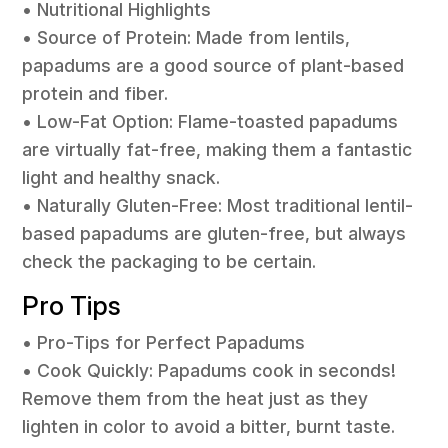
• Nutritional Highlights
• Source of Protein: Made from lentils,
papadums are a good source of plant-based
protein and fiber.
• Low-Fat Option: Flame-toasted papadums
are virtually fat-free, making them a fantastic
light and healthy snack.
• Naturally Gluten-Free: Most traditional lentil-
based papadums are gluten-free, but always
check the packaging to be certain.
Pro Tips
• Pro-Tips for Perfect Papadums
• Cook Quickly: Papadums cook in seconds!
Remove them from the heat just as they
lighten in color to avoid a bitter, burnt taste.