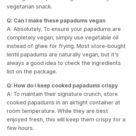
vegetarian snack.
Q: Can I make these papadums vegan
A: Absolutely. To ensure your papadums are
completely vegan, simply use vegetable oil
instead of ghee for frying. Most store-bought
lentil papadums are naturally vegan, but it’s
always a good idea to check the ingredients
list on the package.
Q: How do I keep cooked papadums crispy
A: To maintain their signature crunch, store
cooked papadums in an airtight container at
room temperature. While they are best
enjoyed fresh, this will keep them crispy for a
few hours.