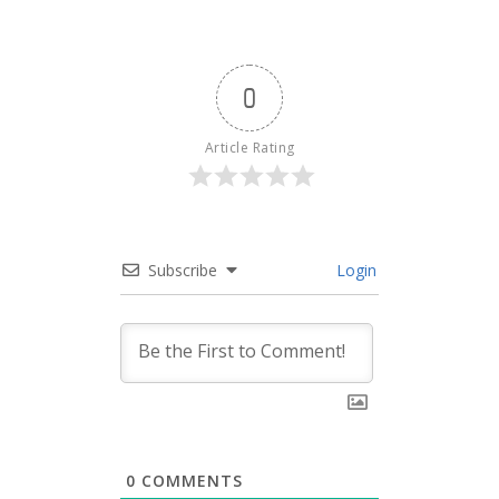
0
Article Rating
Subscribe
Login
0
COMMENTS