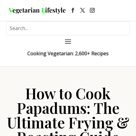
Cooking Vegetarian: 2,600+ Recipes
How to Cook
Papadums: The
Ultimate Frying &