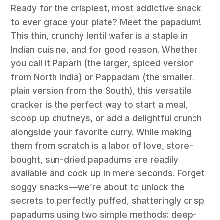
Ready for the crispiest, most addictive snack
to ever grace your plate? Meet the papadum!
This thin, crunchy lentil wafer is a staple in
Indian cuisine, and for good reason. Whether
you call it Paparh (the larger, spiced version
from North India) or Pappadam (the smaller,
plain version from the South), this versatile
cracker is the perfect way to start a meal,
scoop up chutneys, or add a delightful crunch
alongside your favorite curry. While making
them from scratch is a labor of love, store-
bought, sun-dried papadums are readily
available and cook up in mere seconds. Forget
soggy snacks—we’re about to unlock the
secrets to perfectly puffed, shatteringly crisp
papadums using two simple methods: deep-