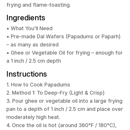
frying and flame-toasting.
Ingredients
• What You’ll Need
• Pre-made Dal Wafers (Papadums or Paparh)
– as many as desired
• Ghee or Vegetable Oil for frying – enough for
a 1 inch / 2.5 cm depth
Instructions
1. How to Cook Papadums
2. Method 1: To Deep-Fry (Light & Crisp)
3. Pour ghee or vegetable oil into a large frying
pan to a depth of 1 inch / 2.5 cm and place over
moderately high heat.
4. Once the oil is hot (around 360°F / 180°C),