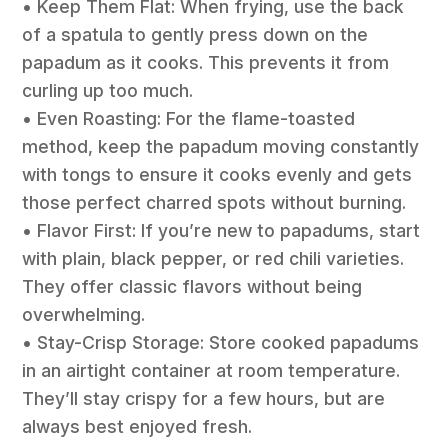
• Keep Them Flat: When frying, use the back
of a spatula to gently press down on the
papadum as it cooks. This prevents it from
curling up too much.
• Even Roasting: For the flame-toasted
method, keep the papadum moving constantly
with tongs to ensure it cooks evenly and gets
those perfect charred spots without burning.
• Flavor First: If you’re new to papadums, start
with plain, black pepper, or red chili varieties.
They offer classic flavors without being
overwhelming.
• Stay-Crisp Storage: Store cooked papadums
in an airtight container at room temperature.
They’ll stay crispy for a few hours, but are
always best enjoyed fresh.