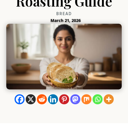
Roasting Guide
BREAD
March 21, 2026