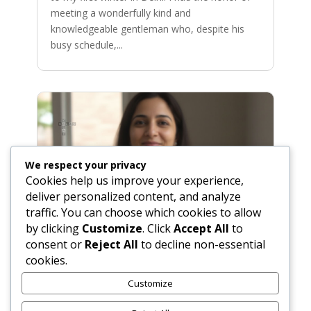
meeting a wonderfully kind and
knowledgeable gentleman who, despite his
busy schedule,...
We respect your privacy
Cookies help us improve your experience,
deliver personalized content, and analyze
traffic. You can choose which cookies to allow
by clicking
Customize
. Click
Accept All
to
consent or
Reject All
to decline non-essential
cookies.
Fluffy Masala Poori: The Perfect
Puffed Indian Bread
Customize
Nov 1, 2025
|
Bread