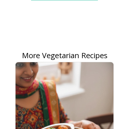
More Vegetarian Recipes