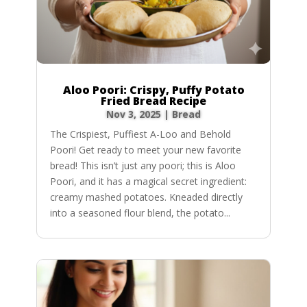
Aloo Poori: Crispy, Puffy Potato
Fried Bread Recipe
Nov 3, 2025
|
Bread
The Crispiest, Puffiest A-Loo and Behold
Poori! Get ready to meet your new favorite
bread! This isn’t just any poori; this is Aloo
Poori, and it has a magical secret ingredient:
creamy mashed potatoes. Kneaded directly
into a seasoned flour blend, the potato...