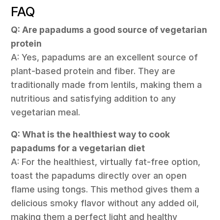
FAQ
Q: Are papadums a good source of vegetarian
protein
A: Yes, papadums are an excellent source of
plant-based protein and fiber. They are
traditionally made from lentils, making them a
nutritious and satisfying addition to any
vegetarian meal.
Q: What is the healthiest way to cook
papadums for a vegetarian diet
A: For the healthiest, virtually fat-free option,
toast the papadums directly over an open
flame using tongs. This method gives them a
delicious smoky flavor without any added oil,
making them a perfect light and healthy