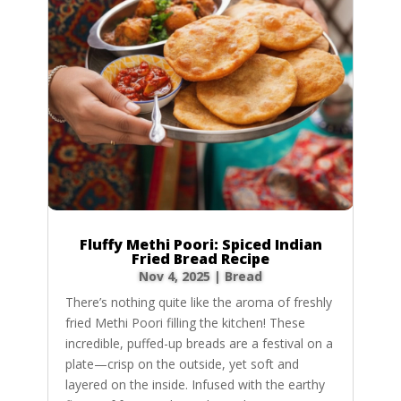
Fluffy Methi Poori: Spiced Indian
Fried Bread Recipe
Nov 4, 2025
|
Bread
There’s nothing quite like the aroma of freshly
fried Methi Poori filling the kitchen! These
incredible, puffed-up breads are a festival on a
plate—crisp on the outside, yet soft and
layered on the inside. Infused with the earthy