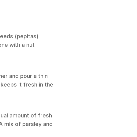
seeds (pepitas)
one with a nut
iner and pour a thin
 keeps it fresh in the
equal amount of fresh
 A mix of parsley and