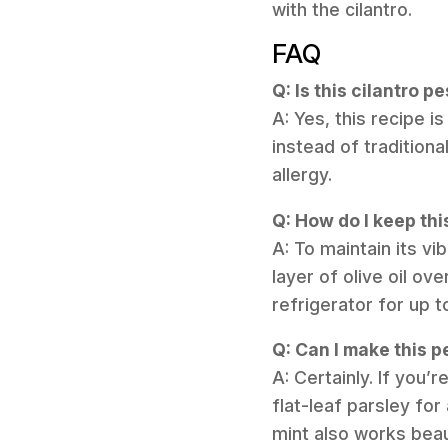
with the cilantro.
FAQ
Q: Is this cilantro p
A: Yes, this recipe 
instead of traditiona
allergy.
Q: How do I keep th
A: To maintain its vi
layer of olive oil ov
refrigerator for up t
Q: Can I make this p
A: Certainly. If you’
flat-leaf parsley for
mint also works beaut