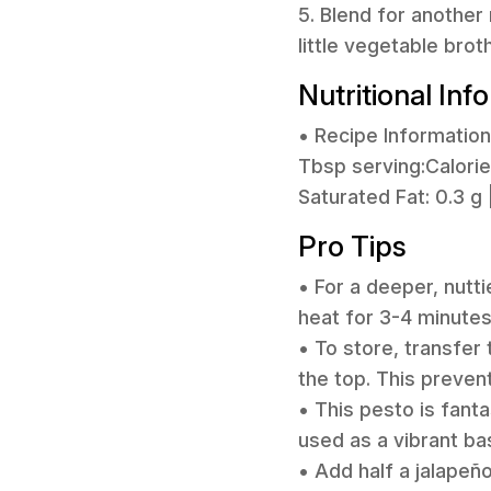
5. Blend for another 
little vegetable brot
Nutritional Inf
• Recipe Information
Tbsp serving:Calories:
Saturated Fat: 0.3 g 
Pro Tips
• For a deeper, nutti
heat for 3-4 minute
• To store, transfer 
the top. This prevent
• This pesto is fant
used as a vibrant ba
• Add half a jalapeño