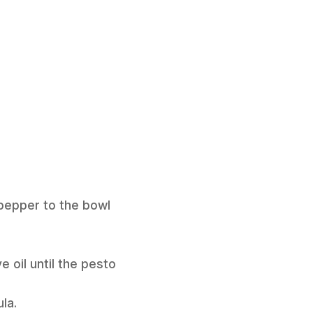
 pepper to the bowl
e oil until the pesto
la.