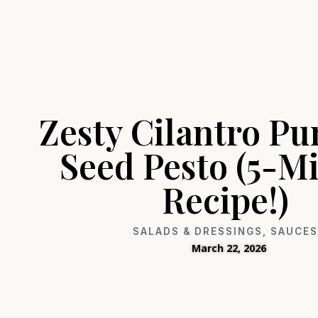
Zesty Cilantro P
Seed Pesto (5-M
Recipe!)
SALADS & DRESSINGS
,
SAUCE
March 22, 2026