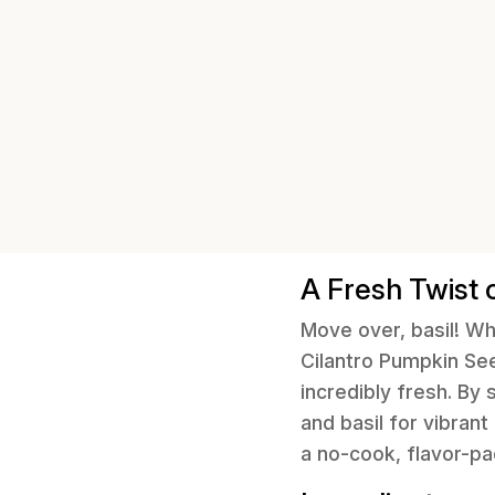
A Fresh Twist 
Move over, basil! Wh
Cilantro Pumpkin See
incredibly fresh. By
and basil for vibrant
a no-cook, flavor-p