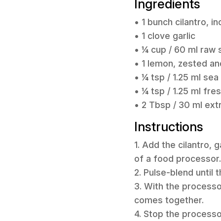
Ingredients
• 1 bunch cilantro, 
• 1 clove garlic
• ¼ cup / 60 ml raw
• 1 lemon, zested an
• ¼ tsp / 1.25 ml sea 
• ¼ tsp / 1.25 ml fr
• 2 Tbsp / 30 ml extra
Instructions
1. Add the cilantro, 
of a food processor.
2. Pulse-blend until
3. With the processor
comes together.
4. Stop the processo