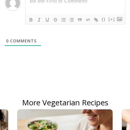
{}
[+]
0
COMMENTS
More Vegetarian Recipes