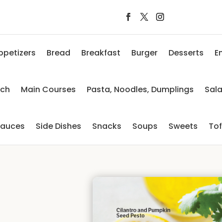
ppetizers
Bread
Breakfast
Burger
Desserts
E
nch
Main Courses
Pasta, Noodles, Dumplings
Sal
auces
Side Dishes
Snacks
Soups
Sweets
To