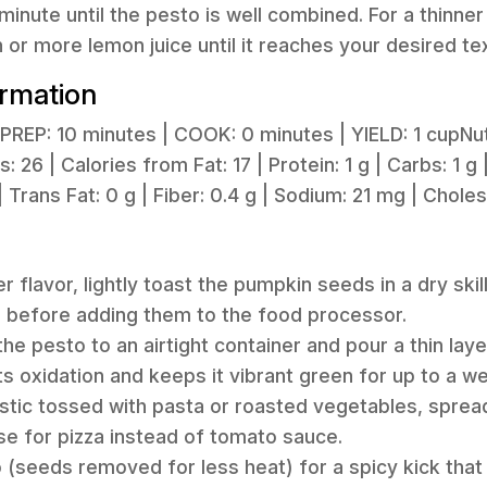
minute until the pesto is well combined. For a thinne
h or more lemon juice until it reaches your desired te
ormation
PREP: 10 minutes | COOK: 0 minutes | YIELD: 1 cupNutr
 26 | Calories from Fat: 17 | Protein: 1 g | Carbs: 1 g |
| Trans Fat: 0 g | Fiber: 0.4 g | Sodium: 21 mg | Chole
er flavor, lightly toast the pumpkin seeds in a dry sk
s before adding them to the food processor.
the pesto to an airtight container and pour a thin layer
s oxidation and keeps it vibrant green for up to a we
astic tossed with pasta or roasted vegetables, spre
se for pizza instead of tomato sauce.
 (seeds removed for less heat) for a spicy kick that 