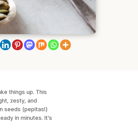
ke things up. This
ht, zesty, and
n seeds (pepitas!)
eady in minutes. It’s