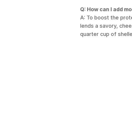
Q: How can I add mo
A: To boost the prot
lends a savory, chees
quarter cup of shel