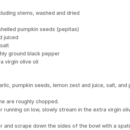
including stems, washed and dried
 shelled pumpkin seeds (pepitas)
d juiced
salt
eshly ground black pepper
 virgin olive oil
garlic, pumpkin seeds, lemon zest and juice, salt, and
 the are roughly chopped.
 running on low, slowly stream in the extra virgin oliv
r and scrape down the sides of the bowl with a spatu