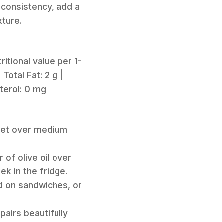
r consistency, add a
xture.
itional value per 1-
 Total Fat: 2 g |
sterol: 0 mg
illet over medium
 of olive oil over
ek in the fridge.
ad on sandwiches, or
pairs beautifully