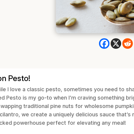
on Pesto!
ile I love a classic pesto, sometimes you need to sha
d Pesto is my go-to when I’m craving something brig
 swapping traditional pine nuts for wholesome pumpki
 cilantro, we create a uniquely delicious sauce that’s r
acked powerhouse perfect for elevating any meal!