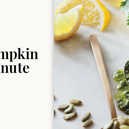
umpkin
inute
S