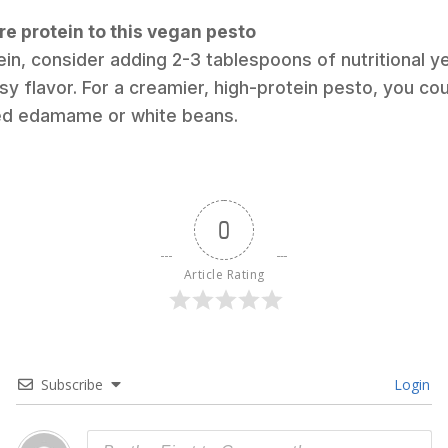
re protein to this vegan pesto
ein, consider adding 2-3 tablespoons of nutritional y
y flavor. For a creamier, high-protein pesto, you cou
led edamame or white beans.
0
Article Rating
Subscribe
Login