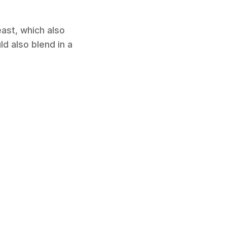
east, which also
ld also blend in a