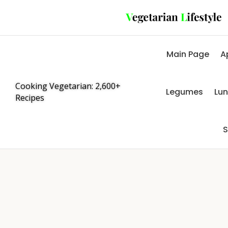
Main Page
A
Cooking Vegetarian: 2,600+
Legumes
Lu
Recipes
S