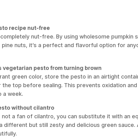
esto recipe nut-free
is completely nut-free. By using wholesome pumpkin 
l pine nuts, it’s a perfect and flavorful option for any
is vegetarian pesto from turning brown
brant green color, store the pesto in an airtight conta
er the top before sealing. This prevents oxidation and
o a week.
esto without cilantro
re not a fan of cilantro, you can substitute it with an 
 a different but still zesty and delicious green sauce.
ifully.