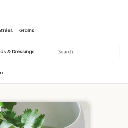
ntrées
Grains
ads & Dressings
fu