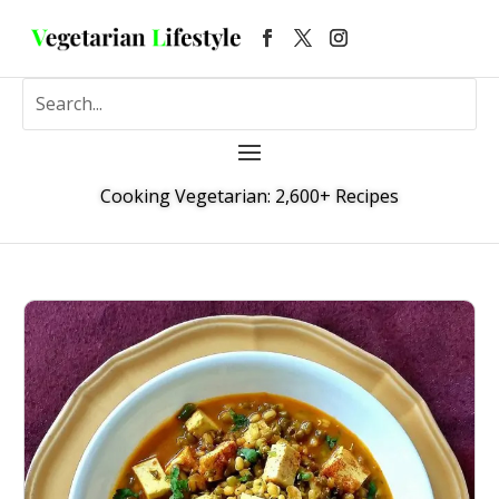
Cooking Vegetarian: 2,600+ Recipes