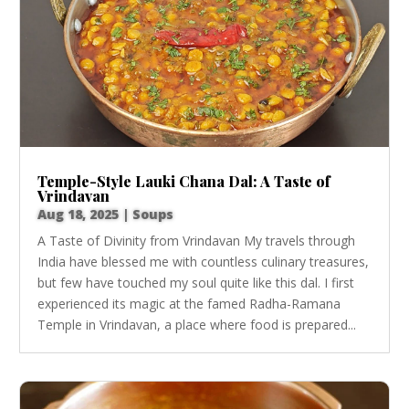
Temple-Style Lauki Chana Dal: A Taste of
Vrindavan
Aug 18, 2025
|
Soups
A Taste of Divinity from Vrindavan My travels through
India have blessed me with countless culinary treasures,
but few have touched my soul quite like this dal. I first
experienced its magic at the famed Radha-Ramana
Temple in Vrindavan, a place where food is prepared...