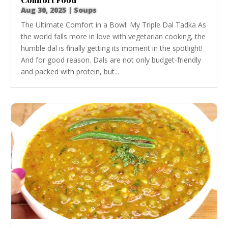
Aug 30, 2025
|
Soups
The Ultimate Comfort in a Bowl: My Triple Dal Tadka As
the world falls more in love with vegetarian cooking, the
humble dal is finally getting its moment in the spotlight!
And for good reason. Dals are not only budget-friendly
and packed with protein, but...