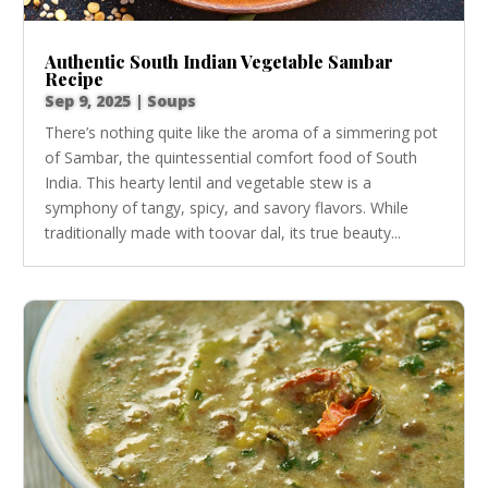
Authentic South Indian Vegetable Sambar
Recipe
Sep 9, 2025
|
Soups
There’s nothing quite like the aroma of a simmering pot
of Sambar, the quintessential comfort food of South
India. This hearty lentil and vegetable stew is a
symphony of tangy, spicy, and savory flavors. While
traditionally made with toovar dal, its true beauty...