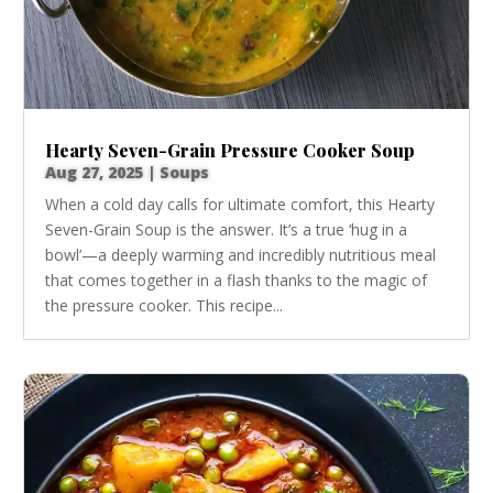
Hearty Seven-Grain Pressure Cooker Soup
Aug 27, 2025
|
Soups
When a cold day calls for ultimate comfort, this Hearty
Seven-Grain Soup is the answer. It’s a true ‘hug in a
bowl’—a deeply warming and incredibly nutritious meal
that comes together in a flash thanks to the magic of
the pressure cooker. This recipe...