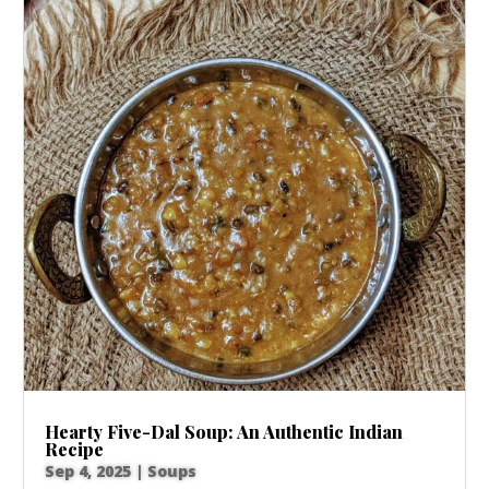
Hearty Five-Dal Soup: An Authentic Indian
Recipe
Sep 4, 2025
|
Soups