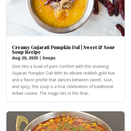
Creamy Gujarati Pumpkin Dal | Sweet & Sour
Soup Recipe
Aug 20, 2025
|
Soups
Dive into a bowl of pure comfort with this stunning
Gujarati Pumpkin Dal! With its vibrant reddish-gold hue
and a flavor profile that dances between sweet, sour,
and spicy, this soup is a true celebration of traditional
Indian cuisine. The magic lies in the final...