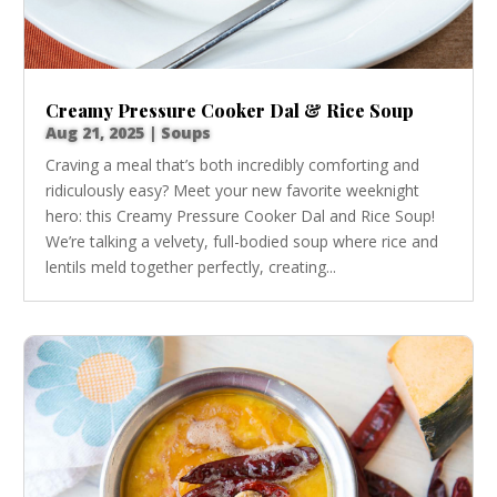
Creamy Pressure Cooker Dal & Rice Soup
Aug 21, 2025
|
Soups
Craving a meal that’s both incredibly comforting and
ridiculously easy? Meet your new favorite weeknight
hero: this Creamy Pressure Cooker Dal and Rice Soup!
We’re talking a velvety, full-bodied soup where rice and
lentils meld together perfectly, creating...