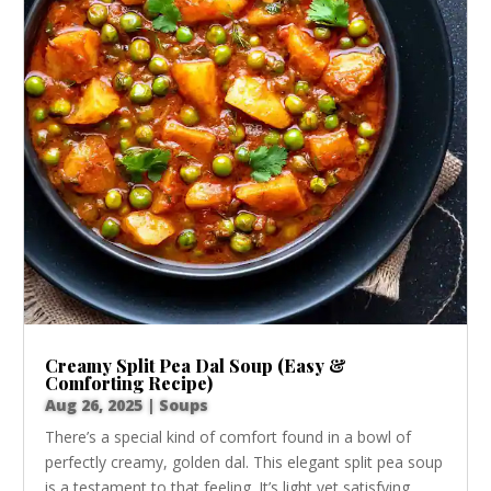
Creamy Split Pea Dal Soup (Easy &
Comforting Recipe)
Aug 26, 2025
|
Soups
There’s a special kind of comfort found in a bowl of
perfectly creamy, golden dal. This elegant split pea soup
is a testament to that feeling. It’s light yet satisfying,