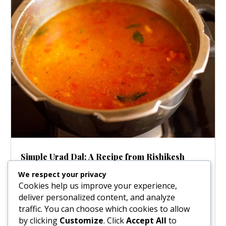
Simple Urad Dal: A Recipe from Rishikesh
Aug 12, 2025
|
Soups
We respect your privacy
Some recipes are more than just food; they carry
Cookies help us improve your experience,
stories. This beautiful Urad Dal comes with a tale from
deliver personalized content, and analyze
the holy town of Rishikesh, passed down from Srila
traffic. You can choose which cookies to allow
Prabhupada to a dear friend in 1977. While his health
by clicking
Customize
. Click
Accept All
to