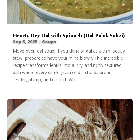
Hearty Dry Dal with Spinach (Dal Palak Sabzi)
Sep 5, 2025
|
Soups
Move over, dal soup! If you think of dal as a thin, soupy
stew, prepare to have your mind blown. This incredible
recipe transforms lentils into a ‘dry’ and richly textured
dish where every single grain of dal stands proud—
tender, plump, and distinct. We...