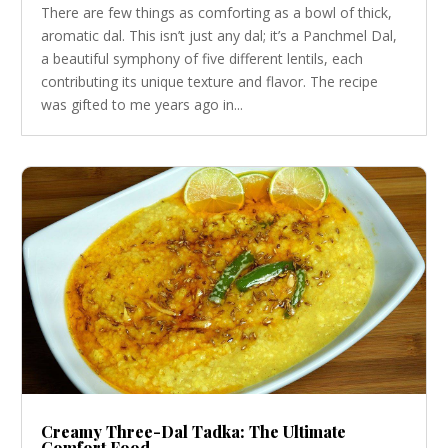
There are few things as comforting as a bowl of thick,
aromatic dal. This isn’t just any dal; it’s a Panchmel Dal,
a beautiful symphony of five different lentils, each
contributing its unique texture and flavor. The recipe
was gifted to me years ago in...
Creamy Three-Dal Tadka: The Ultimate
Comfort Food