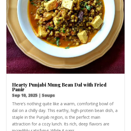
Hearty Punjabi Mung Bean Dal with Fried
Panir
Sep 10, 2025
|
Soups
There’s nothing quite like a warm, comforting bowl of
dal on a chilly day. This earthy, high-protein bean dish, a
staple in the Punjab region, is the perfect main
attraction for a cozy lunch. Its rich, deep flavors are
incredibly satisfying. While it pairs...