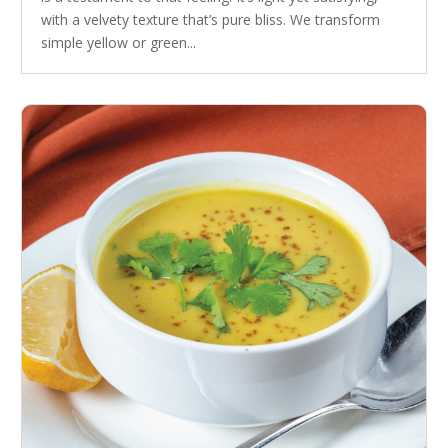
with a velvety texture that’s pure bliss. We transform
simple yellow or green...