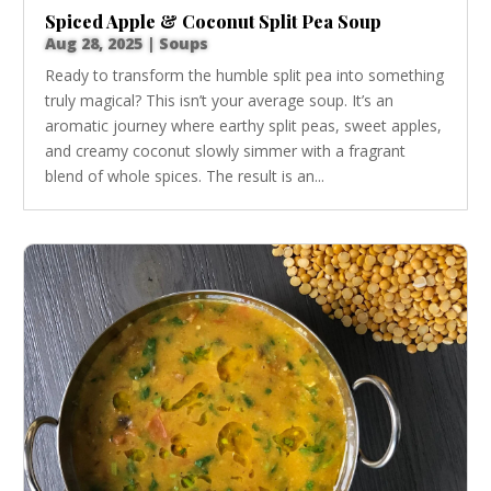
Spiced Apple & Coconut Split Pea Soup
Aug 28, 2025
|
Soups
Ready to transform the humble split pea into something
truly magical? This isn’t your average soup. It’s an
aromatic journey where earthy split peas, sweet apples,
and creamy coconut slowly simmer with a fragrant
blend of whole spices. The result is an...